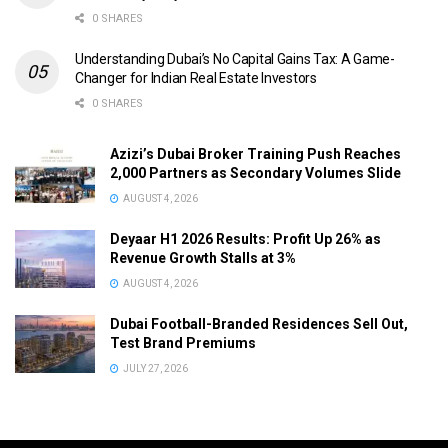
0 SHARES
Understanding Dubai’s No Capital Gains Tax: A Game-
Changer for Indian Real Estate Investors
0 SHARES
Azizi’s Dubai Broker Training Push Reaches
2,000 Partners as Secondary Volumes Slide
AUGUST 4, 2026
Deyaar H1 2026 Results: Profit Up 26% as
Revenue Growth Stalls at 3%
AUGUST 4, 2026
Dubai Football-Branded Residences Sell Out,
Test Brand Premiums
JULY 27, 2026