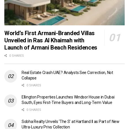
World’s First Armani-Branded Villas
Unveiled in Ras Al Khaimah with
Launch of Armani Beach Residences
0 SHARES
Real Estate Crash UAE? Analysts See Correction, Not
Collapse
0 SHARES
Ellington Properties Launches Windsor House in Dubai
South, Eyes First-Time Buyers and Long-Term Value
0 SHARES
Sobha Realty Unveils ‘The S’ at Hartland II as Part of New
Ultra-Luxury Privy Collection