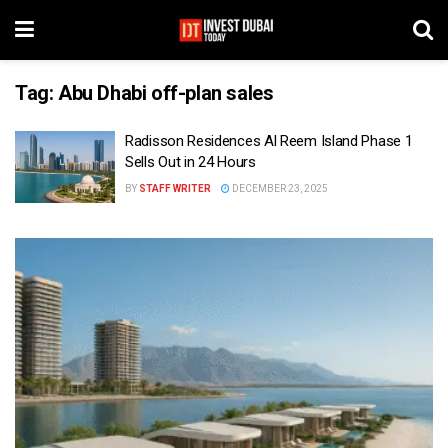
Tag:
Abu Dhabi off-plan sales
Radisson Residences Al Reem Island Phase 1
Sells Out in 24 Hours
BY
STAFF WRITER
DECEMBER 23, 2025