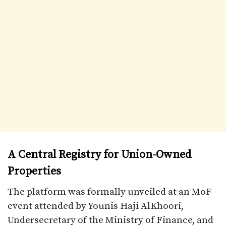
A Central Registry for Union-Owned
Properties
The platform was formally unveiled at an MoF
event attended by Younis Haji AlKhoori,
Undersecretary of the Ministry of Finance, and