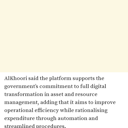
AlKhoori said the platform supports the
government’s commitment to full digital
transformation in asset and resource
management, adding that it aims to improve
operational efficiency while rationalising
expenditure through automation and
streamlined procedures.