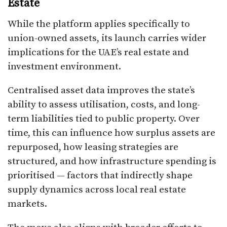
Estate
While the platform applies specifically to
union-owned assets, its launch carries wider
implications for the UAE’s real estate and
investment environment.
Centralised asset data improves the state’s
ability to assess utilisation, costs, and long-
term liabilities tied to public property. Over
time, this can influence how surplus assets are
repurposed, how leasing strategies are
structured, and how infrastructure spending is
prioritised — factors that indirectly shape
supply dynamics across local real estate
markets.