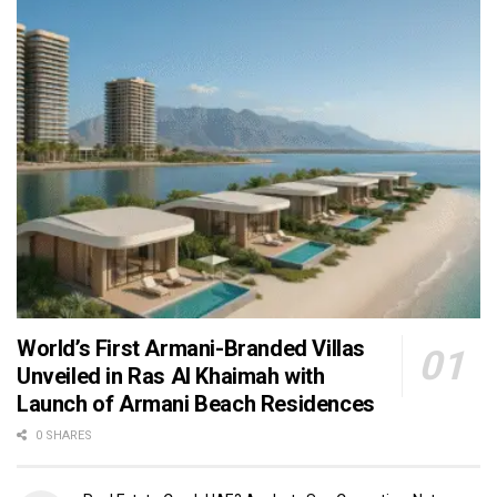
World’s First Armani-Branded Villas
Unveiled in Ras Al Khaimah with
Launch of Armani Beach Residences
0 SHARES