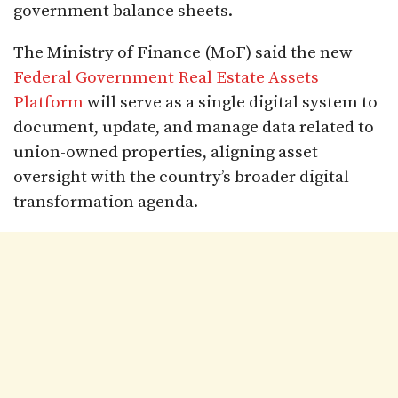
government balance sheets.
The Ministry of Finance (MoF) said the new
Federal Government Real Estate Assets
Platform
will serve as a single digital system to
document, update, and manage data related to
union-owned properties, aligning asset
oversight with the country’s broader digital
transformation agenda.