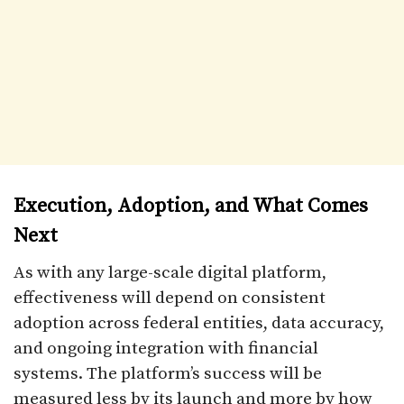
Execution, Adoption, and What Comes
Next
As with any large-scale digital platform,
effectiveness will depend on consistent
adoption across federal entities, data accuracy,
and ongoing integration with financial
systems. The platform’s success will be
measured less by its launch and more by how