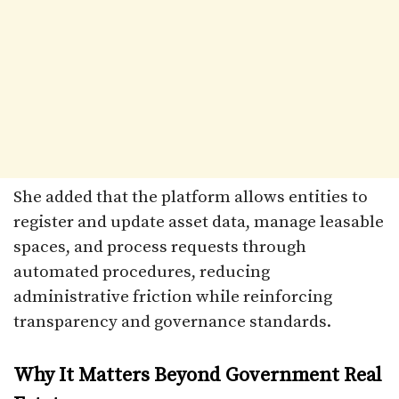
She added that the platform allows entities to
register and update asset data, manage leasable
spaces, and process requests through
automated procedures, reducing
administrative friction while reinforcing
transparency and governance standards.
Why It Matters Beyond Government Real