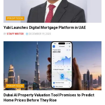
PROPTECH
Yubi Launches Digital Mortgage Platform in UAE
BY
STAFF WRITER
DECEMBER 19, 2025
PROPTECH
Dubai AI Property Valuation Tool Promises to Predict
Home Prices Before They Rise