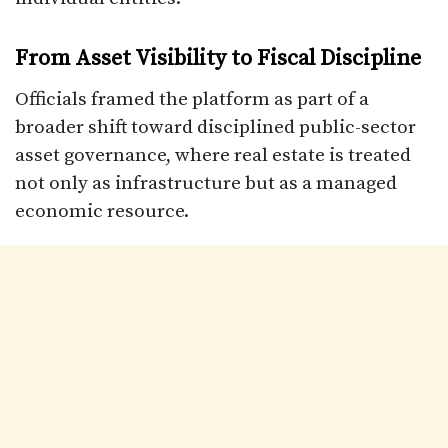
From Asset Visibility to Fiscal Discipline
Officials framed the platform as part of a
broader shift toward disciplined public-sector
asset governance, where real estate is treated
not only as infrastructure but as a managed
economic resource.