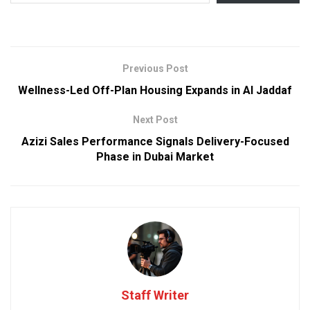
Previous Post
Wellness-Led Off-Plan Housing Expands in Al Jaddaf
Next Post
Azizi Sales Performance Signals Delivery-Focused
Phase in Dubai Market
Staff Writer