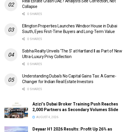
Real Estate Crash UAE? Analysts See Correction, Not
Collapse
0 SHARES
Ellington Properties Launches Windsor House in Dubai
South, Eyes First-Time Buyers and Long-Term Value
0 SHARES
Sobha Realty Unveils ‘The S’ at Hartland II as Part of New
Ultra-Luxury Privy Collection
0 SHARES
Understanding Dubai’s No Capital Gains Tax: A Game-
Changer for Indian Real Estate Investors
0 SHARES
Azizi’s Dubai Broker Training Push Reaches
2,000 Partners as Secondary Volumes Slide
AUGUST 4, 2026
Deyaar H1 2026 Results: Profit Up 26% as