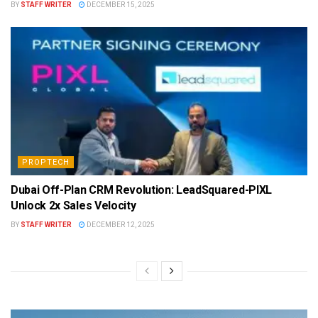
BY
STAFF WRITER
DECEMBER 15, 2025
PROPTECH
Dubai Off-Plan CRM Revolution: LeadSquared-PIXL
Unlock 2x Sales Velocity
BY
STAFF WRITER
DECEMBER 12, 2025