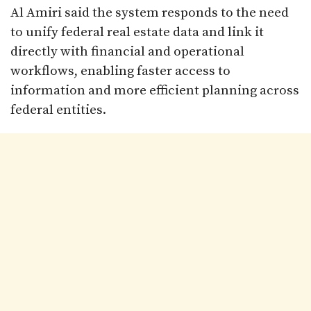
Al Amiri said the system responds to the need
to unify federal real estate data and link it
directly with financial and operational
workflows, enabling faster access to
information and more efficient planning across
federal entities.