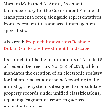
Mariam Mohamed Al Amiri, Assistant
Undersecretary for the Government Financial
Management Sector, alongside representatives
from federal entities and asset-management
specialists.
Also read:
Proptech Innovations Reshape
Dubai Real Estate Investment Landscape
Its launch fulfils the requirements of Article 18
of Federal Decree-Law No. (35) of 2023, which
mandates the creation of an electronic registry
for federal real estate assets. According to the
ministry, the system is designed to consolidate
property records under unified classifications,
replacing fragmented reporting across
individual entities.