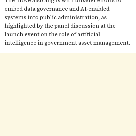
The move also aligns with broader efforts to
embed data governance and AI-enabled
systems into public administration, as
highlighted by the panel discussion at the
launch event on the role of artificial
intelligence in government asset management.