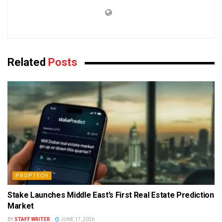
Related
Posts
PROPTECH
Stake Launches Middle East’s First Real Estate Prediction
Market
BY
STAFF WRITER
JUNE 17, 2026