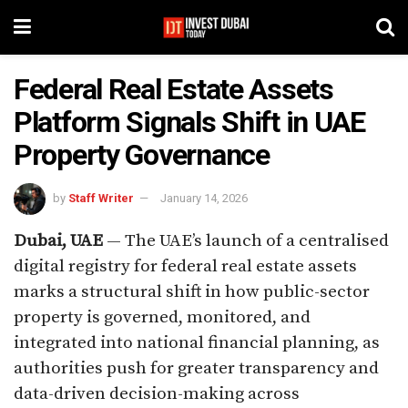
Federal Real Estate Assets
Platform Signals Shift in UAE
Property Governance
by
Staff Writer
January 14, 2026
Dubai, UAE
— The UAE’s launch of a centralised
digital registry for federal real estate assets
marks a structural shift in how public-sector
property is governed, monitored, and
integrated into national financial planning, as
authorities push for greater transparency and
data-driven decision-making across