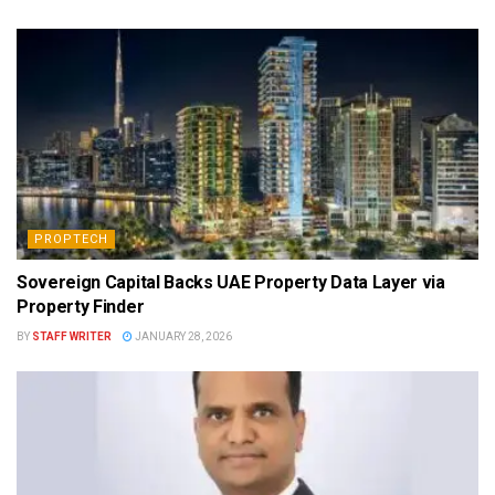
PROPTECH
Sovereign Capital Backs UAE Property Data Layer via
Property Finder
BY
STAFF WRITER
JANUARY 28, 2026