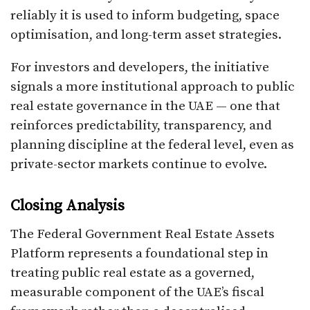
reliably it is used to inform budgeting, space
optimisation, and long-term asset strategies.
For investors and developers, the initiative
signals a more institutional approach to public
real estate governance in the UAE — one that
reinforces predictability, transparency, and
planning discipline at the federal level, even as
private-sector markets continue to evolve.
Closing Analysis
The Federal Government Real Estate Assets
Platform represents a foundational step in
treating public real estate as a governed,
measurable component of the UAE’s fiscal