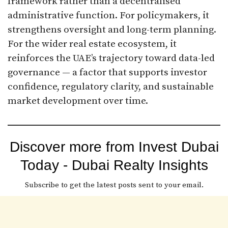
framework rather than a decentralised
administrative function. For policymakers, it
strengthens oversight and long-term planning.
For the wider real estate ecosystem, it
reinforces the UAE’s trajectory toward data-led
governance — a factor that supports investor
confidence, regulatory clarity, and sustainable
market development over time.
Discover more from Invest Dubai
Today - Dubai Realty Insights
Subscribe to get the latest posts sent to your email.