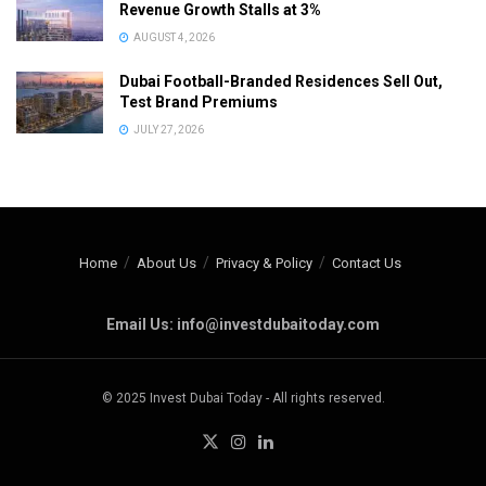
Revenue Growth Stalls at 3%
AUGUST 4, 2026
Dubai Football-Branded Residences Sell Out,
Test Brand Premiums
JULY 27, 2026
Home
About Us
Privacy & Policy
Contact Us
Email Us: info@investdubaitoday.com
© 2025 Invest Dubai Today - All rights reserved.