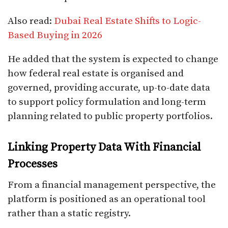
Also read:
Dubai Real Estate Shifts to Logic-
Based Buying in 2026
He added that the system is expected to change
how federal real estate is organised and
governed, providing accurate, up-to-date data
to support policy formulation and long-term
planning related to public property portfolios.
Linking Property Data With Financial
Processes
From a financial management perspective, the
platform is positioned as an operational tool
rather than a static registry.