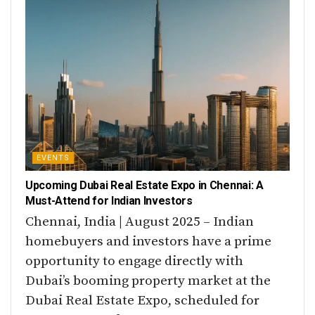
EVENTS
Upcoming Dubai Real Estate Expo in Chennai: A
Must-Attend for Indian Investors
Chennai, India | August 2025 – Indian
homebuyers and investors have a prime
opportunity to engage directly with
Dubai’s booming property market at the
Dubai Real Estate Expo, scheduled for