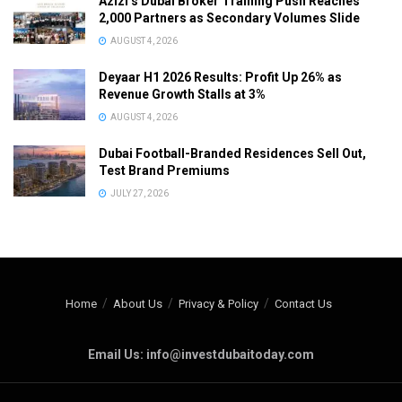
Azizi’s Dubai Broker Training Push Reaches
2,000 Partners as Secondary Volumes Slide
AUGUST 4, 2026
Deyaar H1 2026 Results: Profit Up 26% as
Revenue Growth Stalls at 3%
AUGUST 4, 2026
Dubai Football-Branded Residences Sell Out,
Test Brand Premiums
JULY 27, 2026
Home
About Us
Privacy & Policy
Contact Us
Email Us: info@investdubaitoday.com