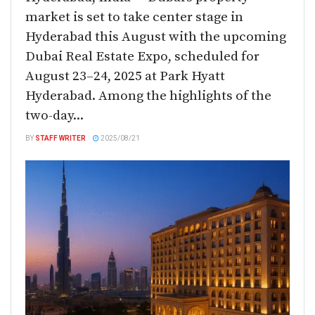
market is set to take center stage in
Hyderabad this August with the upcoming
Dubai Real Estate Expo, scheduled for
August 23–24, 2025 at Park Hyatt
Hyderabad. Among the highlights of the
two-day...
BY
STAFF WRITER
2025/08/21