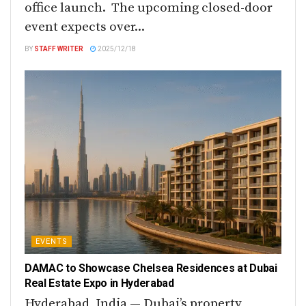
office launch. The upcoming closed-door
event expects over...
BY
STAFF WRITER
2025/12/18
EVENTS
DAMAC to Showcase Chelsea Residences at Dubai
Real Estate Expo in Hyderabad
Hyderabad, India — Dubai’s property