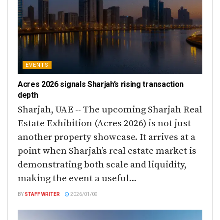
EVENTS
Acres 2026 signals Sharjah’s rising transaction
depth
Sharjah, UAE -- The upcoming Sharjah Real
Estate Exhibition (Acres 2026) is not just
another property showcase. It arrives at a
point when Sharjah’s real estate market is
demonstrating both scale and liquidity,
making the event a useful...
BY
STAFF WRITER
2026/01/09