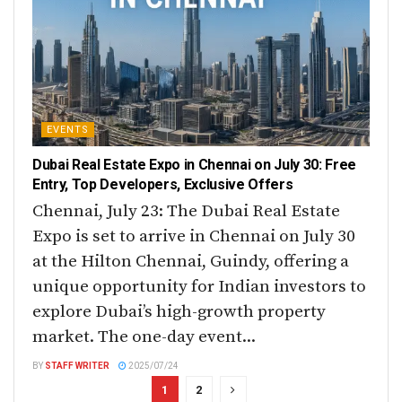
EVENTS
Dubai Real Estate Expo in Chennai on July 30: Free
Entry, Top Developers, Exclusive Offers
Chennai, July 23: The Dubai Real Estate
Expo is set to arrive in Chennai on July 30
at the Hilton Chennai, Guindy, offering a
unique opportunity for Indian investors to
explore Dubai’s high-growth property
market. The one-day event...
BY
STAFF WRITER
2025/07/24
1
2