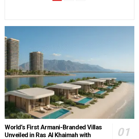
World’s First Armani-Branded Villas
Unveiled in Ras Al Khaimah with