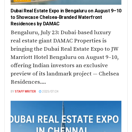
Dubai Real Estate Expo in Bengaluru on August 9–10
to Showcase Chelsea-Branded Waterfront
Residences by DAMAC
Bengaluru, July 23: Dubai-based luxury
real estate giant DAMAC Properties is
bringing the Dubai Real Estate Expo to JW
Marriott Hotel Bengaluru on August 9–10,
offering Indian investors an exclusive
preview of its landmark project — Chelsea
Residences....
BY
STAFF WRITER
2025/07/24