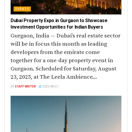
EVENTS
Dubai Property Expo in Gurgaon to Showcase
Investment Opportunities for Indian Buyers
Gurgaon, India — Dubai’s real estate sector
will be in focus this month as leading
developers from the emirate come
together for a one-day property event in
Gurgaon. Scheduled for Saturday, August
23, 2025, at The Leela Ambience...
BY
STAFF WRITER
2025/08/21