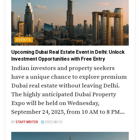
EVENTS
Upcoming Dubai Real Estate Event in Delhi: Unlock
Investment Opportunities with Free Entry
Indian investors and property seekers
have a unique chance to explore premium
Dubai real estate without leaving Delhi.
The highly anticipated Dubai Property
Expo will be held on Wednesday,
September 24, 2025, from 10 AM to 8 PM...
BY
STAFF WRITER
2025/08/10