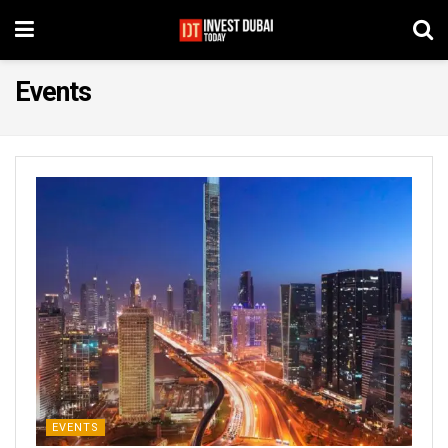
Events
EVENTS