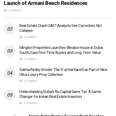
Launch of Armani Beach Residences
0 SHARES
Real Estate Crash UAE? Analysts See Correction, Not
Collapse
0 SHARES
Ellington Properties Launches Windsor House in Dubai
South, Eyes First-Time Buyers and Long-Term Value
0 SHARES
Sobha Realty Unveils ‘The S’ at Hartland II as Part of New
Ultra-Luxury Privy Collection
0 SHARES
Understanding Dubai’s No Capital Gains Tax: A Game-
Changer for Indian Real Estate Investors
0 SHARES