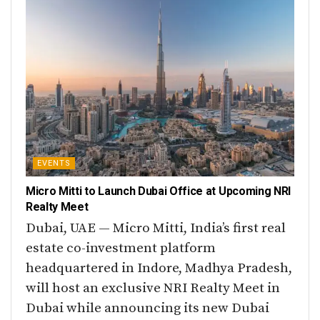
EVENTS
Micro Mitti to Launch Dubai Office at Upcoming NRI
Realty Meet
Dubai, UAE — Micro Mitti, India’s first real
estate co-investment platform
headquartered in Indore, Madhya Pradesh,
will host an exclusive NRI Realty Meet in
Dubai while announcing its new Dubai