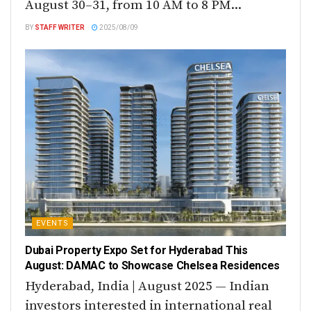
August 30–31, from 10 AM to 8 PM...
BY
STAFF WRITER
2025/08/09
EVENTS
Dubai Property Expo Set for Hyderabad This
August: DAMAC to Showcase Chelsea Residences
Hyderabad, India | August 2025 — Indian
investors interested in international real