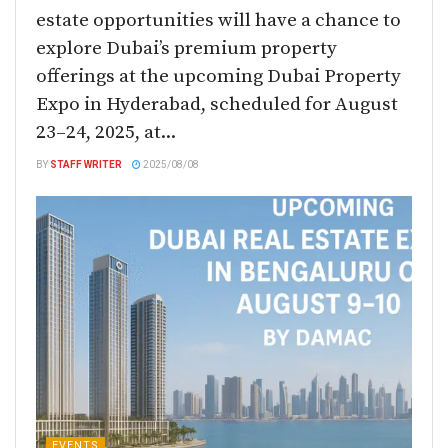
estate opportunities will have a chance to
explore Dubai’s premium property
offerings at the upcoming Dubai Property
Expo in Hyderabad, scheduled for August
23–24, 2025, at...
BY
STAFF WRITER
2025/08/08
EVENTS