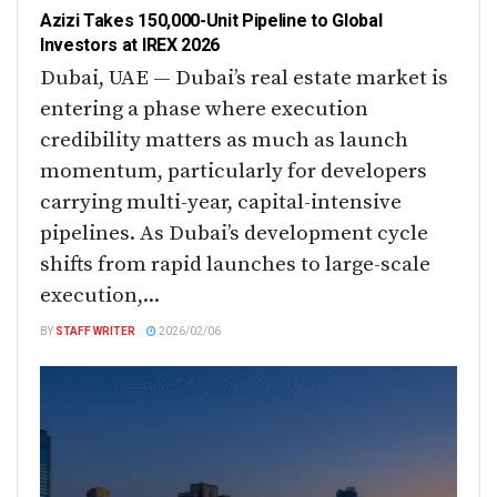
Azizi Takes 150,000-Unit Pipeline to Global
Investors at IREX 2026
Dubai, UAE — Dubai’s real estate market is
entering a phase where execution
credibility matters as much as launch
momentum, particularly for developers
carrying multi-year, capital-intensive
pipelines. As Dubai’s development cycle
shifts from rapid launches to large-scale
execution,...
BY
STAFF WRITER
2026/02/06