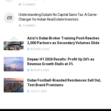
0 SHARES
Understanding Dubai’s No Capital Gains Tax: A Game-
Changer for Indian Real Estate Investors
0 SHARES
Azizi’s Dubai Broker Training Push Reaches
2,000 Partners as Secondary Volumes Slide
AUGUST 4, 2026
Deyaar H1 2026 Results: Profit Up 26% as
Revenue Growth Stalls at 3%
AUGUST 4, 2026
Dubai Football-Branded Residences Sell Out,
Test Brand Premiums
JULY 27, 2026