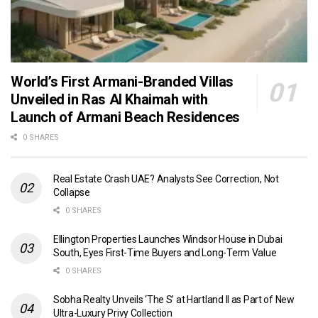
World’s First Armani-Branded Villas
Unveiled in Ras Al Khaimah with
Launch of Armani Beach Residences
0 SHARES
Real Estate Crash UAE? Analysts See Correction, Not
Collapse
0 SHARES
Ellington Properties Launches Windsor House in Dubai
South, Eyes First-Time Buyers and Long-Term Value
0 SHARES
Sobha Realty Unveils ‘The S’ at Hartland II as Part of New
Ultra-Luxury Privy Collection