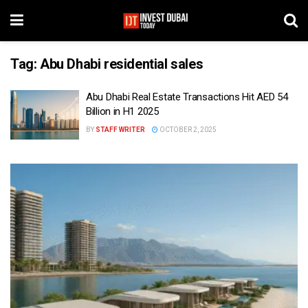
Tag:
Abu Dhabi residential sales
Abu Dhabi Real Estate Transactions Hit AED 54
Billion in H1 2025
BY
STAFF WRITER
OCTOBER 2, 2025