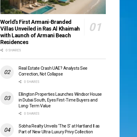
World’s First Armani-Branded
Villas Unveiled in Ras Al Khaimah
with Launch of Armani Beach
Residences
0 SHARES
Real Estate Crash UAE? Analysts See
Correction, Not Collapse
0 SHARES
Ellington Properties Launches Windsor House
in Dubai South, Eyes First-Time Buyers and
Long-Term Value
0 SHARES
Sobha Realty Unveils ‘The S’ at Hartland II as
Part of New Ultra-Luxury Privy Collection