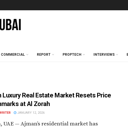
COMMERCIAL
REPORT
PROPTECH
INTERVIEWS
 Luxury Real Estate Market Resets Price
marks at Al Zorah
WRITER
JANUARY 12, 2026
 UAE — Ajman’s residential market has