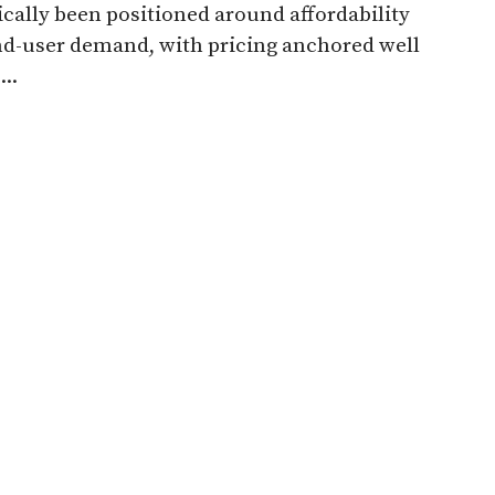
ically been positioned around affordability
d-user demand, with pricing anchored well
..