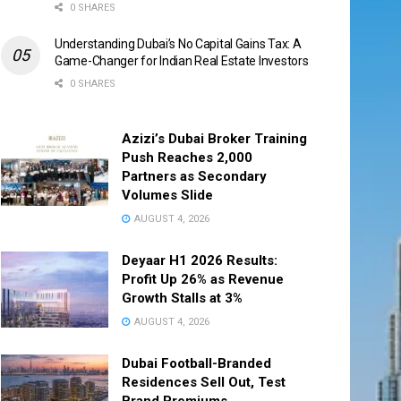
0 SHARES
Understanding Dubai’s No Capital Gains Tax: A
Game-Changer for Indian Real Estate Investors
0 SHARES
Azizi’s Dubai Broker Training
Push Reaches 2,000
Partners as Secondary
Volumes Slide
AUGUST 4, 2026
Deyaar H1 2026 Results:
Profit Up 26% as Revenue
Growth Stalls at 3%
AUGUST 4, 2026
Dubai Football-Branded
Residences Sell Out, Test
Brand Premiums