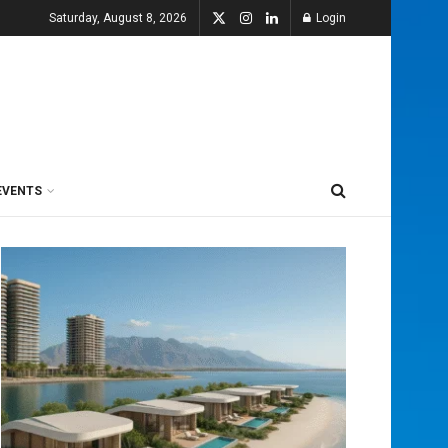
Saturday, August 8, 2026
Login
EVENTS