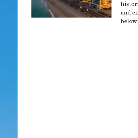
histor
and en
below .