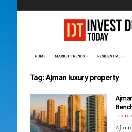
HOME
MARKET TRENDS
RESIDENTIAL
Tag:
Ajman luxury property
Ajman
Bench
BY
STAFF 
Ajman,