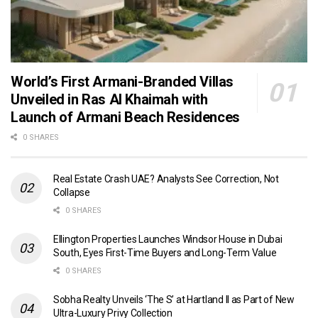
World’s First Armani-Branded Villas
Unveiled in Ras Al Khaimah with
Launch of Armani Beach Residences
0 SHARES
Real Estate Crash UAE? Analysts See Correction, Not
Collapse
0 SHARES
Ellington Properties Launches Windsor House in Dubai
South, Eyes First-Time Buyers and Long-Term Value
0 SHARES
Sobha Realty Unveils ‘The S’ at Hartland II as Part of New
Ultra-Luxury Privy Collection