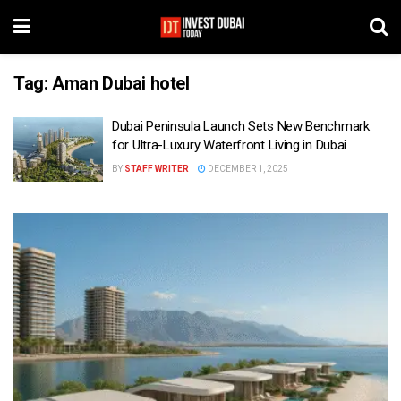
Tag:
Aman Dubai hotel
Dubai Peninsula Launch Sets New Benchmark
for Ultra-Luxury Waterfront Living in Dubai
BY
STAFF WRITER
DECEMBER 1, 2025