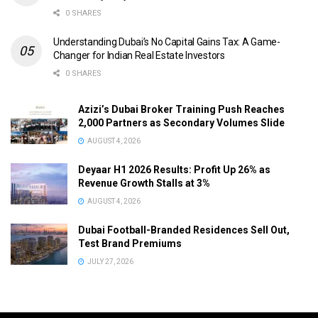
0 SHARES
Understanding Dubai’s No Capital Gains Tax: A Game-
Changer for Indian Real Estate Investors
0 SHARES
Azizi’s Dubai Broker Training Push Reaches
2,000 Partners as Secondary Volumes Slide
AUGUST 4, 2026
Deyaar H1 2026 Results: Profit Up 26% as
Revenue Growth Stalls at 3%
AUGUST 4, 2026
Dubai Football-Branded Residences Sell Out,
Test Brand Premiums
JULY 27, 2026