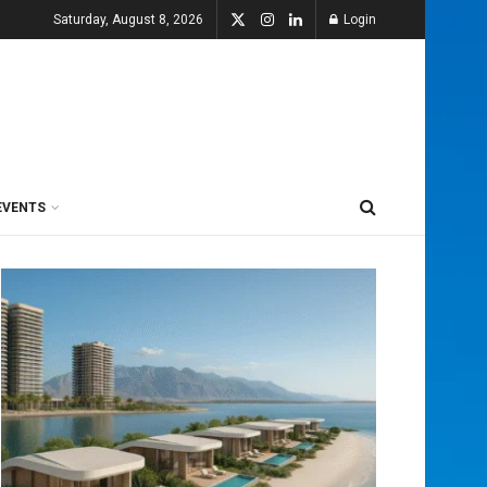
Saturday, August 8, 2026
Login
EVENTS