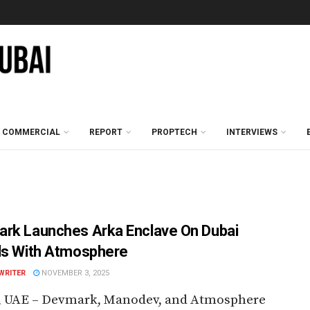
COMMERCIAL
REPORT
PROPTECH
INTERVIEWS
rk Launches Arka Enclave On Dubai
ds With Atmosphere
WRITER
NOVEMBER 3, 2025
, UAE – Devmark, Manodev, and Atmosphere