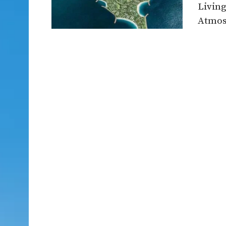
Living
Atmosp