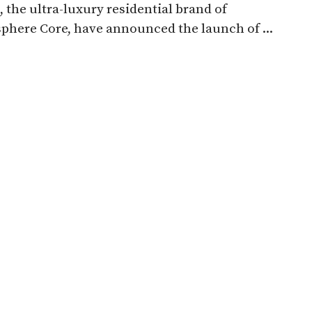
, the ultra-luxury residential brand of
here Core, have announced the launch of ...