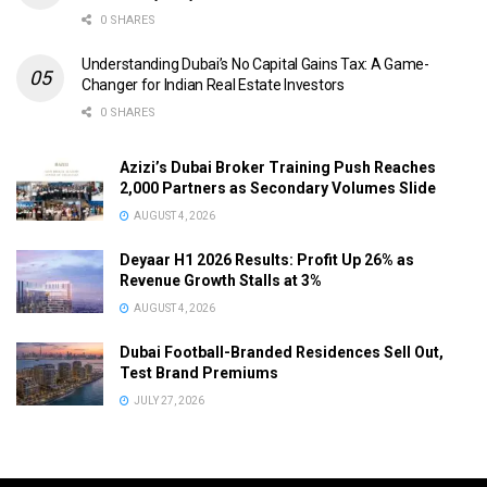
0 SHARES
Understanding Dubai’s No Capital Gains Tax: A Game-
Changer for Indian Real Estate Investors
0 SHARES
Azizi’s Dubai Broker Training Push Reaches
2,000 Partners as Secondary Volumes Slide
AUGUST 4, 2026
Deyaar H1 2026 Results: Profit Up 26% as
Revenue Growth Stalls at 3%
AUGUST 4, 2026
Dubai Football-Branded Residences Sell Out,
Test Brand Premiums
JULY 27, 2026