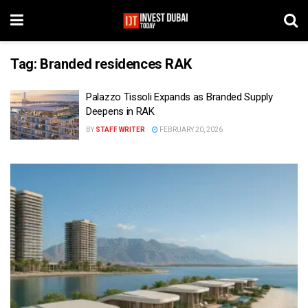
Tag:
Branded residences RAK
Palazzo Tissoli Expands as Branded Supply
Deepens in RAK
BY
STAFF WRITER
FEBRUARY 20, 2026