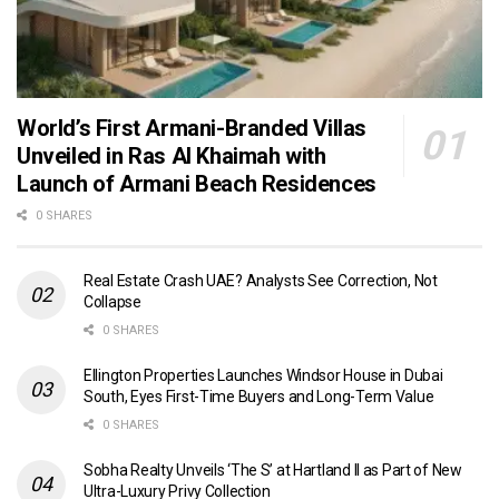
World’s First Armani-Branded Villas
Unveiled in Ras Al Khaimah with
Launch of Armani Beach Residences
0 SHARES
Real Estate Crash UAE? Analysts See Correction, Not
Collapse
0 SHARES
Ellington Properties Launches Windsor House in Dubai
South, Eyes First-Time Buyers and Long-Term Value
0 SHARES
Sobha Realty Unveils ‘The S’ at Hartland II as Part of New
Ultra-Luxury Privy Collection