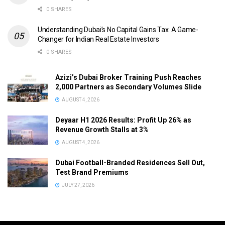
0 SHARES
Understanding Dubai’s No Capital Gains Tax: A Game-
Changer for Indian Real Estate Investors
0 SHARES
Azizi’s Dubai Broker Training Push Reaches
2,000 Partners as Secondary Volumes Slide
AUGUST 4, 2026
Deyaar H1 2026 Results: Profit Up 26% as
Revenue Growth Stalls at 3%
AUGUST 4, 2026
Dubai Football-Branded Residences Sell Out,
Test Brand Premiums
JULY 27, 2026