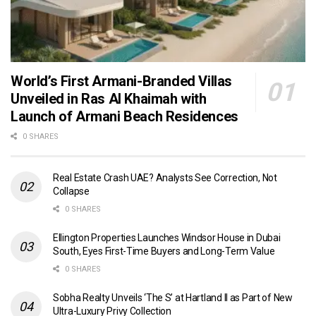
World’s First Armani-Branded Villas
Unveiled in Ras Al Khaimah with
Launch of Armani Beach Residences
0 SHARES
Real Estate Crash UAE? Analysts See Correction, Not
Collapse
0 SHARES
Ellington Properties Launches Windsor House in Dubai
South, Eyes First-Time Buyers and Long-Term Value
0 SHARES
Sobha Realty Unveils ‘The S’ at Hartland II as Part of New
Ultra-Luxury Privy Collection