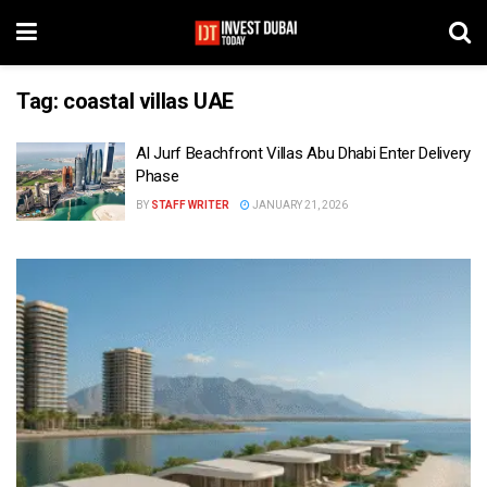
Tag:
coastal villas UAE
Al Jurf Beachfront Villas Abu Dhabi Enter Delivery
Phase
BY
STAFF WRITER
JANUARY 21, 2026