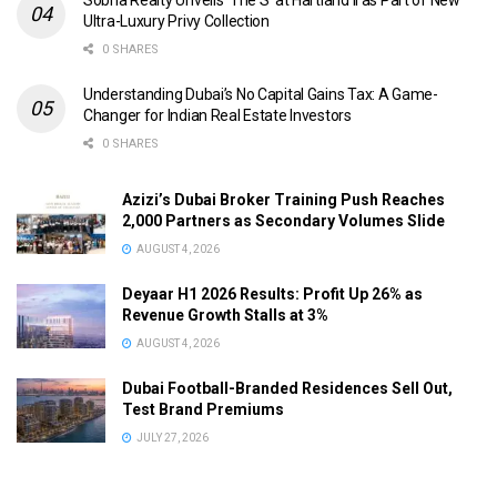
Sobha Realty Unveils ‘The S’ at Hartland II as Part of New
Ultra-Luxury Privy Collection
0 SHARES
Understanding Dubai’s No Capital Gains Tax: A Game-
Changer for Indian Real Estate Investors
0 SHARES
Azizi’s Dubai Broker Training Push Reaches
2,000 Partners as Secondary Volumes Slide
AUGUST 4, 2026
Deyaar H1 2026 Results: Profit Up 26% as
Revenue Growth Stalls at 3%
AUGUST 4, 2026
Dubai Football-Branded Residences Sell Out,
Test Brand Premiums
JULY 27, 2026