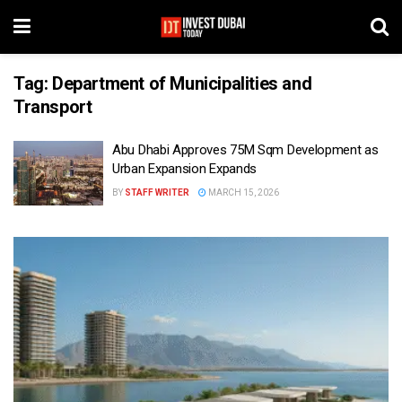
Tag:
Department of Municipalities and
Transport
Abu Dhabi Approves 75M Sqm Development as
Urban Expansion Expands
BY
STAFF WRITER
MARCH 15, 2026