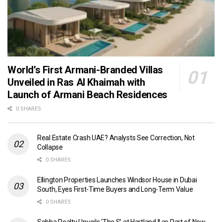
World’s First Armani-Branded Villas
Unveiled in Ras Al Khaimah with
Launch of Armani Beach Residences
0 SHARES
Real Estate Crash UAE? Analysts See Correction, Not
Collapse
0 SHARES
Ellington Properties Launches Windsor House in Dubai
South, Eyes First-Time Buyers and Long-Term Value
0 SHARES