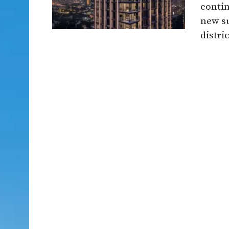
contin
new s
distric