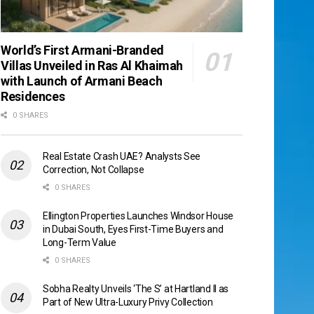
World’s First Armani-Branded
Villas Unveiled in Ras Al Khaimah
with Launch of Armani Beach
Residences
0 SHARES
Real Estate Crash UAE? Analysts See
Correction, Not Collapse
0 SHARES
Ellington Properties Launches Windsor House
in Dubai South, Eyes First-Time Buyers and
Long-Term Value
0 SHARES
Sobha Realty Unveils ‘The S’ at Hartland II as
Part of New Ultra-Luxury Privy Collection