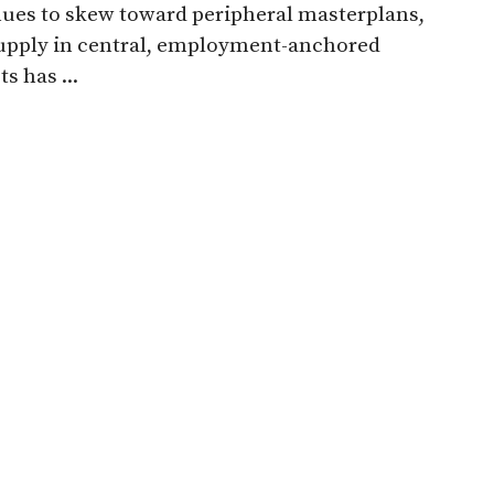
ues to skew toward peripheral masterplans,
upply in central, employment-anchored
ts has ...