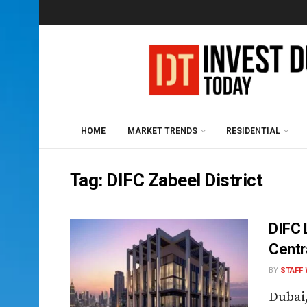
HOME
MARKET TRENDS
RESIDENTIAL
Tag:
DIFC Zabeel District
DIFC 
Centr
BY
STAFF 
Dubai,