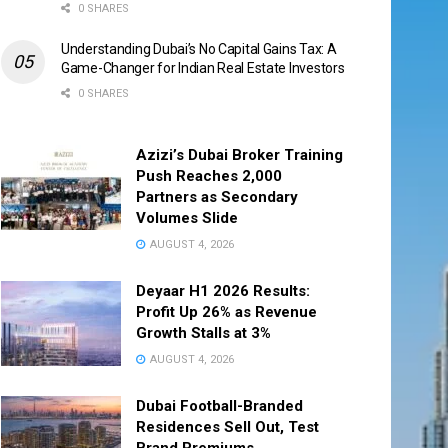
0 SHARES
Understanding Dubai’s No Capital Gains Tax: A
Game-Changer for Indian Real Estate Investors
0 SHARES
Azizi’s Dubai Broker Training
Push Reaches 2,000
Partners as Secondary
Volumes Slide
AUGUST 4, 2026
Deyaar H1 2026 Results:
Profit Up 26% as Revenue
Growth Stalls at 3%
AUGUST 4, 2026
Dubai Football-Branded
Residences Sell Out, Test
Brand Premiums