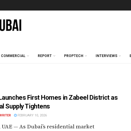
COMMERCIAL
REPORT
PROPTECH
INTERVIEWS
Launches First Homes in Zabeel District as
al Supply Tightens
WRITER
FEBRUARY 10, 2026
 UAE — As Dubai’s residential market