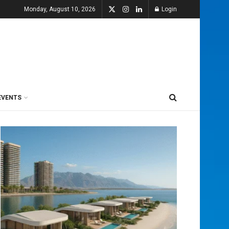
Monday, August 10, 2026
Login
EVENTS