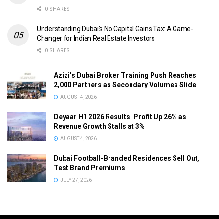
0 SHARES
Understanding Dubai’s No Capital Gains Tax: A Game-
Changer for Indian Real Estate Investors
0 SHARES
Azizi’s Dubai Broker Training Push Reaches
2,000 Partners as Secondary Volumes Slide
AUGUST 4, 2026
Deyaar H1 2026 Results: Profit Up 26% as
Revenue Growth Stalls at 3%
AUGUST 4, 2026
Dubai Football-Branded Residences Sell Out,
Test Brand Premiums
JULY 27, 2026