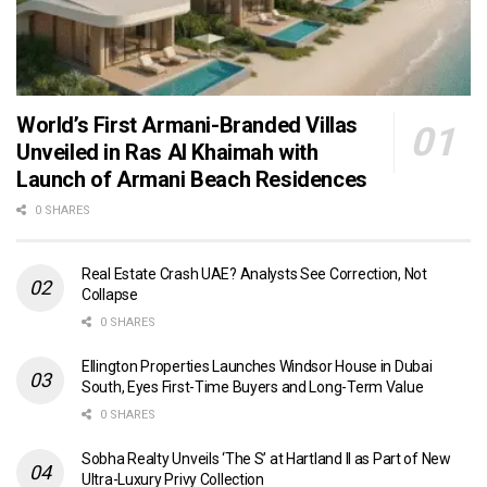
World’s First Armani-Branded Villas
Unveiled in Ras Al Khaimah with
Launch of Armani Beach Residences
0 SHARES
Real Estate Crash UAE? Analysts See Correction, Not
Collapse
0 SHARES
Ellington Properties Launches Windsor House in Dubai
South, Eyes First-Time Buyers and Long-Term Value
0 SHARES
Sobha Realty Unveils ‘The S’ at Hartland II as Part of New
Ultra-Luxury Privy Collection