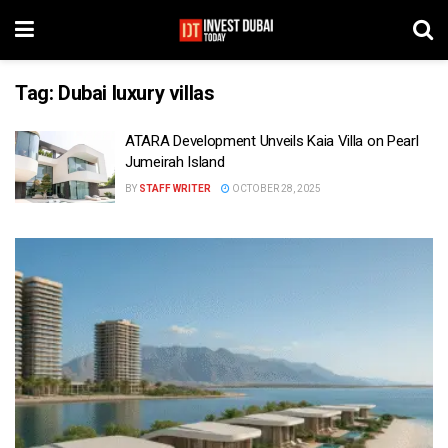
Tag:
Dubai luxury villas
ATARA Development Unveils Kaia Villa on Pearl
Jumeirah Island
BY
STAFF WRITER
OCTOBER 28, 2025