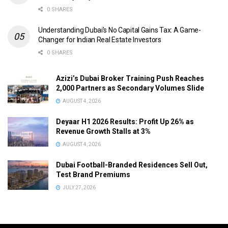
0 SHARES
Understanding Dubai’s No Capital Gains Tax: A Game-
Changer for Indian Real Estate Investors
0 SHARES
Azizi’s Dubai Broker Training Push Reaches
2,000 Partners as Secondary Volumes Slide
AUGUST 4, 2026
Deyaar H1 2026 Results: Profit Up 26% as
Revenue Growth Stalls at 3%
AUGUST 4, 2026
Dubai Football-Branded Residences Sell Out,
Test Brand Premiums
JULY 27, 2026