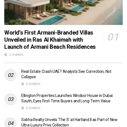
World’s First Armani-Branded Villas
Unveiled in Ras Al Khaimah with
Launch of Armani Beach Residences
0 SHARES
Real Estate Crash UAE? Analysts See Correction, Not
Collapse
0 SHARES
Ellington Properties Launches Windsor House in Dubai
South, Eyes First-Time Buyers and Long-Term Value
0 SHARES
Sobha Realty Unveils ‘The S’ at Hartland II as Part of New
Ultra-Luxury Privy Collection