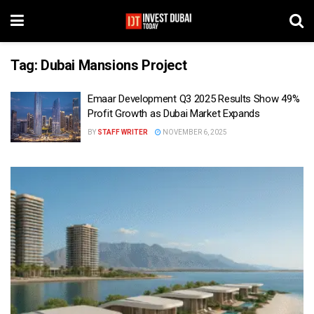
Tag:
Dubai Mansions Project
Emaar Development Q3 2025 Results Show 49%
Profit Growth as Dubai Market Expands
BY
STAFF WRITER
NOVEMBER 6, 2025