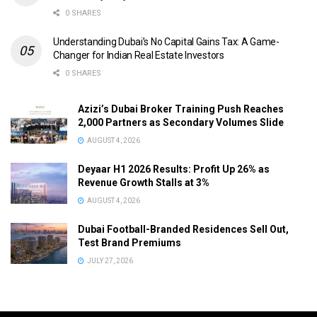
0 SHARES
Understanding Dubai’s No Capital Gains Tax: A Game-
Changer for Indian Real Estate Investors
0 SHARES
Azizi’s Dubai Broker Training Push Reaches
2,000 Partners as Secondary Volumes Slide
AUGUST 4, 2026
Deyaar H1 2026 Results: Profit Up 26% as
Revenue Growth Stalls at 3%
AUGUST 4, 2026
Dubai Football-Branded Residences Sell Out,
Test Brand Premiums
JULY 27, 2026