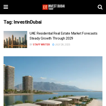
Tag:
InvestInDubai
UAE Residential Real Estate Market Forecasts
Steady Growth Through 2029
BY
STAFF WRITER
JULY 28, 2025