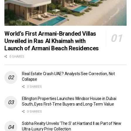
World’s First Armani-Branded Villas
Unveiled in Ras Al Khaimah with
Launch of Armani Beach Residences
0 SHARES
Real Estate Crash UAE? Analysts See Correction, Not
Collapse
0 SHARES
Ellington Properties Launches Windsor House in Dubai
South, Eyes First-Time Buyers and Long-Term Value
0 SHARES
Sobha Realty Unveils ‘The S’ at Hartland II as Part of New
Ultra-Luxury Privy Collection