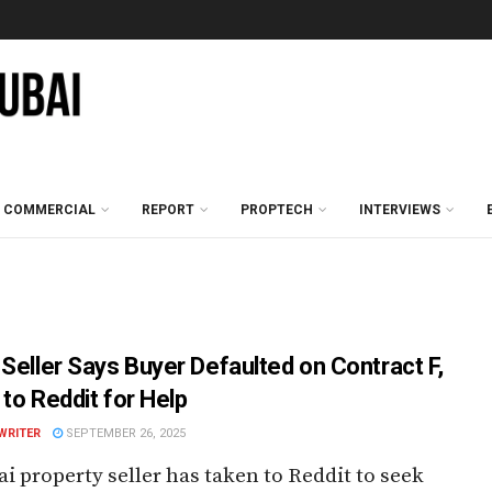
COMMERCIAL
REPORT
PROPTECH
INTERVIEWS
 Seller Says Buyer Defaulted on Contract F,
 to Reddit for Help
WRITER
SEPTEMBER 26, 2025
i property seller has taken to Reddit to seek