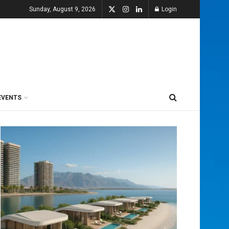
Sunday, August 9, 2026
Login
EVENTS