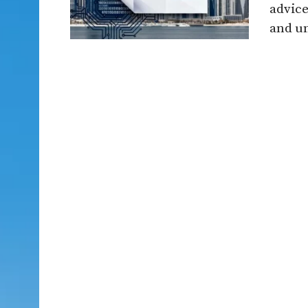
advice
and un