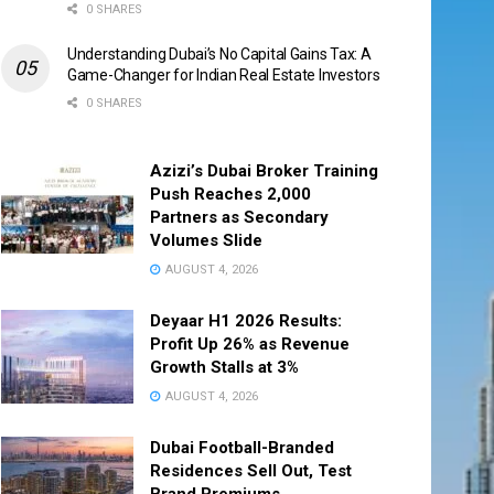
0 SHARES
Understanding Dubai’s No Capital Gains Tax: A
Game-Changer for Indian Real Estate Investors
0 SHARES
Azizi’s Dubai Broker Training
Push Reaches 2,000
Partners as Secondary
Volumes Slide
AUGUST 4, 2026
Deyaar H1 2026 Results:
Profit Up 26% as Revenue
Growth Stalls at 3%
AUGUST 4, 2026
Dubai Football-Branded
Residences Sell Out, Test
Brand Premiums