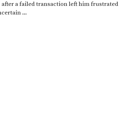
 after a failed transaction left him frustrated
certain ...