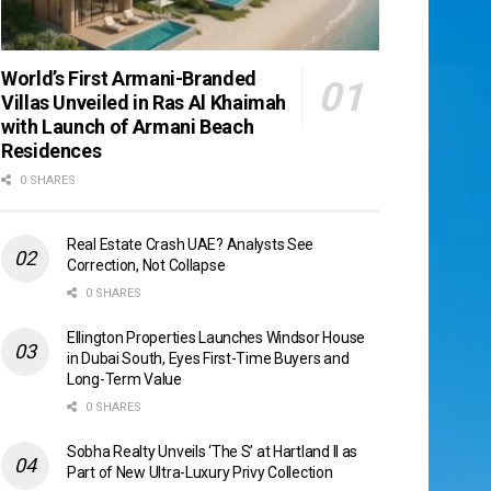
World’s First Armani-Branded
Villas Unveiled in Ras Al Khaimah
with Launch of Armani Beach
Residences
0 SHARES
Real Estate Crash UAE? Analysts See
Correction, Not Collapse
0 SHARES
Ellington Properties Launches Windsor House
in Dubai South, Eyes First-Time Buyers and
Long-Term Value
0 SHARES
Sobha Realty Unveils ‘The S’ at Hartland II as
Part of New Ultra-Luxury Privy Collection