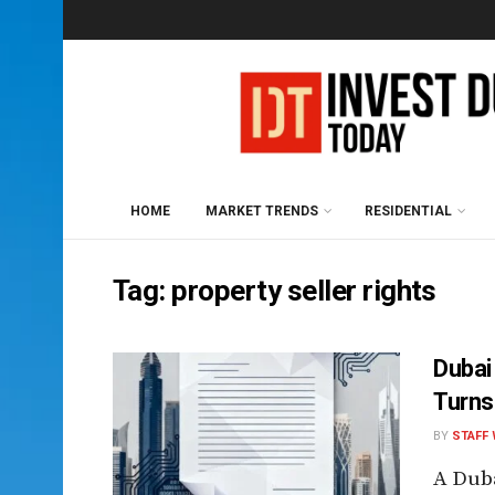
HOME
MARKET TRENDS
RESIDENTIAL
Tag:
property seller rights
Dubai
Turns
BY
STAFF 
A Duba