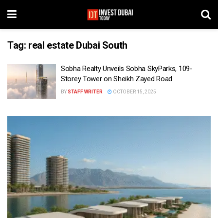
Tag:
real estate Dubai South
Sobha Realty Unveils Sobha SkyParks, 109-
Storey Tower on Sheikh Zayed Road
BY
STAFF WRITER
OCTOBER 15, 2025