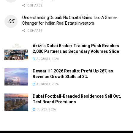
0 SHARES
Understanding Dubai’s No Capital Gains Tax: A Game-
Changer for Indian Real Estate Investors
0 SHARES
Azizi’s Dubai Broker Training Push Reaches
2,000 Partners as Secondary Volumes Slide
AUGUST 4, 2026
Deyaar H1 2026 Results: Profit Up 26% as
Revenue Growth Stalls at 3%
AUGUST 4, 2026
Dubai Football-Branded Residences Sell Out,
Test Brand Premiums
JULY 27, 2026