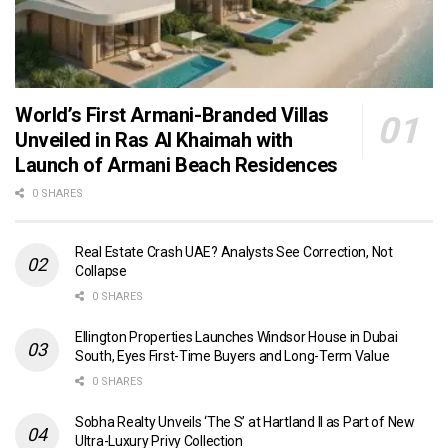
World’s First Armani-Branded Villas
Unveiled in Ras Al Khaimah with
Launch of Armani Beach Residences
0 SHARES
Real Estate Crash UAE? Analysts See Correction, Not
Collapse
0 SHARES
Ellington Properties Launches Windsor House in Dubai
South, Eyes First-Time Buyers and Long-Term Value
0 SHARES
Sobha Realty Unveils ‘The S’ at Hartland II as Part of New
Ultra-Luxury Privy Collection