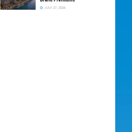
JULY 27, 2026