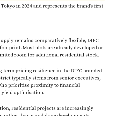
 Tokyo in 2024 and represents the brand’s first
supply remains comparatively flexible, DIFC
 footprint. Most plots are already developed or
imited room for additional residential stock.
g-term pricing resilience in the DIFC branded
rict typically stems from senior executives,
ho prioritise proximity to financial
 yield optimisation.
tion, residential projects are increasingly
tem rather than standalone developments.