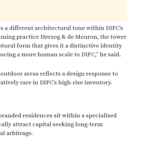
 a different architectural tone within DIFC’s
inning practice Herzog & de Meuron, the tower
ptural form that gives it a distinctive identity
ducing a more human scale to DIFC,” he said.
 outdoor areas reflects a design response to
atively rare in DIFC’s high-rise inventory.
randed residences sit within a specialised
ally attract capital seeking long-term
al arbitrage.