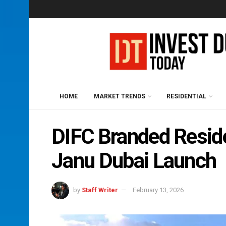
HOME
MARKET TRENDS
RESIDENTIAL
DIFC Branded Resid
Janu Dubai Launch
by
Staff Writer
February 13, 2026