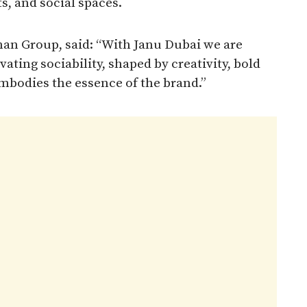
ts, and social spaces.
n Group, said: “With Janu Dubai we are
vating sociability, shaped by creativity, bold
mbodies the essence of the brand.”