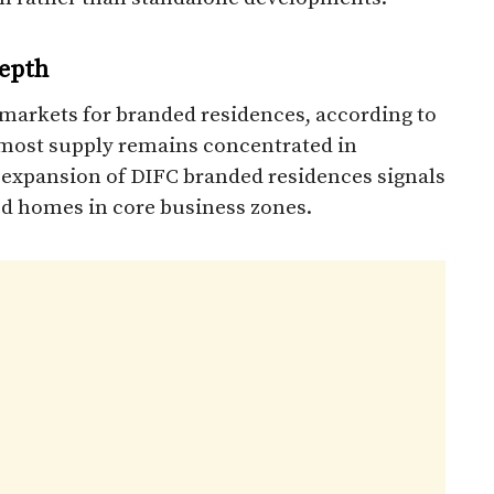
epth
markets for branded residences, according to
 most supply remains concentrated in
he expansion of DIFC branded residences signals
ed homes in core business zones.