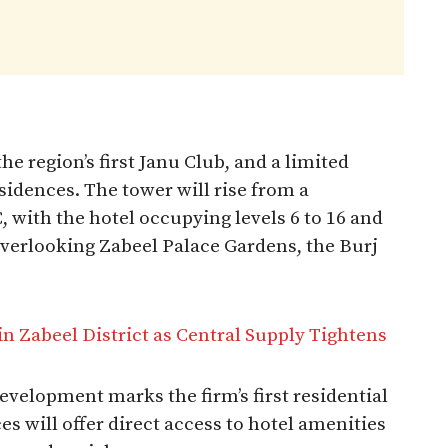
he region’s first Janu Club, and a limited
sidences. The tower will rise from a
 with the hotel occupying levels 6 to 16 and
overlooking Zabeel Palace Gardens, the Burj
 Zabeel District as Central Supply Tightens
velopment marks the firm’s first residential
es will offer direct access to hotel amenities