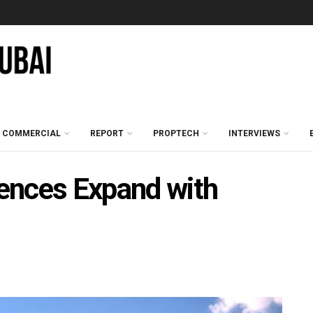
COMMERCIAL
REPORT
PROPTECH
INTERVIEWS
ences Expand with