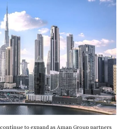
continue to expand as Aman Group partners