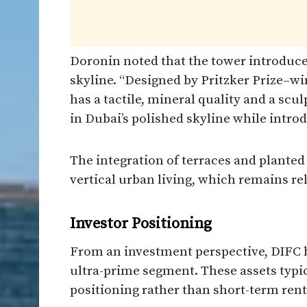
Doronin noted that the tower introduces
skyline. “Designed by Pritzker Prize–w
has a tactile, mineral quality and a scul
in Dubai’s polished skyline while intro
The integration of terraces and planted
vertical urban living, which remains rel
Investor Positioning
From an investment perspective, DIFC b
ultra-prime segment. These assets typic
positioning rather than short-term rent