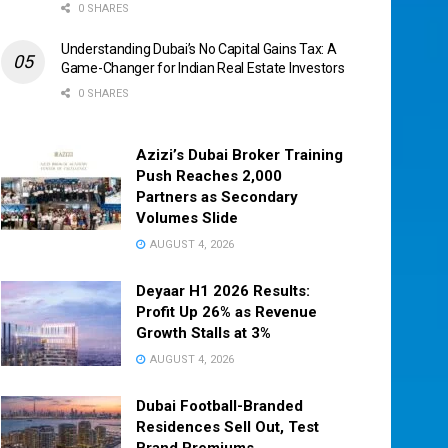
0 SHARES
Understanding Dubai’s No Capital Gains Tax: A
Game-Changer for Indian Real Estate Investors
0 SHARES
Azizi’s Dubai Broker Training
Push Reaches 2,000
Partners as Secondary
Volumes Slide
AUGUST 4, 2026
Deyaar H1 2026 Results:
Profit Up 26% as Revenue
Growth Stalls at 3%
AUGUST 4, 2026
Dubai Football-Branded
Residences Sell Out, Test
Brand Premiums