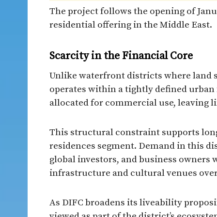
The project follows the opening of Janu
residential offering in the Middle East.
Scarcity in the Financial Core
Unlike waterfront districts where land 
operates within a tightly defined urban
allocated for commercial use, leaving l
This structural constraint supports lon
residences segment. Demand in this dist
global investors, and business owners w
infrastructure and cultural venues over
As DIFC broadens its liveability proposi
viewed as part of the district’s ecosys