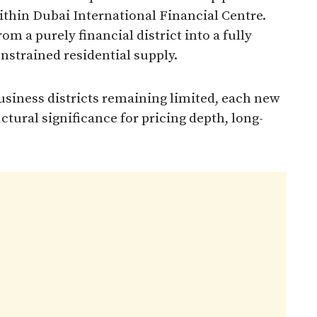
thin Dubai International Financial Centre.
m a purely financial district into a fully
nstrained residential supply.
usiness districts remaining limited, each new
uctural significance for pricing depth, long-