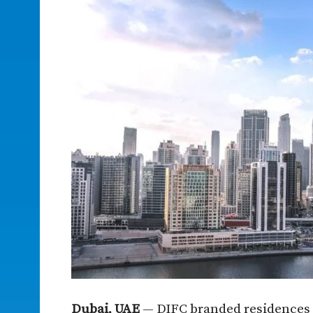
Dubai, UAE
— DIFC branded residences 