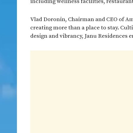
including wellness facilities, restauran
Vlad Doronin, Chairman and CEO of Ama
creating more than a place to stay. Culti
design and vibrancy, Janu Residences e