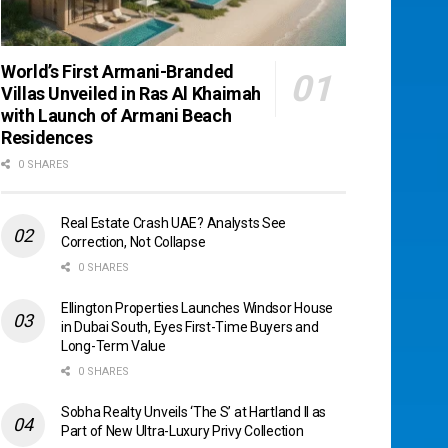
World’s First Armani-Branded
Villas Unveiled in Ras Al Khaimah
with Launch of Armani Beach
Residences
0 SHARES
Real Estate Crash UAE? Analysts See
Correction, Not Collapse
0 SHARES
Ellington Properties Launches Windsor House
in Dubai South, Eyes First-Time Buyers and
Long-Term Value
0 SHARES
Sobha Realty Unveils ‘The S’ at Hartland II as
Part of New Ultra-Luxury Privy Collection