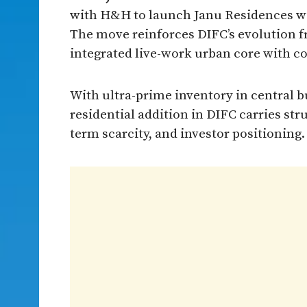
with H&H to launch Janu Residences wi
The move reinforces DIFC’s evolution fro
integrated live-work urban core with co
With ultra-prime inventory in central b
residential addition in DIFC carries str
term scarcity, and investor positioning.