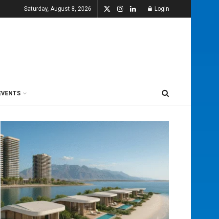
Saturday, August 8, 2026
Login
EVENTS