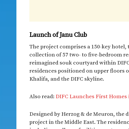
Launch of Janu Club
The project comprises a 150-key hotel, t
collection of 57 two- to five-bedroom re
reimagined souk courtyard within DIFC,
residences positioned on upper floors 
Khalifa, and the DIFC skyline.
Also read:
DIFC Launches First Homes in
Designed by Herzog & de Meuron, the de
project in the Middle East. The residenc