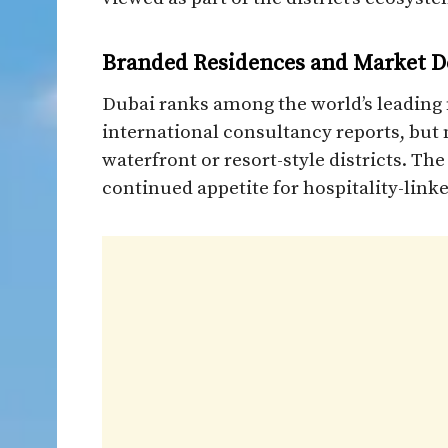
Branded Residences and Market D
Dubai ranks among the world’s leading 
international consultancy reports, but
waterfront or resort-style districts. T
continued appetite for hospitality-link