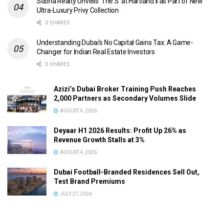
Sobha Realty Unveils ‘The S’ at Hartland II as Part of New
Ultra-Luxury Privy Collection
0 SHARES
Understanding Dubai’s No Capital Gains Tax: A Game-
Changer for Indian Real Estate Investors
0 SHARES
Azizi’s Dubai Broker Training Push Reaches
2,000 Partners as Secondary Volumes Slide
AUGUST 4, 2026
Deyaar H1 2026 Results: Profit Up 26% as
Revenue Growth Stalls at 3%
AUGUST 4, 2026
Dubai Football-Branded Residences Sell Out,
Test Brand Premiums
JULY 27, 2026