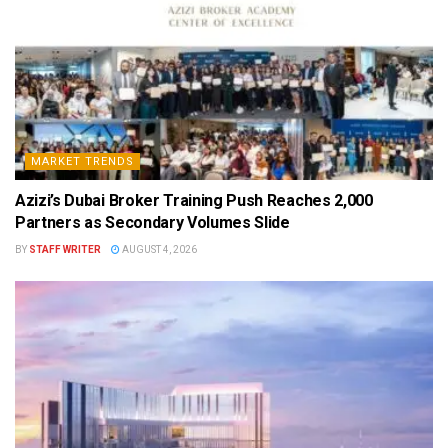
MARKET TRENDS
Azizi’s Dubai Broker Training Push Reaches 2,000
Partners as Secondary Volumes Slide
BY
STAFF WRITER
AUGUST 4, 2026