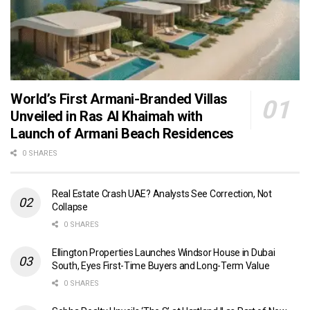
World’s First Armani-Branded Villas
Unveiled in Ras Al Khaimah with
Launch of Armani Beach Residences
0 SHARES
Real Estate Crash UAE? Analysts See Correction, Not
Collapse
0 SHARES
Ellington Properties Launches Windsor House in Dubai
South, Eyes First-Time Buyers and Long-Term Value
0 SHARES