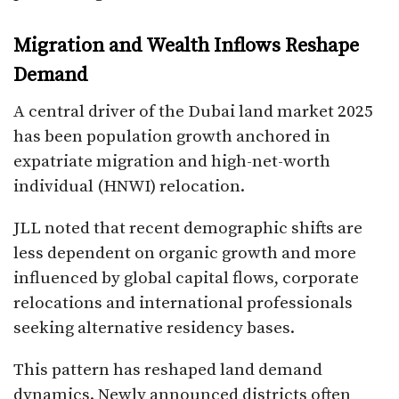
Migration and Wealth Inflows Reshape
Demand
A central driver of the Dubai land market 2025
has been population growth anchored in
expatriate migration and high-net-worth
individual (HNWI) relocation.
JLL noted that recent demographic shifts are
less dependent on organic growth and more
influenced by global capital flows, corporate
relocations and international professionals
seeking alternative residency bases.
This pattern has reshaped land demand
dynamics. Newly announced districts often