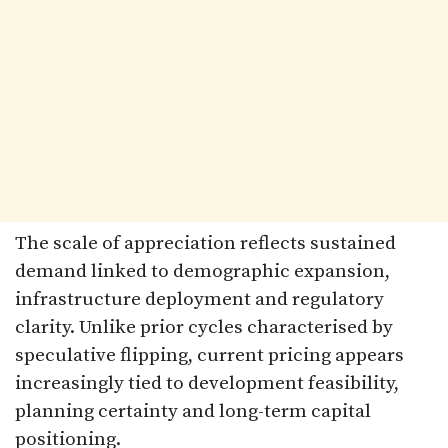
The scale of appreciation reflects sustained
demand linked to demographic expansion,
infrastructure deployment and regulatory
clarity. Unlike prior cycles characterised by
speculative flipping, current pricing appears
increasingly tied to development feasibility,
planning certainty and long-term capital
positioning.