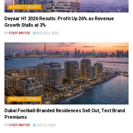
MARKET TRENDS
Deyaar H1 2026 Results: Profit Up 26% as Revenue
Growth Stalls at 3%
BY
STAFF WRITER
AUGUST 4, 2026
MARKET TRENDS
Dubai Football-Branded Residences Sell Out, Test Brand
Premiums
BY
STAFF WRITER
JULY 27, 2026