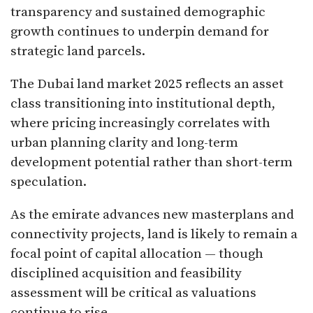
transparency and sustained demographic
growth continues to underpin demand for
strategic land parcels.
The Dubai land market 2025 reflects an asset
class transitioning into institutional depth,
where pricing increasingly correlates with
urban planning clarity and long-term
development potential rather than short-term
speculation.
As the emirate advances new masterplans and
connectivity projects, land is likely to remain a
focal point of capital allocation — though
disciplined acquisition and feasibility
assessment will be critical as valuations
continue to rise.