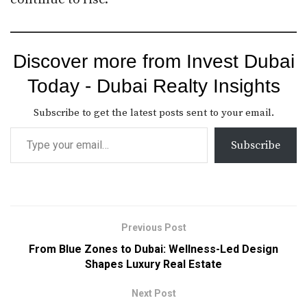
Discover more from Invest Dubai
Today - Dubai Realty Insights
Subscribe to get the latest posts sent to your email.
Subscribe
Previous Post
From Blue Zones to Dubai: Wellness-Led Design
Shapes Luxury Real Estate
Next Post