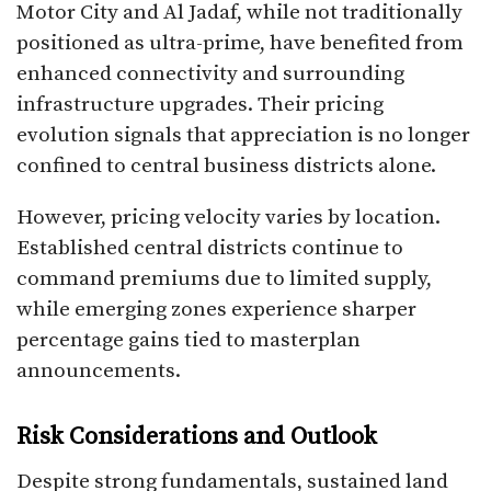
Motor City and Al Jadaf, while not traditionally
positioned as ultra-prime, have benefited from
enhanced connectivity and surrounding
infrastructure upgrades. Their pricing
evolution signals that appreciation is no longer
confined to central business districts alone.
However, pricing velocity varies by location.
Established central districts continue to
command premiums due to limited supply,
while emerging zones experience sharper
percentage gains tied to masterplan
announcements.
Risk Considerations and Outlook
Despite strong fundamentals, sustained land