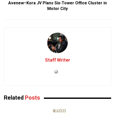
Avenew–Kora JV Plans Six-Tower Office Cluster in
Motor City
Staff Writer
Related
Posts