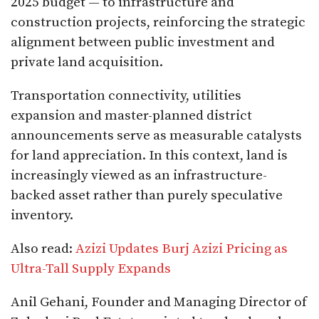
2025 budget — to infrastructure and
construction projects, reinforcing the strategic
alignment between public investment and
private land acquisition.
Transportation connectivity, utilities
expansion and master-planned district
announcements serve as measurable catalysts
for land appreciation. In this context, land is
increasingly viewed as an infrastructure-
backed asset rather than purely speculative
inventory.
Also read:
Azizi Updates Burj Azizi Pricing as
Ultra-Tall Supply Expands
Anil Gehani, Founder and Managing Director of