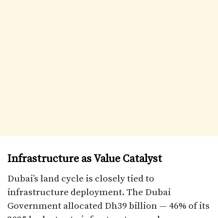
Infrastructure as Value Catalyst
Dubai’s land cycle is closely tied to
infrastructure deployment. The Dubai
Government allocated Dh39 billion — 46% of its