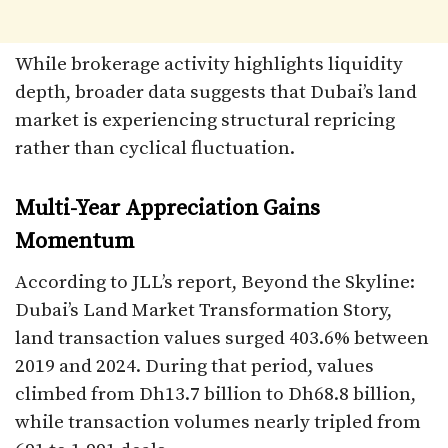
While brokerage activity highlights liquidity
depth, broader data suggests that Dubai’s land
market is experiencing structural repricing
rather than cyclical fluctuation.
Multi-Year Appreciation Gains
Momentum
According to JLL’s report, Beyond the Skyline:
Dubai’s Land Market Transformation Story,
land transaction values surged 403.6% between
2019 and 2024. During that period, values
climbed from Dh13.7 billion to Dh68.8 billion,
while transaction volumes nearly tripled from