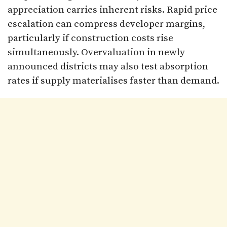
appreciation carries inherent risks. Rapid price
escalation can compress developer margins,
particularly if construction costs rise
simultaneously. Overvaluation in newly
announced districts may also test absorption
rates if supply materialises faster than demand.