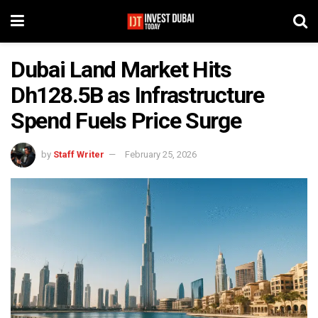
Dubai Land Market Hits
Dh128.5B as Infrastructure
Spend Fuels Price Surge
by
Staff Writer
February 25, 2026