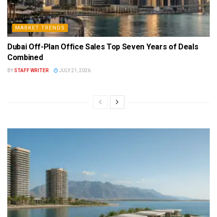
MARKET TRENDS
Dubai Off-Plan Office Sales Top Seven Years of Deals
Combined
BY
STAFF WRITER
JULY 21, 2026