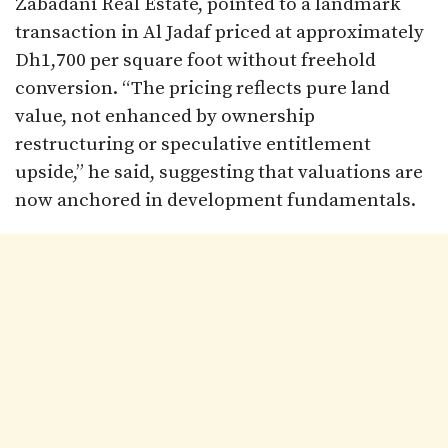
Zabadani Real Estate, pointed to a landmark
transaction in Al Jadaf priced at approximately
Dh1,700 per square foot without freehold
conversion. “The pricing reflects pure land
value, not enhanced by ownership
restructuring or speculative entitlement
upside,” he said, suggesting that valuations are
now anchored in development fundamentals.