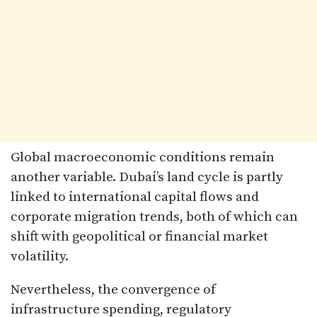
Global macroeconomic conditions remain
another variable. Dubai’s land cycle is partly
linked to international capital flows and
corporate migration trends, both of which can
shift with geopolitical or financial market
volatility.
Nevertheless, the convergence of
infrastructure spending, regulatory