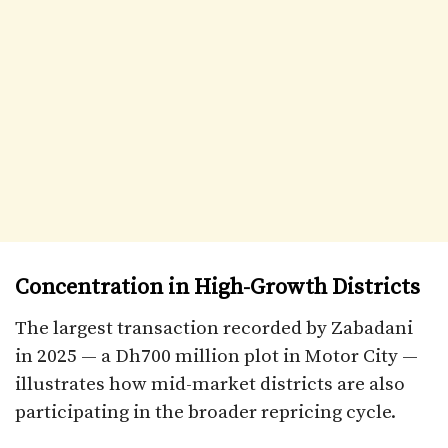
Concentration in High-Growth Districts
The largest transaction recorded by Zabadani
in 2025 — a Dh700 million plot in Motor City —
illustrates how mid-market districts are also
participating in the broader repricing cycle.