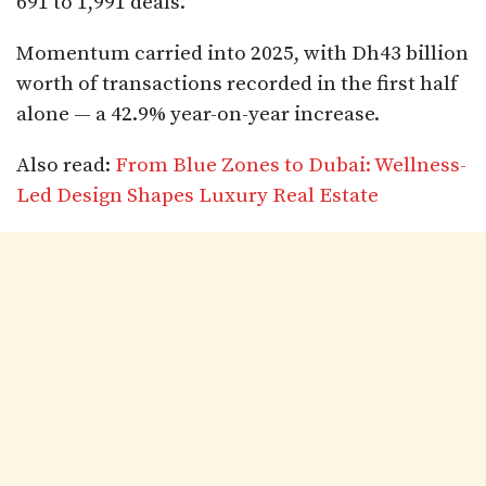
691 to 1,991 deals.
Momentum carried into 2025, with Dh43 billion
worth of transactions recorded in the first half
alone — a 42.9% year-on-year increase.
Also read:
From Blue Zones to Dubai: Wellness-
Led Design Shapes Luxury Real Estate