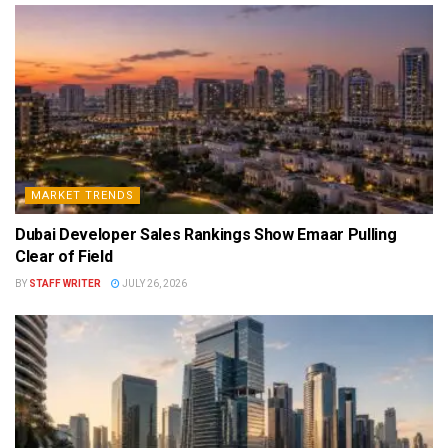
MARKET TRENDS
Dubai Developer Sales Rankings Show Emaar Pulling
Clear of Field
BY
STAFF WRITER
JULY 26, 2026