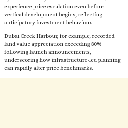
experience price escalation even before
vertical development begins, reflecting
anticipatory investment behaviour.
Dubai Creek Harbour, for example, recorded
land value appreciation exceeding 80%
following launch announcements,
underscoring how infrastructure-led planning
can rapidly alter price benchmarks.