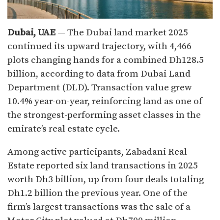
Dubai, UAE
— The Dubai land market 2025
continued its upward trajectory, with 4,466
plots changing hands for a combined Dh128.5
billion, according to data from Dubai Land
Department (DLD). Transaction value grew
10.4% year-on-year, reinforcing land as one of
the strongest-performing asset classes in the
emirate’s real estate cycle.
Among active participants, Zabadani Real
Estate reported six land transactions in 2025
worth Dh3 billion, up from four deals totaling
Dh1.2 billion the previous year. One of the
firm’s largest transactions was the sale of a