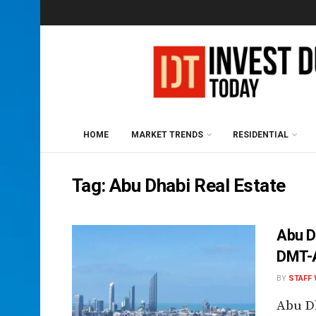
HOME
MARKET TRENDS
RESIDENTIAL
Tag:
Abu Dhabi Real Estate
Abu D
DMT-A
BY
STAFF 
Abu D