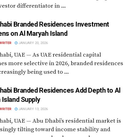
estor differentiator in ...
habi Branded Residences Investment
ns on Al Maryah Island
WRITER
JANUARY 20, 2026
abi, UAE — As UAE residential capital
s more selective in 2026, branded residences
creasingly being used to ...
habi Branded Residences Add Depth to Al
Island Supply
WRITER
JANUARY 13, 2026
abi, UAE — Abu Dhabi’s residential market is
singly tilting toward income stability and