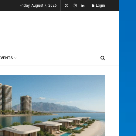
Friday, August 7, 2026
Login
EVENTS