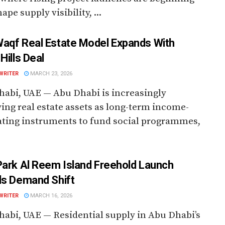
ape supply visibility, ...
aqf Real Estate Model Expands With
Hills Deal
WRITER
MARCH 23, 2026
abi, UAE — Abu Dhabi is increasingly
ing real estate assets as long-term income-
ting instruments to fund social programmes,
Park Al Reem Island Freehold Launch
ls Demand Shift
WRITER
MARCH 16, 2026
abi, UAE — Residential supply in Abu Dhabi’s