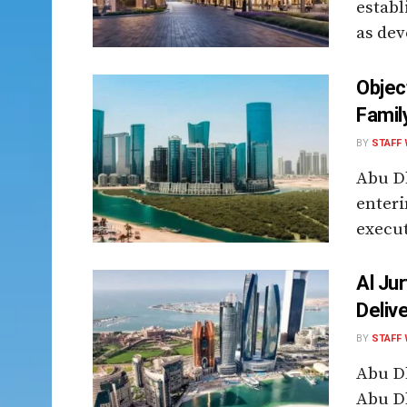
establ
as dev
Objec
Famil
BY
STAFF 
Abu Dh
enteri
execut
Al Ju
Deliv
BY
STAFF 
Abu D
Abu Dh