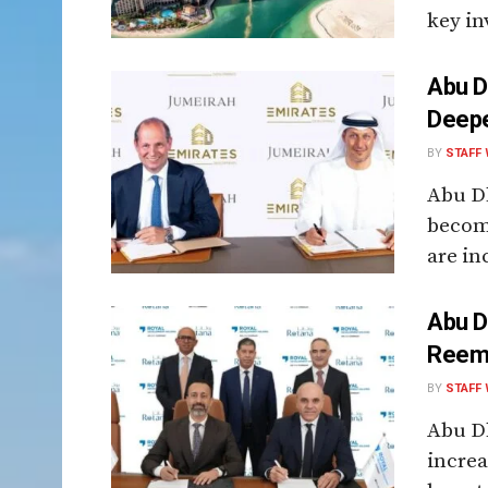
key inv
Abu D
Deepe
BY
STAFF 
Abu Dh
become
are in
Abu D
Reem 
BY
STAFF 
Abu Dh
increa