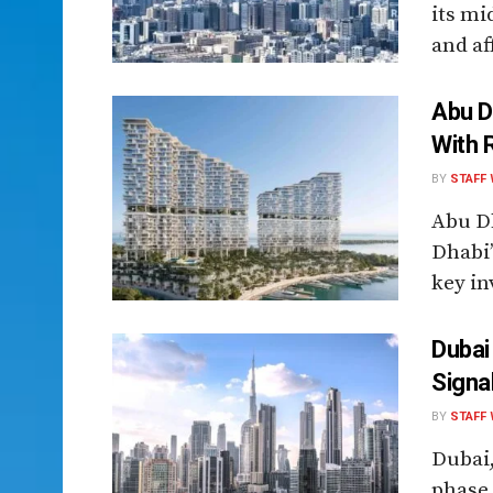
its mi
and af
Abu D
With 
BY
STAFF 
Abu D
Dhabi’
key inv
Dubai
Signa
BY
STAFF 
Dubai,
phase 