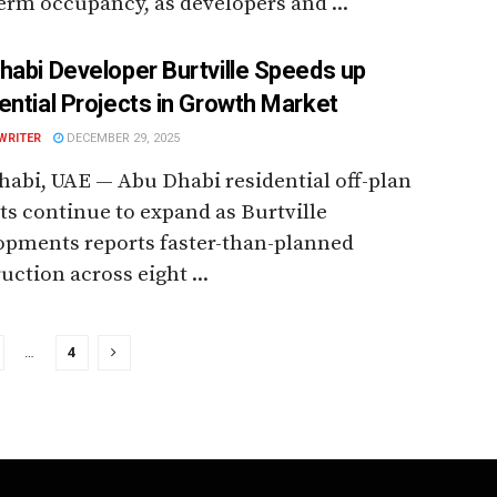
erm occupancy, as developers and ...
habi Developer Burtville Speeds up
ential Projects in Growth Market
WRITER
DECEMBER 29, 2025
abi, UAE — Abu Dhabi residential off-plan
ts continue to expand as Burtville
opments reports faster-than-planned
uction across eight ...
…
4