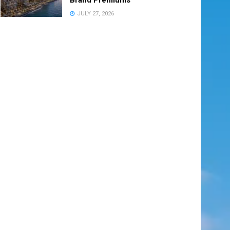
JULY 27, 2026