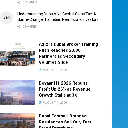
0 SHARES
Understanding Dubai’s No Capital Gains Tax: A
Game-Changer for Indian Real Estate Investors
0 SHARES
Azizi’s Dubai Broker Training
Push Reaches 2,000
Partners as Secondary
Volumes Slide
AUGUST 4, 2026
Deyaar H1 2026 Results:
Profit Up 26% as Revenue
Growth Stalls at 3%
AUGUST 4, 2026
Dubai Football-Branded
Residences Sell Out, Test
Brand Premiums