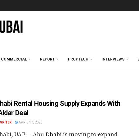
COMMERCIAL
REPORT
PROPTECH
INTERVIEWS
habi Rental Housing Supply Expands With
ldar Deal
WRITER
APRIL 17, 2026
habi, UAE — Abu Dhabi is moving to expand