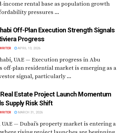
d-income rental base as population growth
fordability pressures ...
habi Off-Plan Execution Strength Signals
Riviera Progress
WRITER
APRIL 13, 2026
habi, UAE — Execution progress in Abu
s off-plan residential market is emerging as a
estor signal, particularly ...
 Real Estate Project Launch Momentum
ls Supply Risk Shift
WRITER
MARCH 31, 2026
 UAE — Dubai’s property market is entering a
where rising project launches are beginning