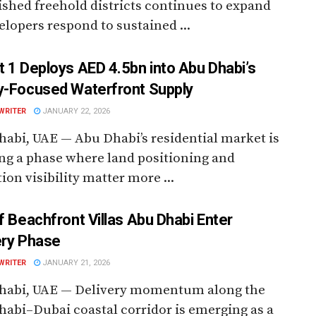
ished freehold districts continues to expand
elopers respond to sustained ...
t 1 Deploys AED 4.5bn into Abu Dhabi’s
y-Focused Waterfront Supply
WRITER
JANUARY 22, 2026
abi, UAE — Abu Dhabi’s residential market is
ng a phase where land positioning and
ion visibility matter more ...
rf Beachfront Villas Abu Dhabi Enter
ery Phase
WRITER
JANUARY 21, 2026
habi, UAE — Delivery momentum along the
abi–Dubai coastal corridor is emerging as a