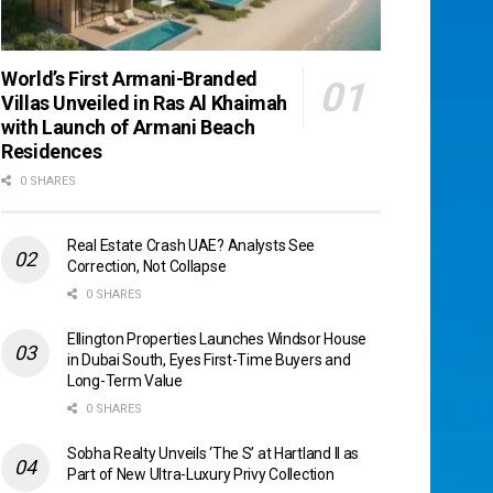
World’s First Armani-Branded
Villas Unveiled in Ras Al Khaimah
with Launch of Armani Beach
Residences
0 SHARES
Real Estate Crash UAE? Analysts See
Correction, Not Collapse
0 SHARES
Ellington Properties Launches Windsor House
in Dubai South, Eyes First-Time Buyers and
Long-Term Value
0 SHARES
Sobha Realty Unveils ‘The S’ at Hartland II as
Part of New Ultra-Luxury Privy Collection