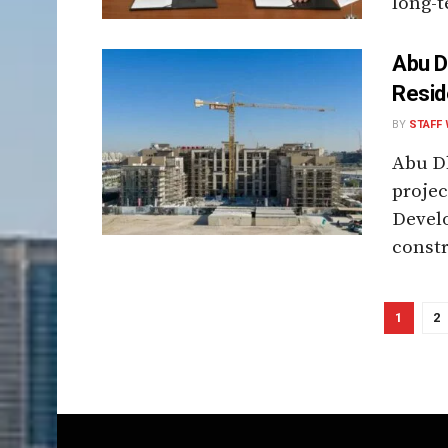
long-t
Abu D
Resid
BY
STAFF 
Abu Dh
projec
Devel
constr
1
2