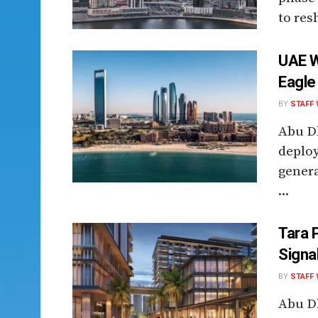
to resh
UAE W
Eagle 
BY
STAFF 
Abu Dh
deploy
genera
...
Tara 
Signa
BY
STAFF 
Abu Dh