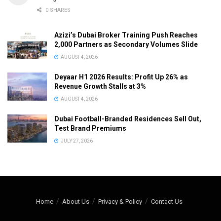
0 SHARES
Azizi’s Dubai Broker Training Push Reaches
2,000 Partners as Secondary Volumes Slide
AUGUST 4, 2026
Deyaar H1 2026 Results: Profit Up 26% as
Revenue Growth Stalls at 3%
AUGUST 4, 2026
Dubai Football-Branded Residences Sell Out,
Test Brand Premiums
JULY 27, 2026
Home
About Us
Privacy & Policy
Contact Us