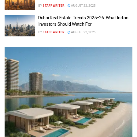
BY
STAFF WRITER
AUGUST 22, 2025
Dubai Real Estate Trends 2025–26: What Indian
Investors Should Watch For
BY
STAFF WRITER
AUGUST 22, 2025