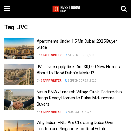
Tag:
JVC
Apartments Under 1.5 Mn Dubai: 2025 Buyer
Guide
BY
STAFF WRITER
NOVEMBER 19, 2025
JVC Oversupply Risk: Are 30,000 New Homes
About to Flood Dubai’s Market?
BY
STAFF WRITER
SEPTEMBER 29, 2025
Nisus BNW Jumeirah Village Circle Partnership
Brings Ready Homes to Dubai Mid-Income
Buyers
BY
STAFF WRITER
AUGUST 13, 2025
Why Indian HNIs Are Choosing Dubai Over
London and Singapore for Real Estate