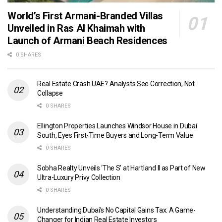
World’s First Armani-Branded Villas
Unveiled in Ras Al Khaimah with
Launch of Armani Beach Residences
0 SHARES
Real Estate Crash UAE? Analysts See Correction, Not
Collapse
0 SHARES
Ellington Properties Launches Windsor House in Dubai
South, Eyes First-Time Buyers and Long-Term Value
0 SHARES
Sobha Realty Unveils ‘The S’ at Hartland II as Part of New
Ultra-Luxury Privy Collection
0 SHARES
Understanding Dubai’s No Capital Gains Tax: A Game-
Changer for Indian Real Estate Investors