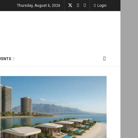
Thursday, August 6, 2026
Login
VENTS