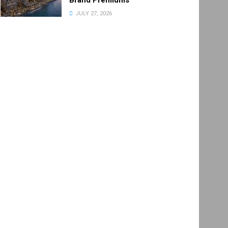
JULY 27, 2026