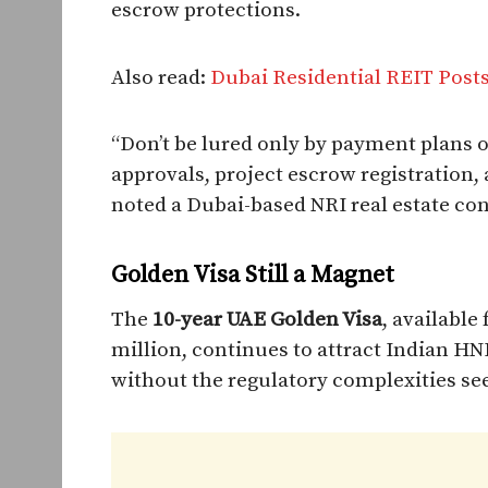
escrow protections.
Also read:
Dubai Residential REIT Posts
“Don’t be lured only by payment plans
approvals, project escrow registration, 
noted a Dubai-based NRI real estate con
Golden Visa Still a Magnet
The
10-year UAE Golden Visa
, available
million, continues to attract Indian H
without the regulatory complexities se