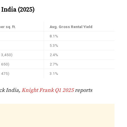
India (2025)
er sq. ft.
Avg. Gross Rental Yield
8.1%
5.3%
D 3,450)
2.4%
D 650)
2.7%
D 475)
3.1%
ck India,
Knight Frank Q1 2025
reports