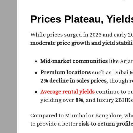
Prices Plateau, Yiel
While prices surged in 2023 and early 2
moderate price growth and yield stabili
Mid-market communities
like Arja
Premium locations
such as Dubai 
2% decline in sales prices
, though 
Average rental yields
continue to ou
yielding over
8%
, and luxury 2BHKs
Compared to Mumbai or Bangalore, wher
to provide a better
risk-to-return profil