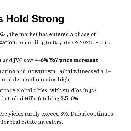
ds Hold Strong
024, the market has entered a phase of
zation
. According to Bayut’s Q2 2025 report:
n and JVC saw
4–6% YoY price increases
Marina and Downtown Dubai witnessed a
1–
rental demand remains high
tpace global cities, with studios in JVC
 in Dubai Hills fetching
5.5–6%
e yields rarely exceed 3%, Dubai continues
e
for real estate investors.