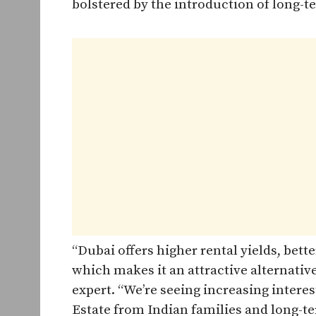
bolstered by the introduction of long-
“Dubai offers higher rental yields, bette
which makes it an attractive alternativ
expert. “We’re seeing increasing interest
Estate from Indian families and long-te