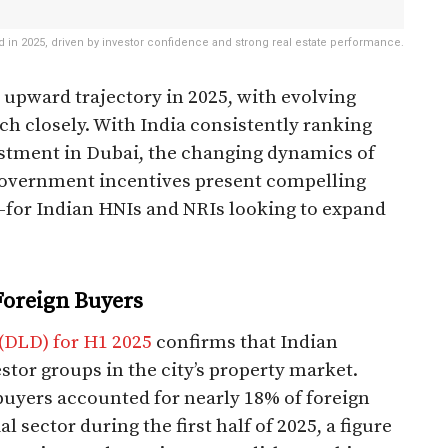
d in 2025, driven by investor confidence and strong real estate performance.
s upward trajectory in 2025, with evolving
ch closely. With India consistently ranking
estment in Dubai, the changing dynamics of
d government incentives present compelling
for Indian HNIs and NRIs looking to expand
Foreign Buyers
(DLD) for H1 2025
confirms that Indian
stor groups in the city’s property market.
buyers accounted for nearly 18% of foreign
 sector during the first half of 2025, a figure