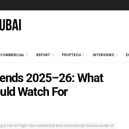
COMMERCIAL
REPORT
PROPTECH
INTERVIEWS
E
Trends 2025–26: What
ould Watch For