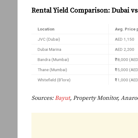
Rental Yield Comparison: Dubai vs 
Location
Avg. Price p
JVC (Dubai)
AED 1,150
Dubai Marina
AED 2,200
Bandra (Mumbai)
₹78,000 (AE
Thane (Mumbai)
₹15,000 (AE
Whitefield (B’lore)
₹11,000 (AE
Sources:
Bayut
, Property Monitor, Anaro