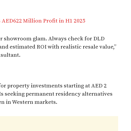
 AED622 Million Profit in H1 2025
 or showroom glam. Always check for DLD
and estimated ROI with realistic resale value,”
sultant.
 for property investments starting at AED 2
NIs seeking permanent residency alternatives
en in Western markets.