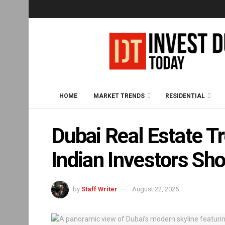
HOME
MARKET TRENDS
RESIDENTIAL
Dubai Real Estate 
Indian Investors Sh
by
Staff Writer
August 22, 2025