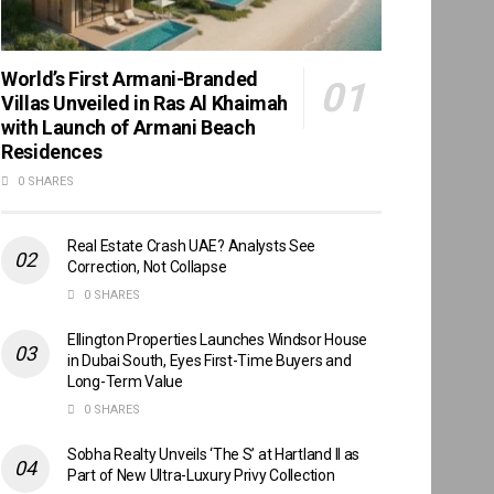
World’s First Armani-Branded
Villas Unveiled in Ras Al Khaimah
with Launch of Armani Beach
Residences
0 SHARES
Real Estate Crash UAE? Analysts See
Correction, Not Collapse
0 SHARES
Ellington Properties Launches Windsor House
in Dubai South, Eyes First-Time Buyers and
Long-Term Value
0 SHARES
Sobha Realty Unveils ‘The S’ at Hartland II as
Part of New Ultra-Luxury Privy Collection