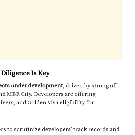
 Diligence Is Key
ojects under development
, driven by strong off-
nd MBR City. Developers are offering
ers, and Golden Visa eligibility for
rs to scrutinize developers’ track records and