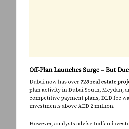
Off-Plan Launches Surge – But Due
Dubai now has over
725 real estate pr
plan activity in Dubai South, Meydan, a
competitive payment plans, DLD fee waiv
investments above AED 2 million.
However, analysts advise Indian investo