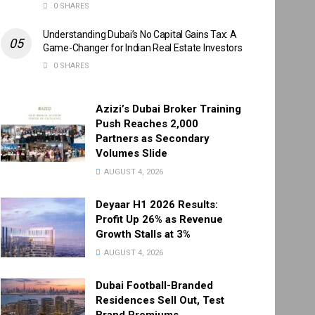
0 SHARES
Understanding Dubai’s No Capital Gains Tax: A
Game-Changer for Indian Real Estate Investors
0 SHARES
Azizi’s Dubai Broker Training
Push Reaches 2,000
Partners as Secondary
Volumes Slide
AUGUST 4, 2026
Deyaar H1 2026 Results:
Profit Up 26% as Revenue
Growth Stalls at 3%
AUGUST 4, 2026
Dubai Football-Branded
Residences Sell Out, Test
Brand Premiums