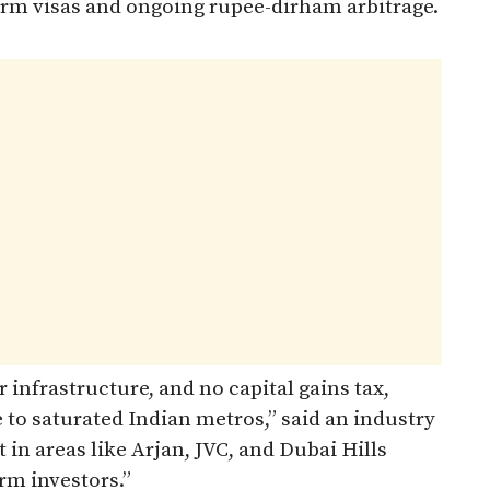
term visas and ongoing rupee-dirham arbitrage.
r infrastructure, and no capital gains tax,
e to saturated Indian metros,” said an industry
 in areas like Arjan, JVC, and Dubai Hills
rm investors.”