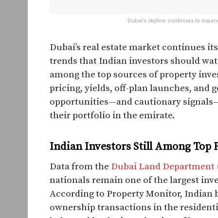
Dubai’s skyline continues to expan
Dubai’s real estate market continues it
trends that Indian investors should wat
among the top sources of property inv
pricing, yields, off-plan launches, an
opportunities—and cautionary signals—
their portfolio in the emirate.
Indian Investors Still Among Top 
Data from the
Dubai Land Department 
nationals remain one of the largest inve
According to Property Monitor, Indian 
ownership transactions in the residential