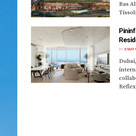
Ras Al
Tissoli
Pinin
Resid
BY
STAFF 
Dubai
intern
collab
Reflex 