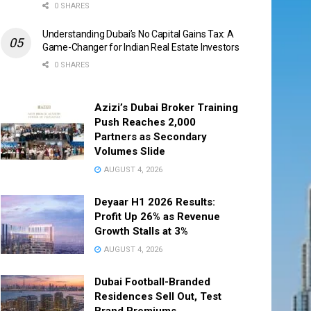
0 SHARES
Understanding Dubai’s No Capital Gains Tax: A
Game-Changer for Indian Real Estate Investors
0 SHARES
Azizi’s Dubai Broker Training
Push Reaches 2,000
Partners as Secondary
Volumes Slide
AUGUST 4, 2026
Deyaar H1 2026 Results:
Profit Up 26% as Revenue
Growth Stalls at 3%
AUGUST 4, 2026
Dubai Football-Branded
Residences Sell Out, Test
Brand Premiums