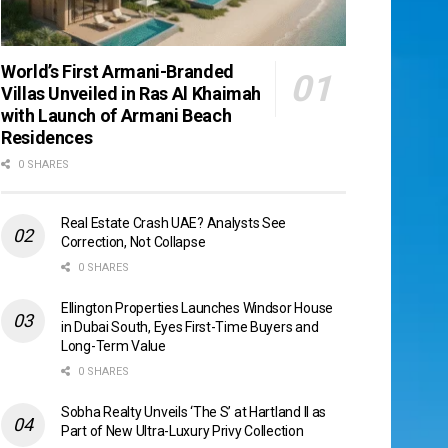
World’s First Armani-Branded
Villas Unveiled in Ras Al Khaimah
with Launch of Armani Beach
Residences
0 SHARES
Real Estate Crash UAE? Analysts See
Correction, Not Collapse
0 SHARES
Ellington Properties Launches Windsor House
in Dubai South, Eyes First-Time Buyers and
Long-Term Value
0 SHARES
Sobha Realty Unveils ‘The S’ at Hartland II as
Part of New Ultra-Luxury Privy Collection