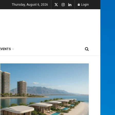
Thursday, August 6, 2026
Login
EVENTS