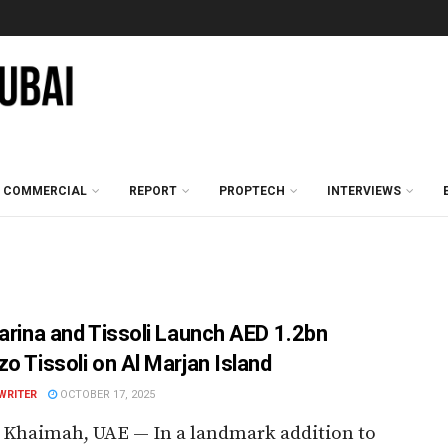
COMMERCIAL
REPORT
PROPTECH
INTERVIEWS
farina and Tissoli Launch AED 1.2bn
zo Tissoli on Al Marjan Island
WRITER
OCTOBER 17, 2025
 Khaimah, UAE — In a landmark addition to