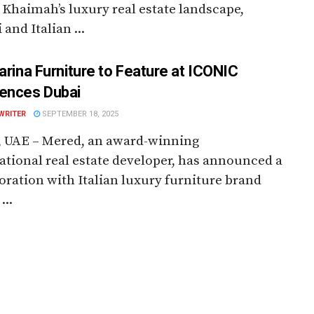
 Khaimah’s luxury real estate landscape,
 and Italian ...
farina Furniture to Feature at ICONIC
ences Dubai
WRITER
SEPTEMBER 18, 2025
, UAE – Mered, an award-winning
ational real estate developer, has announced a
oration with Italian luxury furniture brand
...