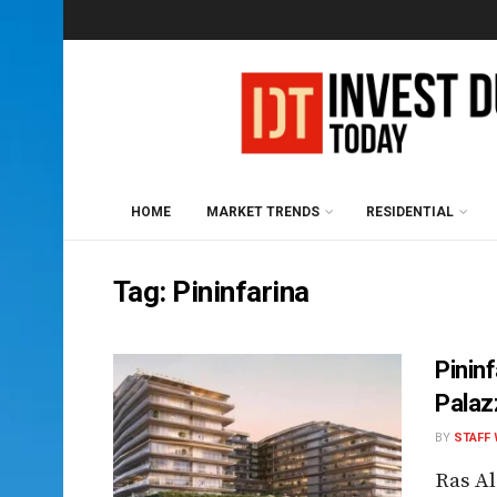
HOME
MARKET TRENDS
RESIDENTIAL
Tag:
Pininfarina
Pinin
Palaz
BY
STAFF 
Ras Al