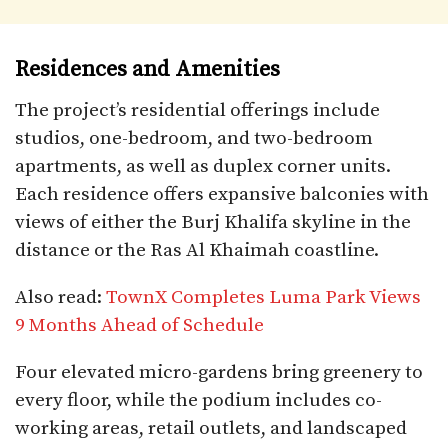
Residences and Amenities
The project’s residential offerings include
studios, one-bedroom, and two-bedroom
apartments, as well as duplex corner units.
Each residence offers expansive balconies with
views of either the Burj Khalifa skyline in the
distance or the Ras Al Khaimah coastline.
Also read:
TownX Completes Luma Park Views
9 Months Ahead of Schedule
Four elevated micro-gardens bring greenery to
every floor, while the podium includes co-
working areas, retail outlets, and landscaped