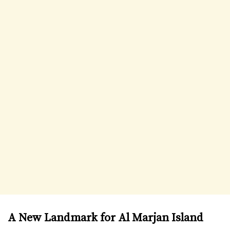
A New Landmark for Al Marjan Island