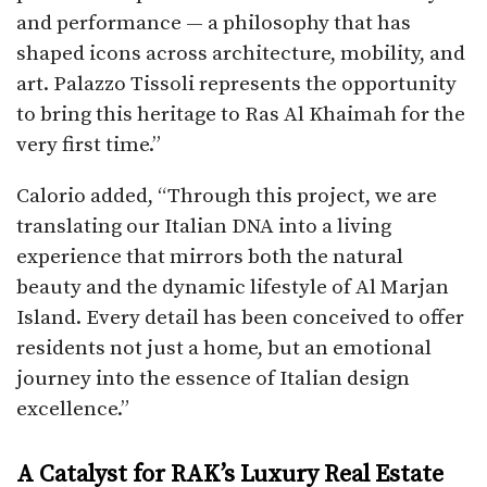
and performance — a philosophy that has
shaped icons across architecture, mobility, and
art. Palazzo Tissoli represents the opportunity
to bring this heritage to Ras Al Khaimah for the
very first time.”
Calorio added, “Through this project, we are
translating our Italian DNA into a living
experience that mirrors both the natural
beauty and the dynamic lifestyle of Al Marjan
Island. Every detail has been conceived to offer
residents not just a home, but an emotional
journey into the essence of Italian design
excellence.”
A Catalyst for RAK’s Luxury Real Estate