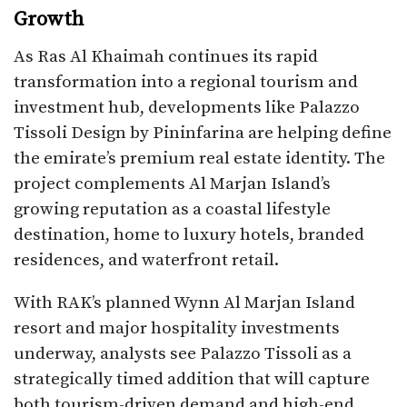
Growth
As Ras Al Khaimah continues its rapid
transformation into a regional tourism and
investment hub, developments like Palazzo
Tissoli Design by Pininfarina are helping define
the emirate’s premium real estate identity. The
project complements Al Marjan Island’s
growing reputation as a coastal lifestyle
destination, home to luxury hotels, branded
residences, and waterfront retail.
With RAK’s planned Wynn Al Marjan Island
resort and major hospitality investments
underway, analysts see Palazzo Tissoli as a
strategically timed addition that will capture
both tourism-driven demand and high-end