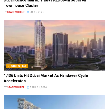
Dubai Residential REIT Buys AED894m Jebel Ali
Townhouse Cluster
BY
STAFF WRITER
JULY 2, 2026
RESIDENTIAL
1,436 Units Hit Dubai Market As Handover Cycle
Accelerates
BY
STAFF WRITER
APRIL 21, 2026