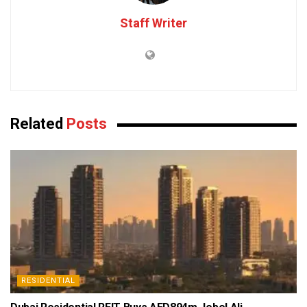
Staff Writer
Related
Posts
RESIDENTIAL