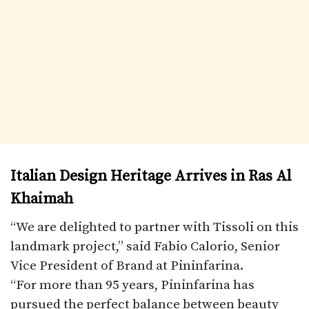
Italian Design Heritage Arrives in Ras Al
Khaimah
“We are delighted to partner with Tissoli on this
landmark project,” said Fabio Calorio, Senior
Vice President of Brand at Pininfarina.
“For more than 95 years, Pininfarina has
pursued the perfect balance between beauty