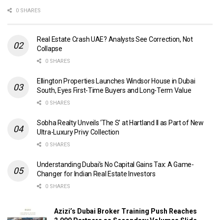
0 SHARES
Real Estate Crash UAE? Analysts See Correction, Not
Collapse
0 SHARES
Ellington Properties Launches Windsor House in Dubai
South, Eyes First-Time Buyers and Long-Term Value
0 SHARES
Sobha Realty Unveils ‘The S’ at Hartland II as Part of New
Ultra-Luxury Privy Collection
0 SHARES
Understanding Dubai’s No Capital Gains Tax: A Game-
Changer for Indian Real Estate Investors
0 SHARES
Azizi’s Dubai Broker Training Push Reaches