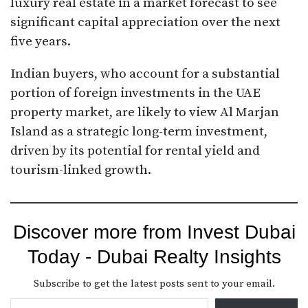
luxury real estate in a market forecast to see
significant capital appreciation over the next
five years.
Indian buyers, who account for a substantial
portion of foreign investments in the UAE
property market, are likely to view Al Marjan
Island as a strategic long-term investment,
driven by its potential for rental yield and
tourism-linked growth.
Discover more from Invest Dubai
Today - Dubai Realty Insights
Subscribe to get the latest posts sent to your email.