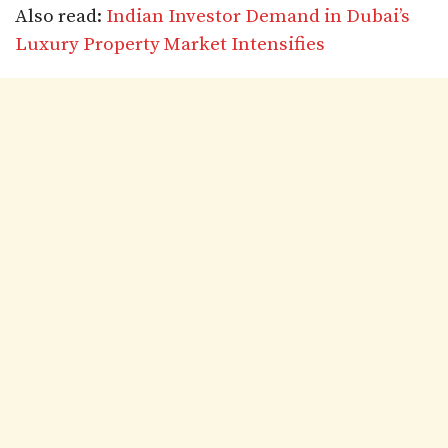
Also read:
Indian Investor Demand in Dubai’s
Luxury Property Market Intensifies