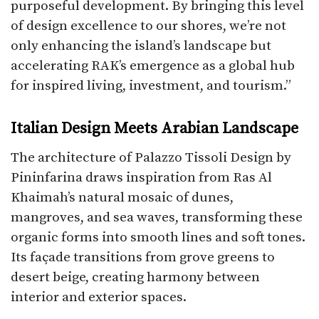
purposeful development. By bringing this level
of design excellence to our shores, we’re not
only enhancing the island’s landscape but
accelerating RAK’s emergence as a global hub
for inspired living, investment, and tourism.”
Italian Design Meets Arabian Landscape
The architecture of Palazzo Tissoli Design by
Pininfarina draws inspiration from Ras Al
Khaimah’s natural mosaic of dunes,
mangroves, and sea waves, transforming these
organic forms into smooth lines and soft tones.
Its façade transitions from grove greens to
desert beige, creating harmony between
interior and exterior spaces.