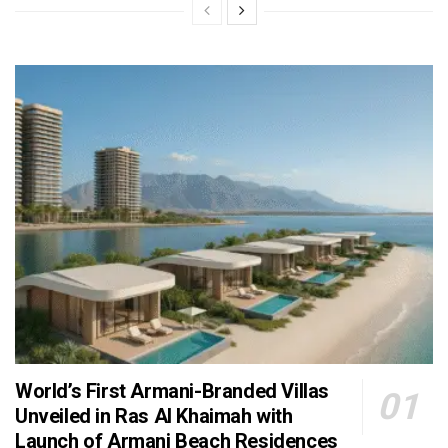
World’s First Armani-Branded Villas
Unveiled in Ras Al Khaimah with
Launch of Armani Beach Residences