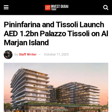
Pininfarina and Tissoli Launch
AED 1.2bn Palazzo Tissoli on Al
Marjan Island
by
Staff Writer
October 17, 2025