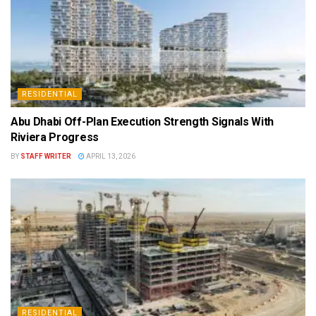
RESIDENTIAL
Abu Dhabi Off-Plan Execution Strength Signals With
Riviera Progress
BY
STAFF WRITER
APRIL 13, 2026
RESIDENTIAL