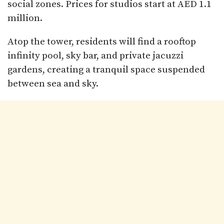
social zones. Prices for studios start at AED 1.1
million.
Atop the tower, residents will find a rooftop
infinity pool, sky bar, and private jacuzzi
gardens, creating a tranquil space suspended
between sea and sky.