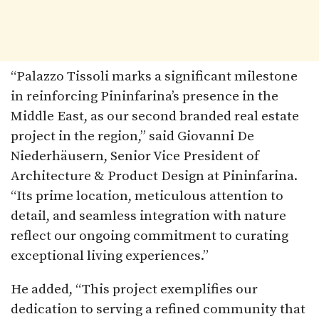
“Palazzo Tissoli marks a significant milestone
in reinforcing Pininfarina’s presence in the
Middle East, as our second branded real estate
project in the region,” said Giovanni De
Niederhäusern, Senior Vice President of
Architecture & Product Design at Pininfarina.
“Its prime location, meticulous attention to
detail, and seamless integration with nature
reflect our ongoing commitment to curating
exceptional living experiences.”
He added, “This project exemplifies our
dedication to serving a refined community that