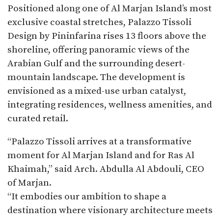
Positioned along one of Al Marjan Island’s most
exclusive coastal stretches, Palazzo Tissoli
Design by Pininfarina rises 13 floors above the
shoreline, offering panoramic views of the
Arabian Gulf and the surrounding desert-
mountain landscape. The development is
envisioned as a mixed-use urban catalyst,
integrating residences, wellness amenities, and
curated retail.
“Palazzo Tissoli arrives at a transformative
moment for Al Marjan Island and for Ras Al
Khaimah,” said Arch. Abdulla Al Abdouli, CEO
of Marjan.
“It embodies our ambition to shape a
destination where visionary architecture meets