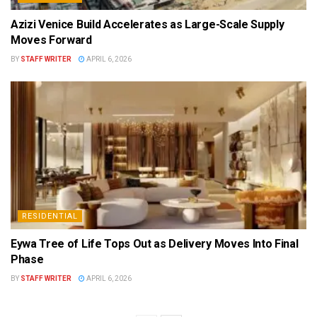
Azizi Venice Build Accelerates as Large-Scale Supply
Moves Forward
BY
STAFF WRITER
APRIL 6, 2026
RESIDENTIAL
Eywa Tree of Life Tops Out as Delivery Moves Into Final
Phase
BY
STAFF WRITER
APRIL 6, 2026