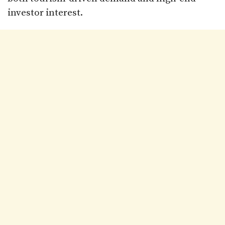
investor interest.