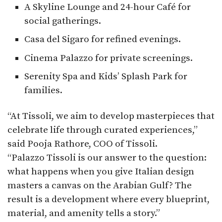
A Skyline Lounge and 24-hour Café for
social gatherings.
Casa del Sigaro for refined evenings.
Cinema Palazzo for private screenings.
Serenity Spa and Kids’ Splash Park for
families.
“At Tissoli, we aim to develop masterpieces that
celebrate life through curated experiences,”
said Pooja Rathore, COO of Tissoli.
“Palazzo Tissoli is our answer to the question:
what happens when you give Italian design
masters a canvas on the Arabian Gulf? The
result is a development where every blueprint,
material, and amenity tells a story.”