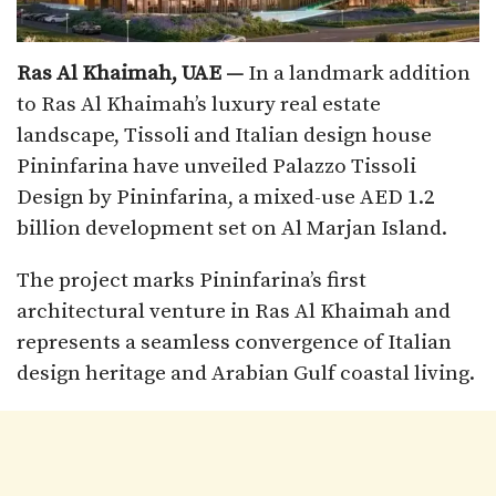
Ras Al Khaimah, UAE —
In a landmark addition
to Ras Al Khaimah’s luxury real estate
landscape, Tissoli and Italian design house
Pininfarina have unveiled Palazzo Tissoli
Design by Pininfarina, a mixed-use AED 1.2
billion development set on Al Marjan Island.
The project marks Pininfarina’s first
architectural venture in Ras Al Khaimah and
represents a seamless convergence of Italian
design heritage and Arabian Gulf coastal living.