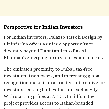
Perspective for Indian Investors
For Indian investors, Palazzo Tissoli Design by
Pininfarina offers a unique opportunity to
diversify beyond Dubai and into Ras Al
Khaimah’s emerging luxury real estate market.
The emirate’s proximity to Dubai, tax-free
investment framework, and increasing global
recognition make it an attractive alternative for
investors seeking both value and exclusivity.
With starting prices at AED 1.1 million, the
project provides access to Italian-branded