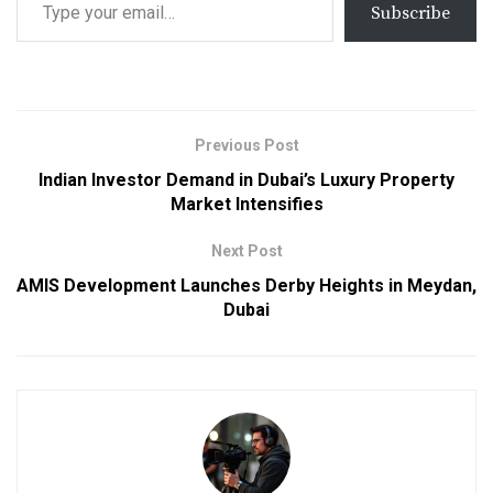
Subscribe
Previous Post
Indian Investor Demand in Dubai’s Luxury Property
Market Intensifies
Next Post
AMIS Development Launches Derby Heights in Meydan,
Dubai