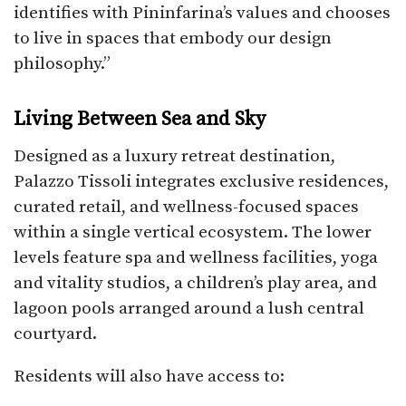
identifies with Pininfarina’s values and chooses
to live in spaces that embody our design
philosophy.”
Living Between Sea and Sky
Designed as a luxury retreat destination,
Palazzo Tissoli integrates exclusive residences,
curated retail, and wellness-focused spaces
within a single vertical ecosystem. The lower
levels feature spa and wellness facilities, yoga
and vitality studios, a children’s play area, and
lagoon pools arranged around a lush central
courtyard.
Residents will also have access to: