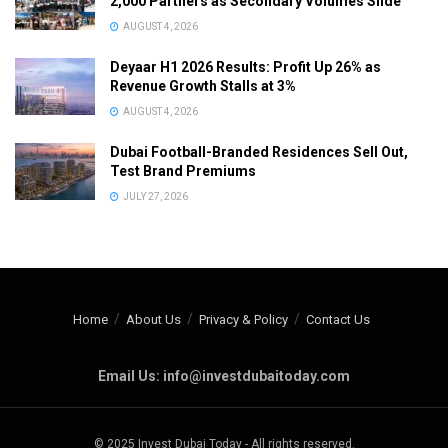
2,000 Partners as Secondary Volumes Slide
AUGUST 4, 2026
Deyaar H1 2026 Results: Profit Up 26% as
Revenue Growth Stalls at 3%
AUGUST 4, 2026
Dubai Football-Branded Residences Sell Out,
Test Brand Premiums
JULY 27, 2026
Home
About Us
Privacy & Policy
Contact Us
Email Us: info@investdubaitoday.com
© 2025 Invest Dubai Today - All rights reserved.