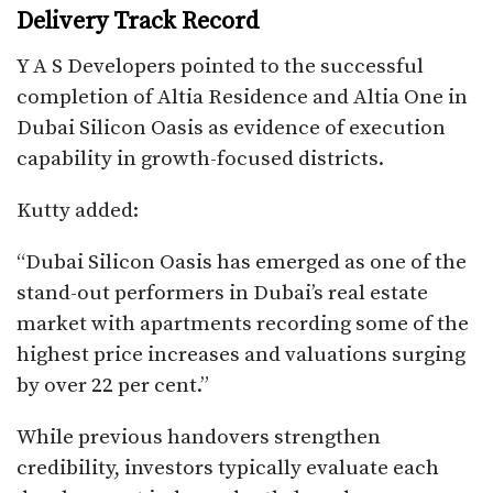
Delivery Track Record
Y A S Developers pointed to the successful
completion of Altia Residence and Altia One in
Dubai Silicon Oasis as evidence of execution
capability in growth-focused districts.
Kutty added:
“Dubai Silicon Oasis has emerged as one of the
stand-out performers in Dubai’s real estate
market with apartments recording some of the
highest price increases and valuations surging
by over 22 per cent.”
While previous handovers strengthen
credibility, investors typically evaluate each