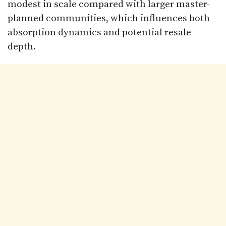
modest in scale compared with larger master-
planned communities, which influences both
absorption dynamics and potential resale
depth.