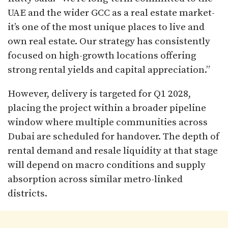
UAE and the wider GCC as a real estate market-
it’s one of the most unique places to live and
own real estate. Our strategy has consistently
focused on high-growth locations offering
strong rental yields and capital appreciation.”
However, delivery is targeted for Q1 2028,
placing the project within a broader pipeline
window where multiple communities across
Dubai are scheduled for handover. The depth of
rental demand and resale liquidity at that stage
will depend on macro conditions and supply
absorption across similar metro-linked
districts.