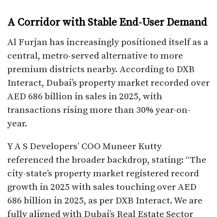
A Corridor with Stable End-User Demand
Al Furjan has increasingly positioned itself as a
central, metro-served alternative to more
premium districts nearby. According to DXB
Interact, Dubai’s property market recorded over
AED 686 billion in sales in 2025, with
transactions rising more than 30% year-on-
year.
Y A S Developers’ COO Muneer Kutty
referenced the broader backdrop, stating: “The
city-state’s property market registered record
growth in 2025 with sales touching over AED
686 billion in 2025, as per DXB Interact. We are
fully aligned with Dubai’s Real Estate Sector