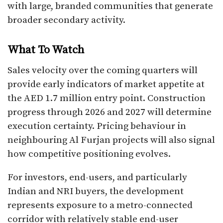
with large, branded communities that generate
broader secondary activity.
What To Watch
Sales velocity over the coming quarters will
provide early indicators of market appetite at
the AED 1.7 million entry point. Construction
progress through 2026 and 2027 will determine
execution certainty. Pricing behaviour in
neighbouring Al Furjan projects will also signal
how competitive positioning evolves.
For investors, end-users, and particularly
Indian and NRI buyers, the development
represents exposure to a metro-connected
corridor with relatively stable end-user