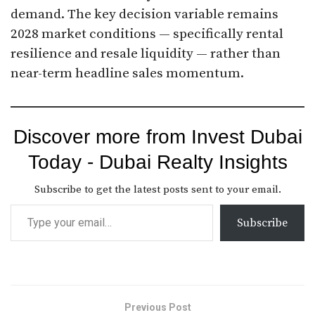
demand. The key decision variable remains
2028 market conditions — specifically rental
resilience and resale liquidity — rather than
near-term headline sales momentum.
Discover more from Invest Dubai
Today - Dubai Realty Insights
Subscribe to get the latest posts sent to your email.
Subscribe
Previous Post