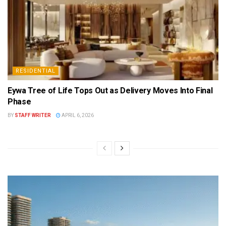
RESIDENTIAL
Eywa Tree of Life Tops Out as Delivery Moves Into Final
Phase
BY
STAFF WRITER
APRIL 6, 2026