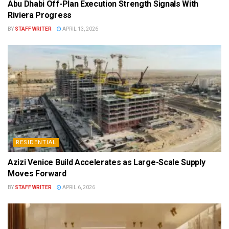
Abu Dhabi Off-Plan Execution Strength Signals With
Riviera Progress
BY
STAFF WRITER
APRIL 13, 2026
RESIDENTIAL
Azizi Venice Build Accelerates as Large-Scale Supply
Moves Forward
BY
STAFF WRITER
APRIL 6, 2026