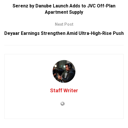
Serenz by Danube Launch Adds to JVC Off-Plan
Apartment Supply
Next Post
Deyaar Earnings Strengthen Amid Ultra-High-Rise Push
Staff Writer