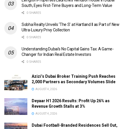
Ellington Properties Launches Windsor House in Dubai
South, Eyes First-Time Buyers and Long-Term Value
0 SHARES
Sobha Realty Unveils ‘The S’ at Hartland II as Part of New
Ultra-Luxury Privy Collection
0 SHARES
Understanding Dubai’s No Capital Gains Tax: A Game-
Changer for Indian Real Estate Investors
0 SHARES
Azizi’s Dubai Broker Training Push Reaches
2,000 Partners as Secondary Volumes Slide
AUGUST 4, 2026
Deyaar H1 2026 Results: Profit Up 26% as
Revenue Growth Stalls at 3%
AUGUST 4, 2026
Dubai Football-Branded Residences Sell Out,