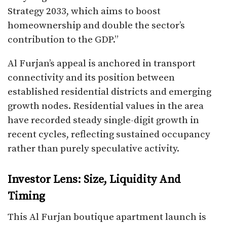
Strategy 2033, which aims to boost
homeownership and double the sector’s
contribution to the GDP.”
Al Furjan’s appeal is anchored in transport
connectivity and its position between
established residential districts and emerging
growth nodes. Residential values in the area
have recorded steady single-digit growth in
recent cycles, reflecting sustained occupancy
rather than purely speculative activity.
Investor Lens: Size, Liquidity And
Timing
This Al Furjan boutique apartment launch is