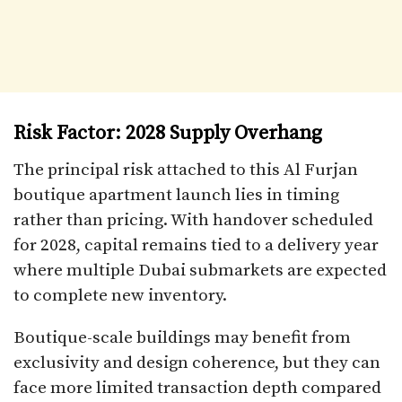
Risk Factor: 2028 Supply Overhang
The principal risk attached to this Al Furjan
boutique apartment launch lies in timing
rather than pricing. With handover scheduled
for 2028, capital remains tied to a delivery year
where multiple Dubai submarkets are expected
to complete new inventory.
Boutique-scale buildings may benefit from
exclusivity and design coherence, but they can
face more limited transaction depth compared