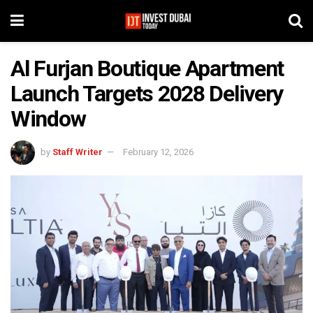
Al Furjan Boutique Apartment
Launch Targets 2028 Delivery
Window
by
Staff Writer
February 12, 2026