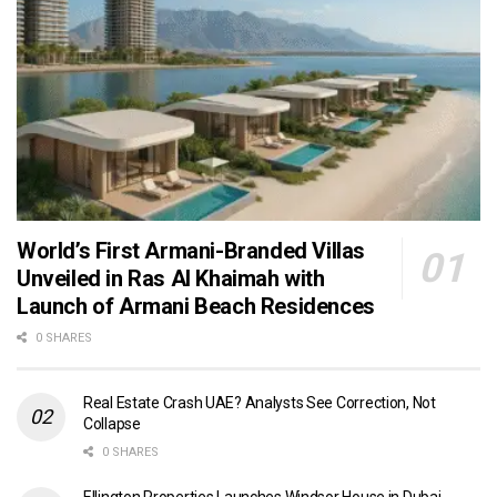
World’s First Armani-Branded Villas
Unveiled in Ras Al Khaimah with
Launch of Armani Beach Residences
0 SHARES
Real Estate Crash UAE? Analysts See Correction, Not
Collapse
0 SHARES