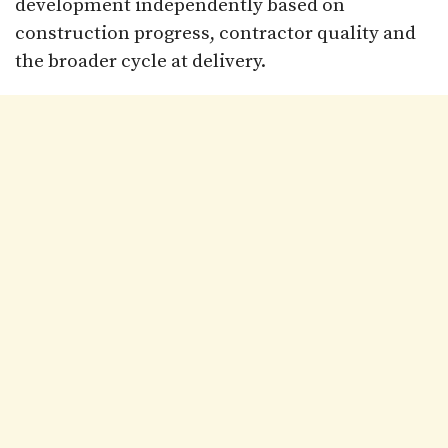
development independently based on
construction progress, contractor quality and
the broader cycle at delivery.