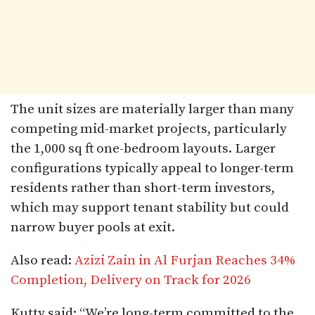
The unit sizes are materially larger than many
competing mid-market projects, particularly
the 1,000 sq ft one-bedroom layouts. Larger
configurations typically appeal to longer-term
residents rather than short-term investors,
which may support tenant stability but could
narrow buyer pools at exit.
Also read:
Azizi Zain in Al Furjan Reaches 34%
Completion, Delivery on Track for 2026
Kutty said: “We’re long-term committed to the