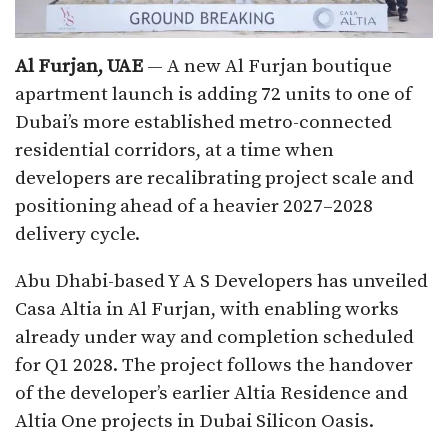
Al Furjan, UAE
— A new Al Furjan boutique
apartment launch is adding 72 units to one of
Dubai’s more established metro-connected
residential corridors, at a time when
developers are recalibrating project scale and
positioning ahead of a heavier 2027–2028
delivery cycle.
Abu Dhabi-based Y A S Developers has unveiled
Casa Altia in Al Furjan, with enabling works
already under way and completion scheduled
for Q1 2028. The project follows the handover
of the developer’s earlier Altia Residence and
Altia One projects in Dubai Silicon Oasis.