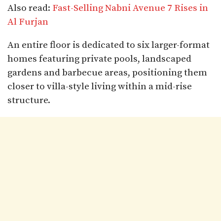
Also read:
Fast-Selling Nabni Avenue 7 Rises in
Al Furjan
An entire floor is dedicated to six larger-format
homes featuring private pools, landscaped
gardens and barbecue areas, positioning them
closer to villa-style living within a mid-rise
structure.