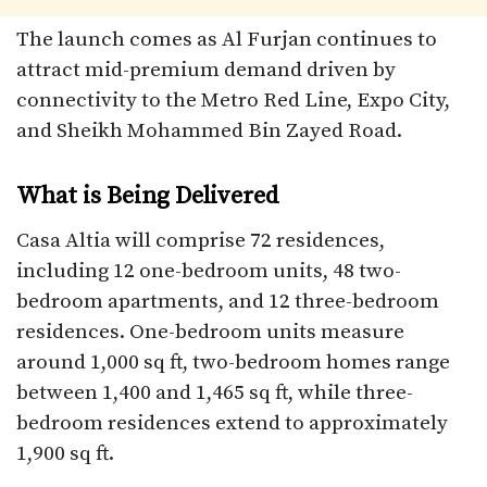
The launch comes as Al Furjan continues to
attract mid-premium demand driven by
connectivity to the Metro Red Line, Expo City,
and Sheikh Mohammed Bin Zayed Road.
What is Being Delivered
Casa Altia will comprise 72 residences,
including 12 one-bedroom units, 48 two-
bedroom apartments, and 12 three-bedroom
residences. One-bedroom units measure
around 1,000 sq ft, two-bedroom homes range
between 1,400 and 1,465 sq ft, while three-
bedroom residences extend to approximately
1,900 sq ft.