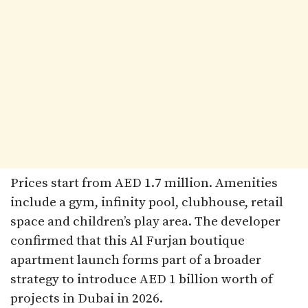
Prices start from AED 1.7 million. Amenities
include a gym, infinity pool, clubhouse, retail
space and children’s play area. The developer
confirmed that this Al Furjan boutique
apartment launch forms part of a broader
strategy to introduce AED 1 billion worth of
projects in Dubai in 2026.