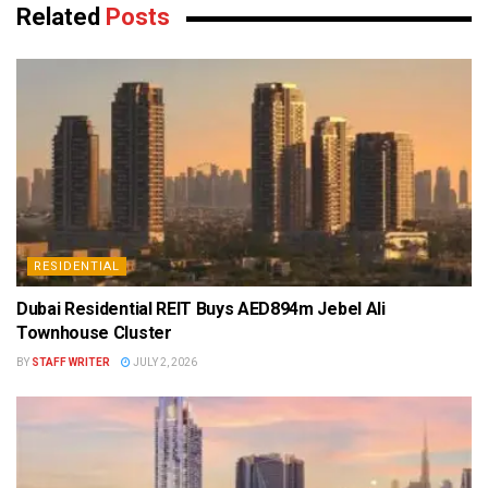
Related
Posts
RESIDENTIAL
Dubai Residential REIT Buys AED894m Jebel Ali
Townhouse Cluster
BY
STAFF WRITER
JULY 2, 2026