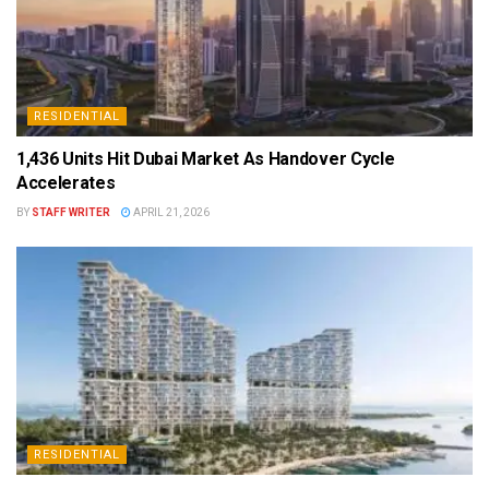
RESIDENTIAL
1,436 Units Hit Dubai Market As Handover Cycle
Accelerates
BY
STAFF WRITER
APRIL 21, 2026
RESIDENTIAL