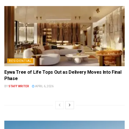
RESIDENTIAL
Eywa Tree of Life Tops Out as Delivery Moves Into Final
Phase
BY
STAFF WRITER
APRIL 6, 2026