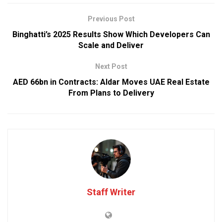
Previous Post
Binghatti’s 2025 Results Show Which Developers Can
Scale and Deliver
Next Post
AED 66bn in Contracts: Aldar Moves UAE Real Estate
From Plans to Delivery
Staff Writer