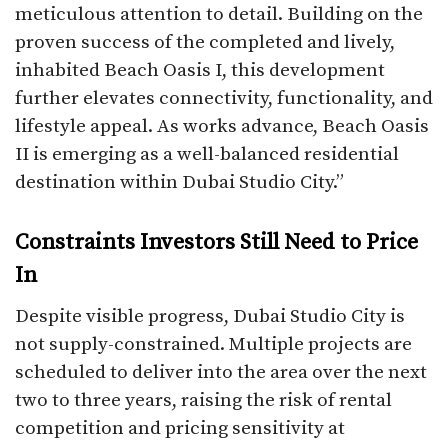
meticulous attention to detail. Building on the
proven success of the completed and lively,
inhabited Beach Oasis I, this development
further elevates connectivity, functionality, and
lifestyle appeal. As works advance, Beach Oasis
II is emerging as a well-balanced residential
destination within Dubai Studio City.”
Constraints Investors Still Need to Price
In
Despite visible progress, Dubai Studio City is
not supply-constrained. Multiple projects are
scheduled to deliver into the area over the next
two to three years, raising the risk of rental
competition and pricing sensitivity at