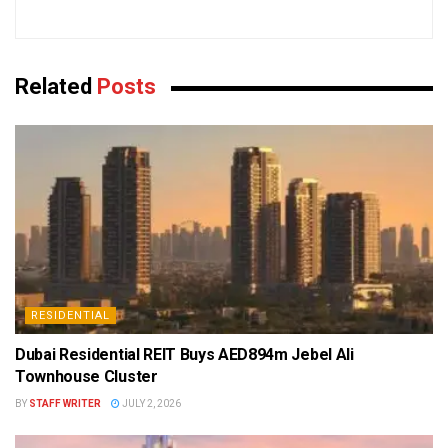
Related
Posts
RESIDENTIAL
Dubai Residential REIT Buys AED894m Jebel Ali
Townhouse Cluster
BY
STAFF WRITER
JULY 2, 2026