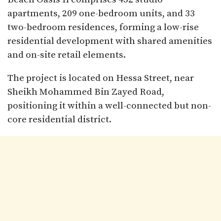
apartments, 209 one-bedroom units, and 33
two-bedroom residences, forming a low-rise
residential development with shared amenities
and on-site retail elements.
The project is located on Hessa Street, near
Sheikh Mohammed Bin Zayed Road,
positioning it within a well-connected but non-
core residential district.