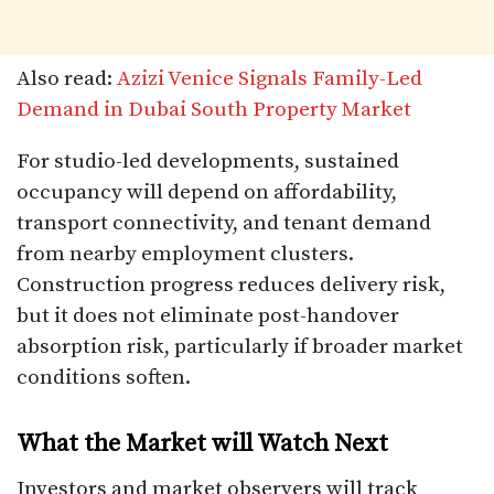
Also read:
Azizi Venice Signals Family-Led
Demand in Dubai South Property Market
For studio-led developments, sustained
occupancy will depend on affordability,
transport connectivity, and tenant demand
from nearby employment clusters.
Construction progress reduces delivery risk,
but it does not eliminate post-handover
absorption risk, particularly if broader market
conditions soften.
What the Market will Watch Next
Investors and market observers will track