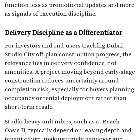
function less as promotional updates and more
as signals of execution discipline.
Delivery Discipline as a Differentiator
For investors and end-users tracking Dubai
Studio City off-plan construction progress, the
relevance lies in delivery confidence, not
amenities. A project moving beyond early-stage
construction reduces uncertainty around
completion risk, especially for buyers planning
occupancy or rental deployment rather than
short-term resale.
Studio-heavy unit mixes, such as at Beach
Oasis II, typically depend on leasing depth and
tenant churn, making timely handover and