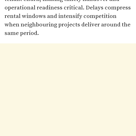
operational readiness critical. Delays compress
rental windows and intensify competition
when neighbouring projects deliver around the
same period.