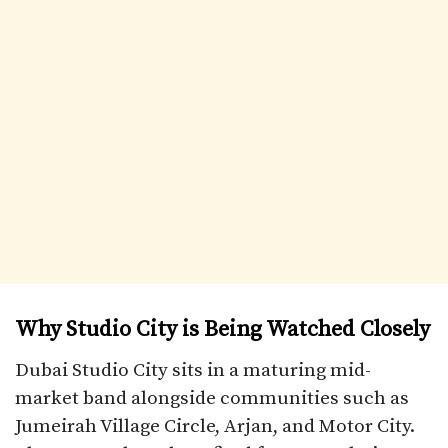
Why Studio City is Being Watched Closely
Dubai Studio City sits in a maturing mid-
market band alongside communities such as
Jumeirah Village Circle, Arjan, and Motor City.