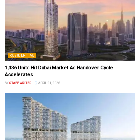
RESIDENTIAL
1,436 Units Hit Dubai Market As Handover Cycle
Accelerates
BY
STAFF WRITER
APRIL 21, 2026