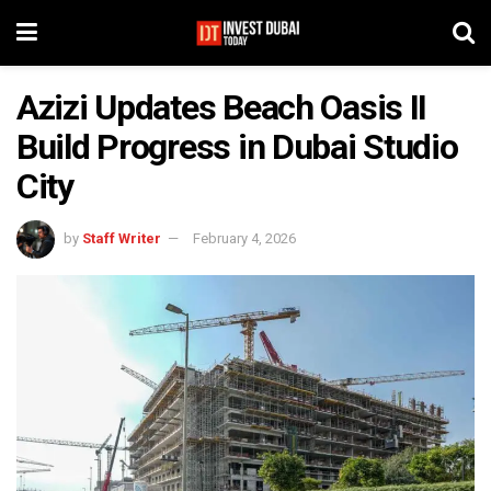
Azizi Updates Beach Oasis II
Build Progress in Dubai Studio
City
by
Staff Writer
February 4, 2026