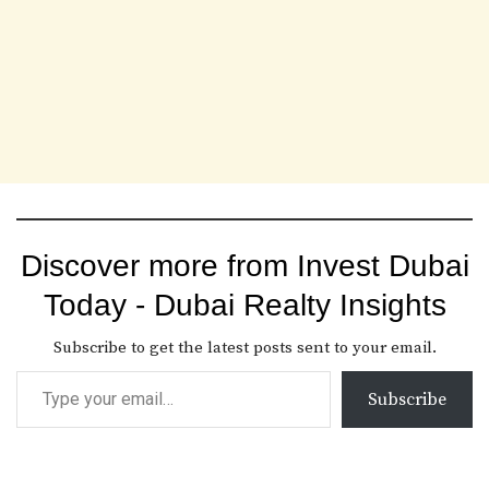
Discover more from Invest Dubai
Today - Dubai Realty Insights
Subscribe to get the latest posts sent to your email.
Subscribe