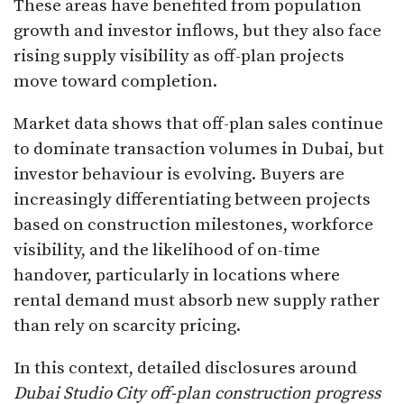
These areas have benefited from population
growth and investor inflows, but they also face
rising supply visibility as off-plan projects
move toward completion.
Market data shows that off-plan sales continue
to dominate transaction volumes in Dubai, but
investor behaviour is evolving. Buyers are
increasingly differentiating between projects
based on construction milestones, workforce
visibility, and the likelihood of on-time
handover, particularly in locations where
rental demand must absorb new supply rather
than rely on scarcity pricing.
In this context, detailed disclosures around
Dubai Studio City off-plan construction progress