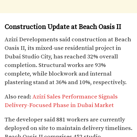
Construction Update at Beach Oasis II
Azizi Developments said construction at Beach
Oasis II, its mixed-use residential project in
Dubai Studio City, has reached 32% overall
completion. Structural works are 93%
complete, while blockwork and internal
plastering stand at 36% and 10%, respectively.
Also read:
Azizi Sales Performance Signals
Delivery-Focused Phase in Dubai Market
The developer said 881 workers are currently
deployed on site to maintain delivery timelines.
Beach Oasis II comprises 452 studio