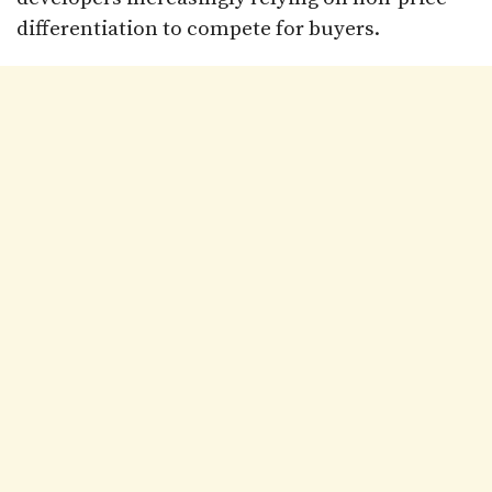
differentiation to compete for buyers.