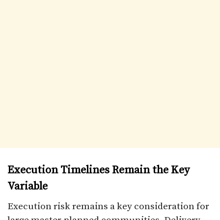
Execution Timelines Remain the Key
Variable
Execution risk remains a key consideration for