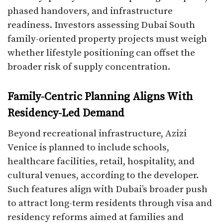
phased handovers, and infrastructure
readiness. Investors assessing Dubai South
family-oriented property projects must weigh
whether lifestyle positioning can offset the
broader risk of supply concentration.
Family-Centric Planning Aligns With
Residency-Led Demand
Beyond recreational infrastructure, Azizi
Venice is planned to include schools,
healthcare facilities, retail, hospitality, and
cultural venues, according to the developer.
Such features align with Dubai’s broader push
to attract long-term residents through visa and
residency reforms aimed at families and