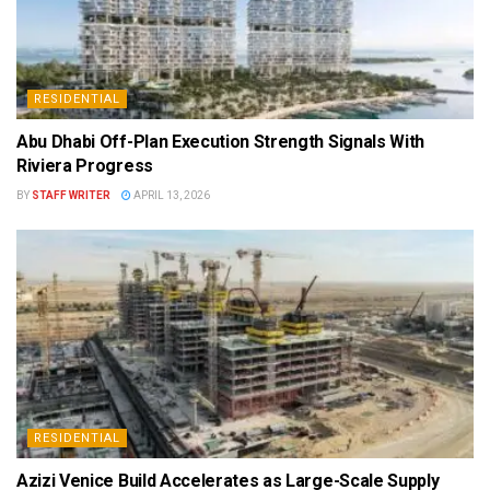
RESIDENTIAL
Abu Dhabi Off-Plan Execution Strength Signals With
Riviera Progress
BY
STAFF WRITER
APRIL 13, 2026
RESIDENTIAL
Azizi Venice Build Accelerates as Large-Scale Supply