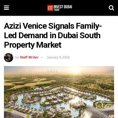
Azizi Venice Signals Family-
Led Demand in Dubai South
Property Market
by
Staff Writer
January 9, 2026