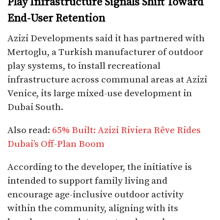
Play Infrastructure Signals Shift Toward
End-User Retention
Azizi Developments said it has partnered with
Mertoglu, a Turkish manufacturer of outdoor
play systems, to install recreational
infrastructure across communal areas at Azizi
Venice, its large mixed-use development in
Dubai South.
Also read:
65% Built: Azizi Riviera Rêve Rides
Dubai’s Off-Plan Boom
According to the developer, the initiative is
intended to support family living and
encourage age-inclusive outdoor activity
within the community, aligning with its