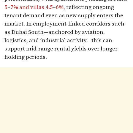
5–7% and villas 4.5–6%
, reflecting ongoing
tenant demand even as new supply enters the
market. In employment-linked corridors such
as Dubai South—anchored by aviation,
logistics, and industrial activity—this can
support mid-range rental yields over longer
holding periods.