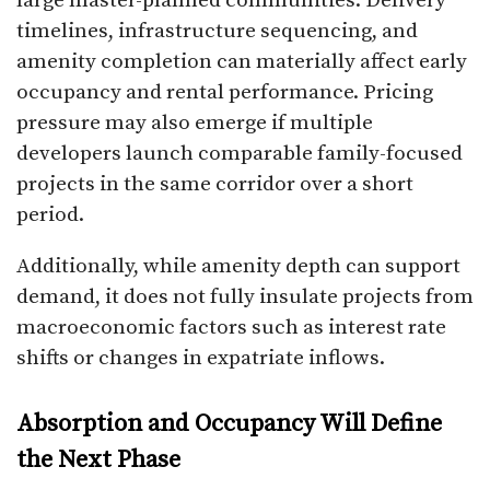
large master-planned communities. Delivery
timelines, infrastructure sequencing, and
amenity completion can materially affect early
occupancy and rental performance. Pricing
pressure may also emerge if multiple
developers launch comparable family-focused
projects in the same corridor over a short
period.
Additionally, while amenity depth can support
demand, it does not fully insulate projects from
macroeconomic factors such as interest rate
shifts or changes in expatriate inflows.
Absorption and Occupancy Will Define
the Next Phase