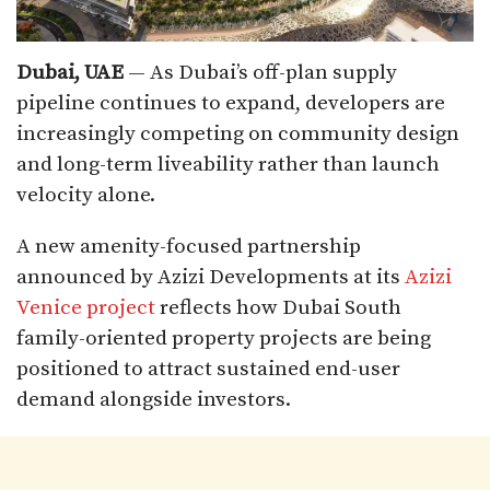
Dubai, UAE
— As Dubai’s off-plan supply
pipeline continues to expand, developers are
increasingly competing on community design
and long-term liveability rather than launch
velocity alone.
A new amenity-focused partnership
announced by Azizi Developments at its
Azizi
Venice project
reflects how Dubai South
family-oriented property projects are being
positioned to attract sustained end-user
demand alongside investors.