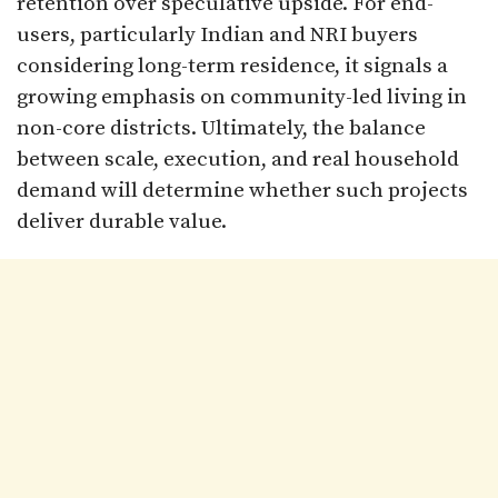
retention over speculative upside. For end-
users, particularly Indian and NRI buyers
considering long-term residence, it signals a
growing emphasis on community-led living in
non-core districts. Ultimately, the balance
between scale, execution, and real household
demand will determine whether such projects
deliver durable value.