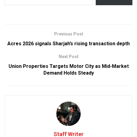
Previous Post
Acres 2026 signals Sharjah’s rising transaction depth
Next Post
Union Properties Targets Motor City as Mid-Market
Demand Holds Steady
Staff Writer