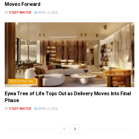
Moves Forward
BY
STAFF WRITER
APRIL 6, 2026
RESIDENTIAL
Eywa Tree of Life Tops Out as Delivery Moves Into Final
Phase
BY
STAFF WRITER
APRIL 6, 2026