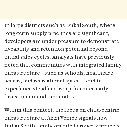
In large districts such as Dubai South, where
long-term supply pipelines are significant,
developers are under pressure to demonstrate
liveability and retention potential beyond
initial sales cycles. Analysts have previously
noted that communities with integrated family
infrastructure—such as schools, healthcare
access, and recreational space—tend to
experience steadier absorption once early
investor demand moderates.
Within this context, the focus on child-centric
infrastructure at Azizi Venice signals how
Dubai South family-oriented property projects