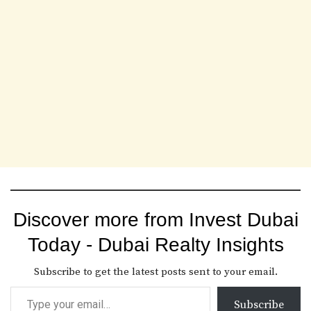
Discover more from Invest Dubai
Today - Dubai Realty Insights
Subscribe to get the latest posts sent to your email.
Subscribe