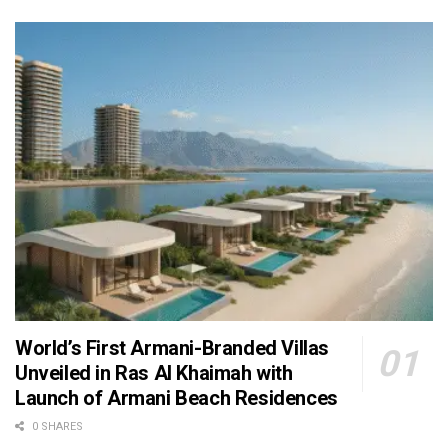
World’s First Armani-Branded Villas
Unveiled in Ras Al Khaimah with
Launch of Armani Beach Residences
0 SHARES