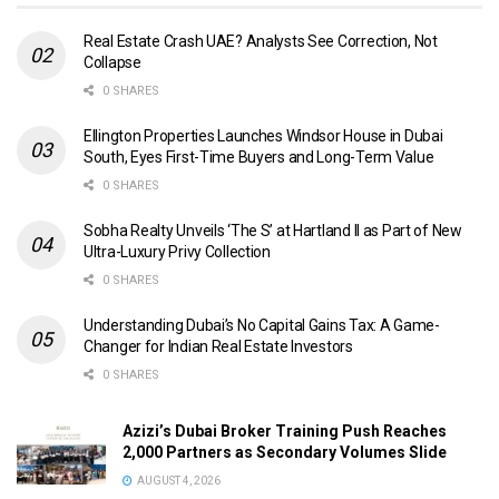
Real Estate Crash UAE? Analysts See Correction, Not
Collapse
0 SHARES
Ellington Properties Launches Windsor House in Dubai
South, Eyes First-Time Buyers and Long-Term Value
0 SHARES
Sobha Realty Unveils ‘The S’ at Hartland II as Part of New
Ultra-Luxury Privy Collection
0 SHARES
Understanding Dubai’s No Capital Gains Tax: A Game-
Changer for Indian Real Estate Investors
0 SHARES
Azizi’s Dubai Broker Training Push Reaches
2,000 Partners as Secondary Volumes Slide
AUGUST 4, 2026