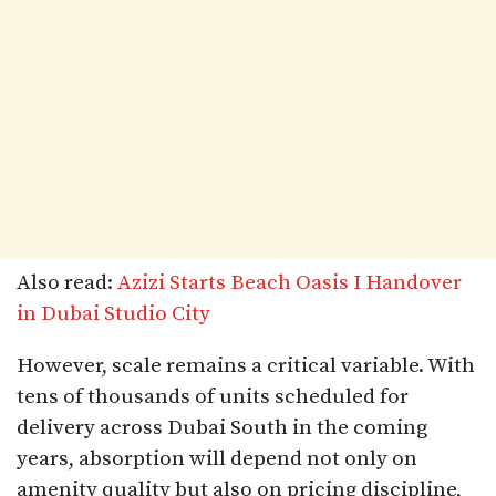
Also read:
Azizi Starts Beach Oasis I Handover
in Dubai Studio City
However, scale remains a critical variable. With
tens of thousands of units scheduled for
delivery across Dubai South in the coming
years, absorption will depend not only on
amenity quality but also on pricing discipline,