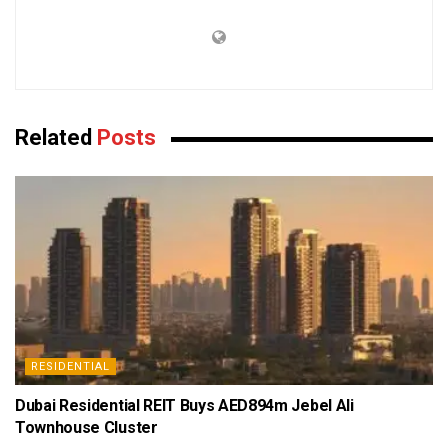
Related
Posts
RESIDENTIAL
Dubai Residential REIT Buys AED894m Jebel Ali
Townhouse Cluster