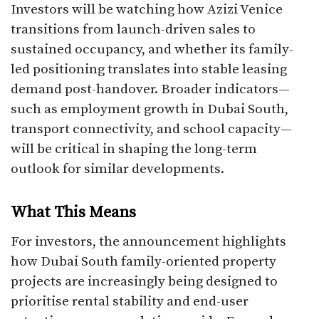
Investors will be watching how Azizi Venice
transitions from launch-driven sales to
sustained occupancy, and whether its family-
led positioning translates into stable leasing
demand post-handover. Broader indicators—
such as employment growth in Dubai South,
transport connectivity, and school capacity—
will be critical in shaping the long-term
outlook for similar developments.
What This Means
For investors, the announcement highlights
how Dubai South family-oriented property
projects are increasingly being designed to
prioritise rental stability and end-user