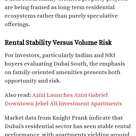
are being framed as long-term residential
ecosystems rather than purely speculative
offerings.
Rental Stability Versus Volume Risk
For investors, particularly Indian and NRI
buyers evaluating Dubai South, the emphasis
on family-oriented amenities presents both
opportunity and risk.
Also read:
Azizi Launches Azizi Gabriel
Downtown Jebel Ali Investment Apartments
Market data from Knight Frank indicate that
Dubai’s residential sector has seen stable rental
performance, with apartments yielding around