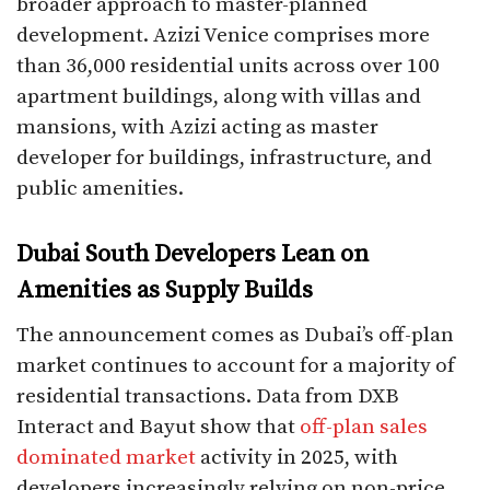
broader approach to master-planned
development. Azizi Venice comprises more
than 36,000 residential units across over 100
apartment buildings, along with villas and
mansions, with Azizi acting as master
developer for buildings, infrastructure, and
public amenities.
Dubai South Developers Lean on
Amenities as Supply Builds
The announcement comes as Dubai’s off-plan
market continues to account for a majority of
residential transactions. Data from DXB
Interact and Bayut show that
off-plan sales
dominated market
activity in 2025, with
developers increasingly relying on non-price