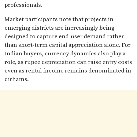
professionals.
Market participants note that projects in
emerging districts are increasingly being
designed to capture end-user demand rather
than short-term capital appreciation alone. For
Indian buyers, currency dynamics also play a
role, as rupee depreciation can raise entry costs
even as rental income remains denominated in
dirhams.