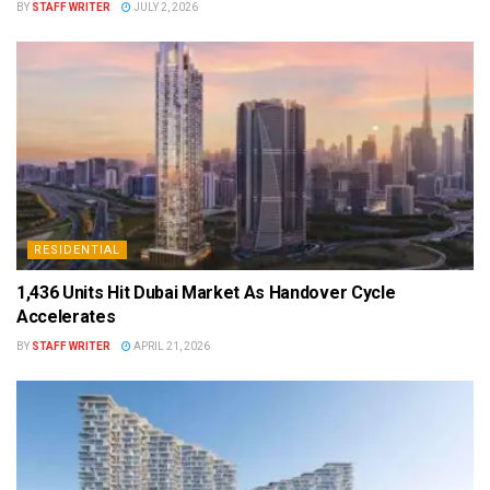
BY
STAFF WRITER
JULY 2, 2026
RESIDENTIAL
1,436 Units Hit Dubai Market As Handover Cycle
Accelerates
BY
STAFF WRITER
APRIL 21, 2026