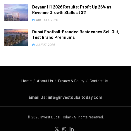
Deyaar H1 2026 Results: Profit Up 26% as
Revenue Growth Stalls at 3%
AUGUST 4, 2026
Dubai Football-Branded Residences Sell Out,
Test Brand Premiums
JULY 27, 2026
Home
About Us
Privacy & Policy
Contact Us
Email Us: info@investdubaitoday.com
© 2025 Invest Dubai Today - All rights reserved.