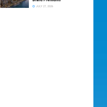
JULY 27, 2026