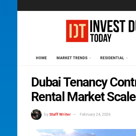
HOME
MARKET TRENDS
RESIDENTIAL
Dubai Tenancy Cont
Rental Market Scal
by
Staff Writer
February 24, 2026