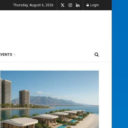
Thursday, August 6, 2026
Login
EVENTS