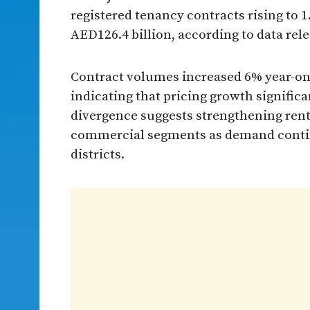
registered tenancy contracts rising to 
AED126.4 billion, according to data re
Contract volumes increased 6% year-on-
indicating that pricing growth signific
divergence suggests strengthening ren
commercial segments as demand continu
districts.