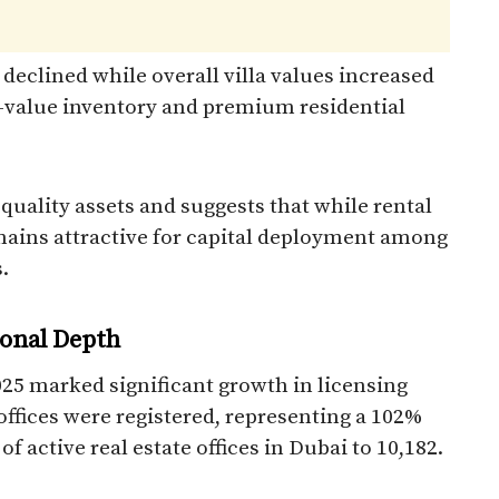
 declined while overall villa values increased
er-value inventory and premium residential
 quality assets and suggests that while rental
ins attractive for capital deployment among
.
ional Depth
2025 marked significant growth in licensing
e offices were registered, representing a 102%
f active real estate offices in Dubai to 10,182.