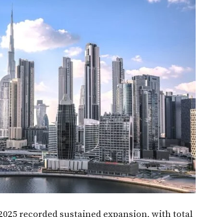
025 recorded sustained expansion, with total