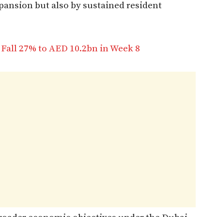
ansion but also by sustained resident
Fall 27% to AED 10.2bn in Week 8