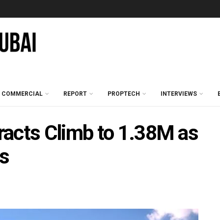
COMMERCIAL
REPORT
PROPTECH
INTERVIEWS
racts Climb to 1.38M as
es