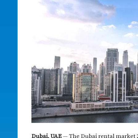
Dubai, UAE
— The Dubai rental market 2