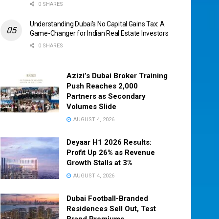
0 SHARES
Understanding Dubai’s No Capital Gains Tax: A
Game-Changer for Indian Real Estate Investors
0 SHARES
Azizi’s Dubai Broker Training
Push Reaches 2,000
Partners as Secondary
Volumes Slide
AUGUST 4, 2026
Deyaar H1 2026 Results:
Profit Up 26% as Revenue
Growth Stalls at 3%
AUGUST 4, 2026
Dubai Football-Branded
Residences Sell Out, Test
Brand Premiums