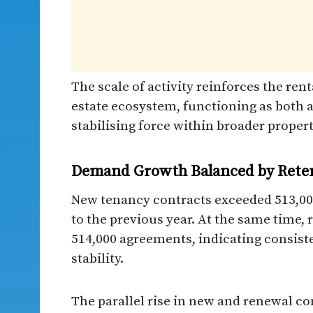
The scale of activity reinforces the renta
estate ecosystem, functioning as both a
stabilising force within broader proper
Demand Growth Balanced by Retent
New tenancy contracts exceeded 513,000
to the previous year. At the same time,
514,000 agreements, indicating consist
stability.
The parallel rise in new and renewal c