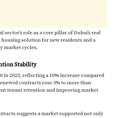
l sector’s role as a core pillar of Dubai’s real
 housing solution for new residents and a
ty market cycles.
ion Stability
 in 2025, reflecting a 10% increase compared
 renewed contracts rose 3% to more than
ent tenant retention and improving market
ontracts suggests a market supported not only