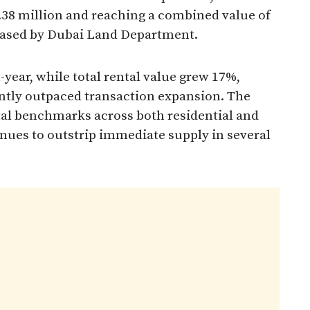
1.38 million and reaching a combined value of
leased by Dubai Land Department.
year, while total rental value grew 17%,
antly outpaced transaction expansion. The
tal benchmarks across both residential and
es to outstrip immediate supply in several