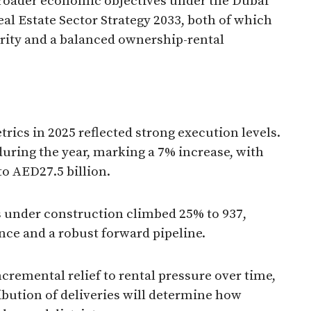
broader economic objectives under the Dubai
l Estate Sector Strategy 2033, both of which
larity and a balanced ownership-rental
rics in 2025 reflected strong execution levels.
during the year, marking a 7% increase, with
o AED27.5 billion.
 under construction climbed 25% to 937,
nce and a robust forward pipeline.
remental relief to rental pressure over time,
ibution of deliveries will determine how