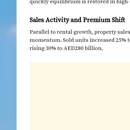
quickly equilibrium is restored in high
Sales Activity and Premium Shift
Parallel to rental growth, property sal
momentum. Sold units increased 25% to 
rising 30% to AED280 billion.