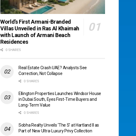
World’s First Armani-Branded
Villas Unveiled in Ras Al Khaimah
with Launch of Armani Beach
Residences
0 SHARES
Real Estate Crash UAE? Analysts See
Correction, Not Collapse
0 SHARES
Ellington Properties Launches Windsor House
in Dubai South, Eyes First-Time Buyers and
Long-Term Value
0 SHARES
Sobha Realty Unveils ‘The S’ at Hartland II as
Part of New Ultra-Luxury Privy Collection