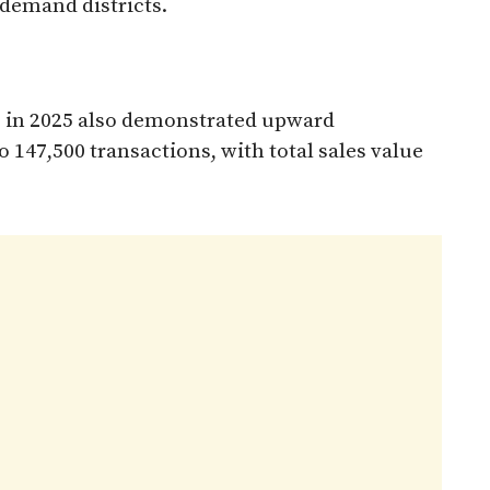
-demand districts.
es in 2025 also demonstrated upward
147,500 transactions, with total sales value