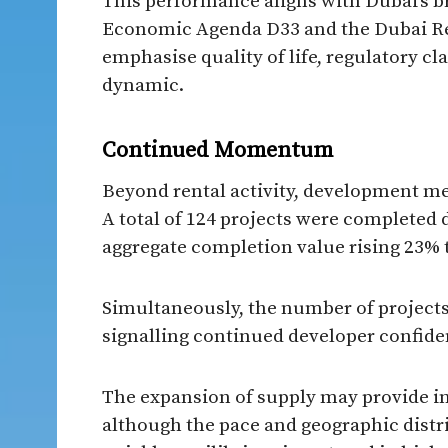
This performance aligns with Dubai’s 
Economic Agenda D33 and the Dubai Rea
emphasise quality of life, regulatory c
dynamic.
Continued Momentum
Beyond rental activity, development met
A total of 124 projects were completed 
aggregate completion value rising 23% t
Simultaneously, the number of projects
signalling continued developer confide
The expansion of supply may provide inc
although the pace and geographic distr