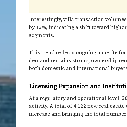
Interestingly, villa transaction volumes
by 12%, indicating a shift toward high
segments.
This trend reflects ongoing appetite for
demand remains strong, ownership rema
both domestic and international buyers
Licensing Expansion and Institut
At a regulatory and operational level, 
activity. A total of 4,122 new real estat
increase and bringing the total number o