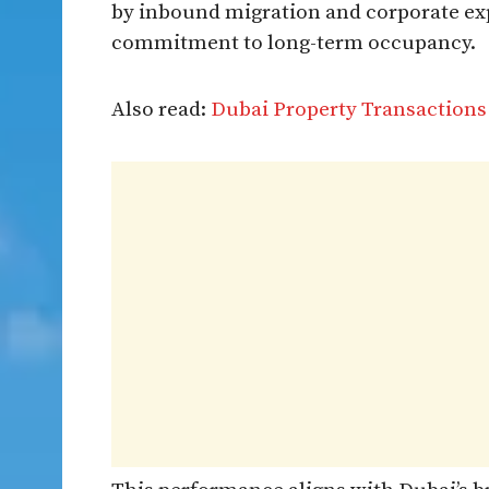
by inbound migration and corporate exp
commitment to long-term occupancy.
Also read:
Dubai Property Transactions 