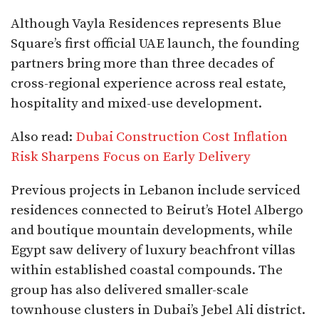
Although Vayla Residences represents Blue
Square’s first official UAE launch, the founding
partners bring more than three decades of
cross-regional experience across real estate,
hospitality and mixed-use development.
Also read:
Dubai Construction Cost Inflation
Risk Sharpens Focus on Early Delivery
Previous projects in Lebanon include serviced
residences connected to Beirut’s Hotel Albergo
and boutique mountain developments, while
Egypt saw delivery of luxury beachfront villas
within established coastal compounds. The
group has also delivered smaller-scale
townhouse clusters in Dubai’s Jebel Ali district.