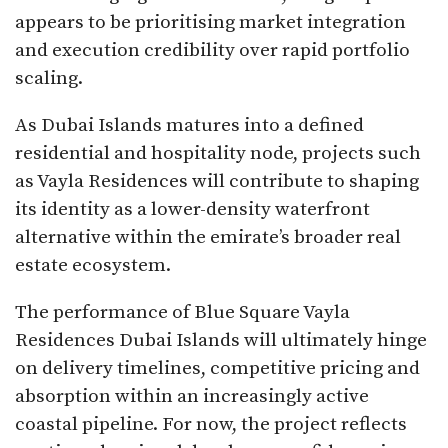
appears to be prioritising market integration
and execution credibility over rapid portfolio
scaling.
As Dubai Islands matures into a defined
residential and hospitality node, projects such
as Vayla Residences will contribute to shaping
its identity as a lower-density waterfront
alternative within the emirate’s broader real
estate ecosystem.
The performance of Blue Square Vayla
Residences Dubai Islands will ultimately hinge
on delivery timelines, competitive pricing and
absorption within an increasingly active
coastal pipeline. For now, the project reflects