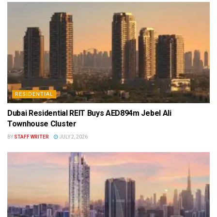
RESIDENTIAL
Dubai Residential REIT Buys AED894m Jebel Ali
Townhouse Cluster
BY
STAFF WRITER
JULY 2, 2026