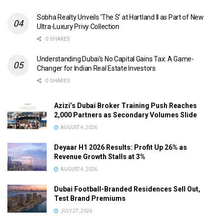
Sobha Realty Unveils ‘The S’ at Hartland II as Part of New
Ultra-Luxury Privy Collection
0 SHARES
Understanding Dubai’s No Capital Gains Tax: A Game-
Changer for Indian Real Estate Investors
0 SHARES
Azizi’s Dubai Broker Training Push Reaches
2,000 Partners as Secondary Volumes Slide
AUGUST 4, 2026
Deyaar H1 2026 Results: Profit Up 26% as
Revenue Growth Stalls at 3%
AUGUST 4, 2026
Dubai Football-Branded Residences Sell Out,
Test Brand Premiums
JULY 27, 2026