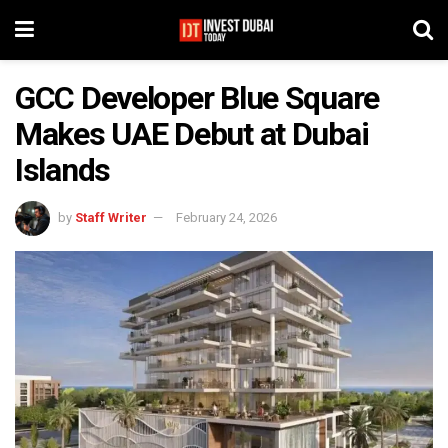
GCC Developer Blue Square
Makes UAE Debut at Dubai
Islands
by
Staff Writer
February 24, 2026