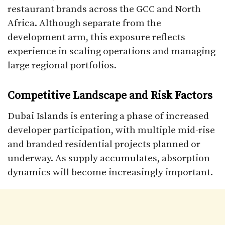
restaurant brands across the GCC and North
Africa. Although separate from the
development arm, this exposure reflects
experience in scaling operations and managing
large regional portfolios.
Competitive Landscape and Risk Factors
Dubai Islands is entering a phase of increased
developer participation, with multiple mid-rise
and branded residential projects planned or
underway. As supply accumulates, absorption
dynamics will become increasingly important.