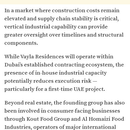
In a market where construction costs remain
elevated and supply chain stability is critical,
vertical industrial capability can provide
greater oversight over timelines and structural
components.
While Vayla Residences will operate within
Dubai’s established contracting ecosystem, the
presence of in-house industrial capacity
potentially reduces execution risk —
particularly for a first-time UAE project.
Beyond real estate, the founding group has also
been involved in consumer-facing businesses
through Kout Food Group and Al Homaizi Food
Industries, operators of major international