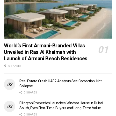
World’s First Armani-Branded Villas
Unveiled in Ras Al Khaimah with
Launch of Armani Beach Residences
0 SHARES
Real Estate Crash UAE? Analysts See Correction, Not
Collapse
0 SHARES
Ellington Properties Launches Windsor House in Dubai
South, Eyes First-Time Buyers and Long-Term Value
0 SHARES