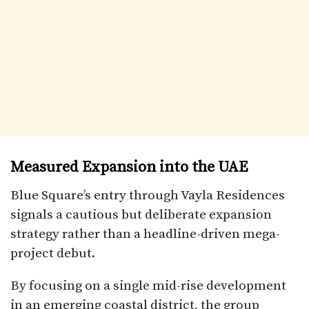
Measured Expansion into the UAE
Blue Square’s entry through Vayla Residences
signals a cautious but deliberate expansion
strategy rather than a headline-driven mega-
project debut.
By focusing on a single mid-rise development
in an emerging coastal district, the group