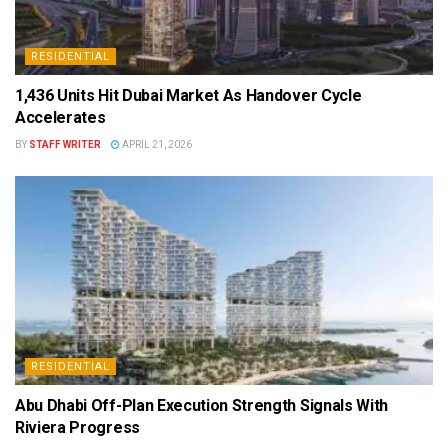
RESIDENTIAL
1,436 Units Hit Dubai Market As Handover Cycle
Accelerates
BY
STAFF WRITER
APRIL 21, 2026
RESIDENTIAL
Abu Dhabi Off-Plan Execution Strength Signals With
Riviera Progress