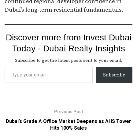
continued regional developer confidence in
Dubai’s long-term residential fundamentals.
Discover more from Invest Dubai
Today - Dubai Realty Insights
Subscribe to get the latest posts sent to your email.
Subscribe
Previous Post
Dubai’s Grade A Office Market Deepens as AHS Tower
Hits 100% Sales