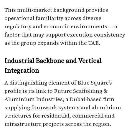
This multi-market background provides
operational familiarity across diverse
regulatory and economic environments — a
factor that may support execution consistency
as the group expands within the UAE.
Industrial Backbone and Vertical
Integration
A distinguishing element of Blue Square’s
profile is its link to Future Scaffolding &
Aluminium Industries, a Dubai-based firm
supplying formwork systems and aluminium
structures for residential, commercial and
infrastructure projects across the region.