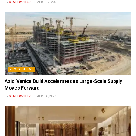
BY
STAFF WRITER
APRIL 13, 2026
RESIDENTIAL
Azizi Venice Build Accelerates as Large-Scale Supply
Moves Forward
BY
STAFF WRITER
APRIL 6, 2026