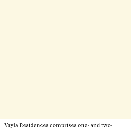
Vayla Residences comprises one- and two-