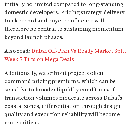
initially be limited compared to long-standing
domestic developers. Pricing strategy, delivery
track record and buyer confidence will
therefore be central to sustaining momentum
beyond launch phases.
Also read:
Dubai Off-Plan Vs Ready Market Split
Week 7 Tilts on Mega Deals
Additionally, waterfront projects often
command pricing premiums, which can be
sensitive to broader liquidity conditions. If
transaction volumes moderate across Dubai’s
coastal zones, differentiation through design
quality and execution reliability will become
more critical.