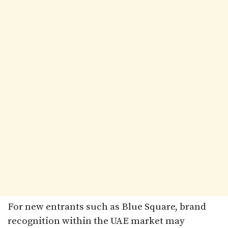
For new entrants such as Blue Square, brand
recognition within the UAE market may