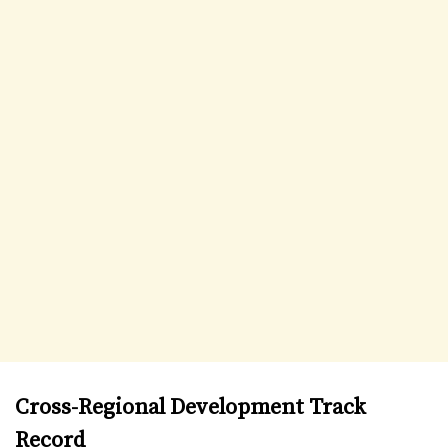
Cross-Regional Development Track
Record