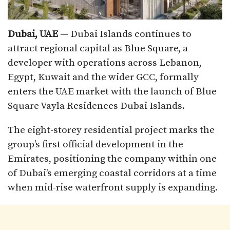
Dubai, UAE
— Dubai Islands continues to
attract regional capital as Blue Square, a
developer with operations across Lebanon,
Egypt, Kuwait and the wider GCC, formally
enters the UAE market with the launch of Blue
Square Vayla Residences Dubai Islands.
The eight-storey residential project marks the
group’s first official development in the
Emirates, positioning the company within one
of Dubai’s emerging coastal corridors at a time
when mid-rise waterfront supply is expanding.