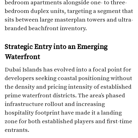
bedroom apartments alongside one- to three-
bedroom duplex units, targeting a segment that
sits between large masterplan towers and ultra-
branded beachfront inventory.
Strategic Entry into an Emerging
Waterfront
Dubai Islands has evolved into a focal point for
developers seeking coastal positioning without
the density and pricing intensity of established
prime waterfront districts. The area’s phased
infrastructure rollout and increasing
hospitality footprint have made it a landing
zone for both established players and first-time
entrants.