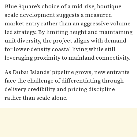
Blue Square’s choice of a mid-rise, boutique-
scale development suggests a measured
market entry rather than an aggressive volume-
led strategy. By limiting height and maintaining
unit diversity, the project aligns with demand
for lower-density coastal living while still
leveraging proximity to mainland connectivity.
As Dubai Islands’ pipeline grows, new entrants
face the challenge of differentiating through
delivery credibility and pricing discipline
rather than scale alone.