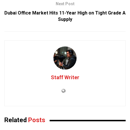
Next Post
Dubai Office Market Hits 11-Year High on Tight Grade A
Supply
Staff Writer
Related
Posts