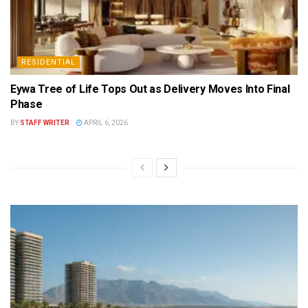
RESIDENTIAL
Eywa Tree of Life Tops Out as Delivery Moves Into Final
Phase
BY
STAFF WRITER
APRIL 6, 2026