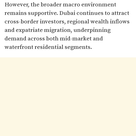
However, the broader macro environment
remains supportive. Dubai continues to attract
cross-border investors, regional wealth inflows
and expatriate migration, underpinning
demand across both mid-market and
waterfront residential segments.