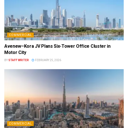
COMMERCIAL
Avenew–Kora JV Plans Six-Tower Office Cluster in
Motor City
BY
STAFF WRITER
FEBRUARY 25, 2026
COMMERCIAL