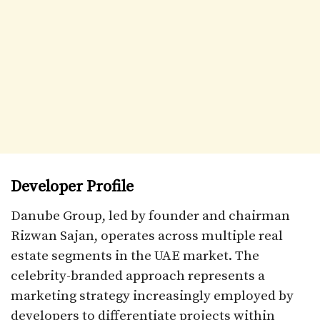
Developer Profile
Danube Group, led by founder and chairman
Rizwan Sajan, operates across multiple real
estate segments in the UAE market. The
celebrity-branded approach represents a
marketing strategy increasingly employed by
developers to differentiate projects within