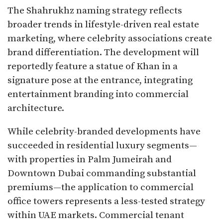
The Shahrukhz naming strategy reflects
broader trends in lifestyle-driven real estate
marketing, where celebrity associations create
brand differentiation. The development will
reportedly feature a statue of Khan in a
signature pose at the entrance, integrating
entertainment branding into commercial
architecture.​
While celebrity-branded developments have
succeeded in residential luxury segments—
with properties in Palm Jumeirah and
Downtown Dubai commanding substantial
premiums—the application to commercial
office towers represents a less-tested strategy
within UAE markets. Commercial tenant