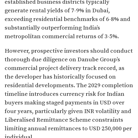
established business districts typically
generate rental yields of 7-9% in Dubai,
exceeding residential benchmarks of 6-8% and
substantially outperforming India’s
metropolitan commercial returns of 3-5%.
However, prospective investors should conduct
thorough due diligence on Danube Group’s
commercial project delivery track record, as
the developer has historically focused on
residential developments. The 2029 completion
timeline introduces currency risk for Indian
buyers making staged payments in USD over
four years, particularly given INR volatility and
Liberalised Remittance Scheme constraints
limiting annual remittances to USD 250,000 per
individual.​