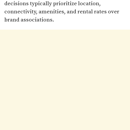
decisions typically prioritize location,
connectivity, amenities, and rental rates over
brand associations.​