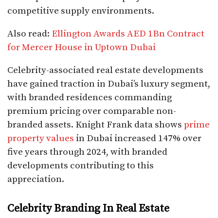
competitive supply environments.​
Also read:
Ellington Awards AED 1Bn Contract
for Mercer House in Uptown Dubai
Celebrity-associated real estate developments
have gained traction in Dubai’s luxury segment,
with branded residences commanding
premium pricing over comparable non-
branded assets. Knight Frank data shows
prime
property values
in Dubai increased 147% over
five years through 2024, with branded
developments contributing to this
appreciation.​
Celebrity Branding In Real Estate