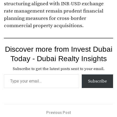
structuring aligned with INR-USD exchange
rate management remain prudent financial
planning measures for cross-border
commercial property acquisitions.
Discover more from Invest Dubai
Today - Dubai Realty Insights
Subscribe to get the latest posts sent to your email.
Subscribe
Previous Post