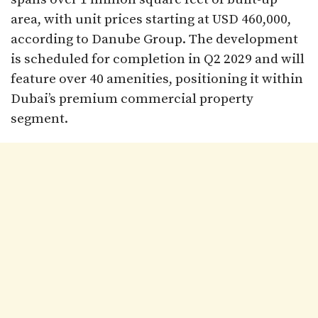
area, with unit prices starting at USD 460,000,
according to Danube Group. The development
is scheduled for completion in Q2 2029 and will
feature over 40 amenities, positioning it within
Dubai’s premium commercial property
segment.​