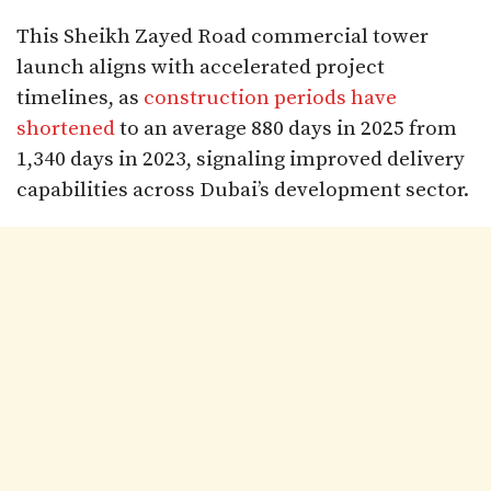
This Sheikh Zayed Road commercial tower
launch aligns with accelerated project
timelines, as
construction periods have
shortened
to an average 880 days in 2025 from
1,340 days in 2023, signaling improved delivery
capabilities across Dubai’s development sector.​