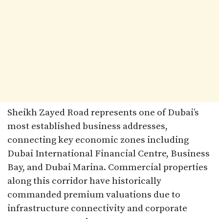
Sheikh Zayed Road represents one of Dubai’s
most established business addresses,
connecting key economic zones including
Dubai International Financial Centre, Business
Bay, and Dubai Marina. Commercial properties
along this corridor have historically
commanded premium valuations due to
infrastructure connectivity and corporate