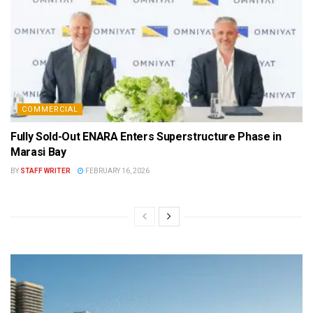
COMMERCIAL
Fully Sold-Out ENARA Enters Superstructure Phase in
Marasi Bay
BY
STAFF WRITER
FEBRUARY 16, 2026