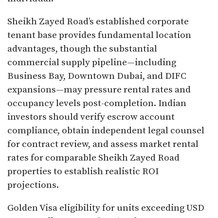
Sheikh Zayed Road’s established corporate
tenant base provides fundamental location
advantages, though the substantial
commercial supply pipeline—including
Business Bay, Downtown Dubai, and DIFC
expansions—may pressure rental rates and
occupancy levels post-completion. Indian
investors should verify escrow account
compliance, obtain independent legal counsel
for contract review, and assess market rental
rates for comparable Sheikh Zayed Road
properties to establish realistic ROI
projections.​
Golden Visa eligibility for units exceeding USD