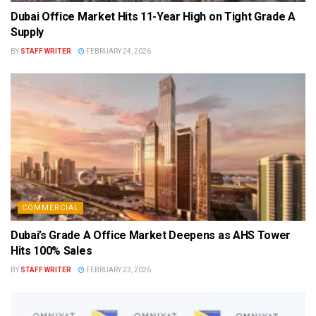
Dubai Office Market Hits 11-Year High on Tight Grade A
Supply
BY
STAFF WRITER
FEBRUARY 24, 2026
COMMERCIAL
Dubai’s Grade A Office Market Deepens as AHS Tower
Hits 100% Sales
BY
STAFF WRITER
FEBRUARY 23, 2026