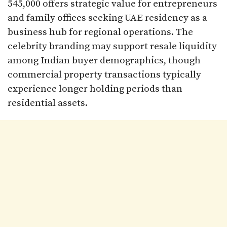
545,000 offers strategic value for entrepreneurs
and family offices seeking UAE residency as a
business hub for regional operations. The
celebrity branding may support resale liquidity
among Indian buyer demographics, though
commercial property transactions typically
experience longer holding periods than
residential assets.​