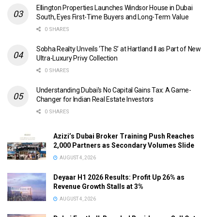
Ellington Properties Launches Windsor House in Dubai
South, Eyes First-Time Buyers and Long-Term Value
0 SHARES
Sobha Realty Unveils ‘The S’ at Hartland II as Part of New
Ultra-Luxury Privy Collection
0 SHARES
Understanding Dubai’s No Capital Gains Tax: A Game-
Changer for Indian Real Estate Investors
0 SHARES
Azizi’s Dubai Broker Training Push Reaches
2,000 Partners as Secondary Volumes Slide
AUGUST 4, 2026
Deyaar H1 2026 Results: Profit Up 26% as
Revenue Growth Stalls at 3%
AUGUST 4, 2026