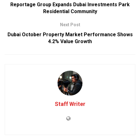
Reportage Group Expands Dubai Investments Park
Residential Community
Next Post
Dubai October Property Market Performance Shows
4.2% Value Growth
Staff Writer