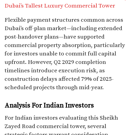
Dubai’s Tallest Luxury Commercial Tower
Flexible payment structures common across
Dubai’s off-plan market—including extended
post-handover plans—have supported
commercial property absorption, particularly
for investors unable to commit full capital
upfront. However, Q2 2029 completion
timelines introduce execution risk, as
construction delays affected 79% of 2025-
scheduled projects through mid-year.​
Analysis For Indian Investors
For Indian investors evaluating this Sheikh
Zayed Road commercial tower, several
strategic factors warrant consideration.