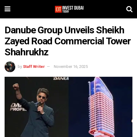
Danube Group Unveils Sheikh
Zayed Road Commercial Tower
Shahrukhz
by
Staff Writer
November 16, 2025