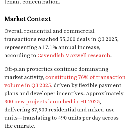
tenant concentration.​
Market Context
Overall residential and commercial
transactions reached 55,300 deals in Q3 2025,
representing a 17.1% annual increase,
according to
Cavendish Maxwell research
.​
Off-plan properties continue dominating
market activity,
constituting 76% of transaction
volume in Q3 2025
, driven by flexible payment
plans and developer incentives. Approximately
300 new projects launched in H1 2025
,
delivering 87,900 residential and mixed-use
units—translating to 490 units per day across
the emirate.​