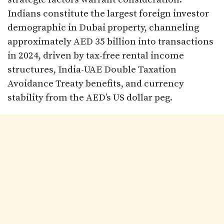
Indians constitute the largest foreign investor
demographic in Dubai property, channeling
approximately AED 35 billion into transactions
in 2024, driven by tax-free rental income
structures, India-UAE Double Taxation
Avoidance Treaty benefits, and currency
stability from the AED’s US dollar peg.​