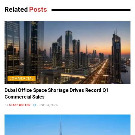
Related
Posts
COMMERCIAL
Dubai Office Space Shortage Drives Record Q1
Commercial Sales
BY
STAFF WRITER
JUNE 24, 2026