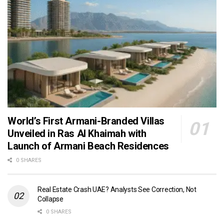
World’s First Armani-Branded Villas
Unveiled in Ras Al Khaimah with
Launch of Armani Beach Residences
0 SHARES
Real Estate Crash UAE? Analysts See Correction, Not
Collapse
0 SHARES