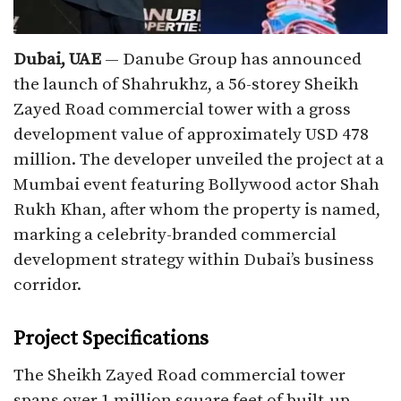
Dubai, UAE
— Danube Group has announced
the launch of Shahrukhz, a 56-storey Sheikh
Zayed Road commercial tower with a gross
development value of approximately USD 478
million. The developer unveiled the project at a
Mumbai event featuring Bollywood actor Shah
Rukh Khan, after whom the property is named,
marking a celebrity-branded commercial
development strategy within Dubai’s business
corridor.​
Project Specifications
The Sheikh Zayed Road commercial tower
spans over 1 million square feet of built-up