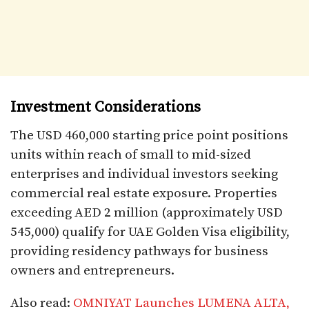
Investment Considerations
The USD 460,000 starting price point positions
units within reach of small to mid-sized
enterprises and individual investors seeking
commercial real estate exposure. Properties
exceeding AED 2 million (approximately USD
545,000) qualify for UAE Golden Visa eligibility,
providing residency pathways for business
owners and entrepreneurs.​
Also read:
OMNIYAT Launches LUMENA ALTA,