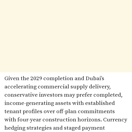
Given the 2029 completion and Dubai’s
accelerating commercial supply delivery,
conservative investors may prefer completed,
income-generating assets with established
tenant profiles over off-plan commitments
with four-year construction horizons. Currency
hedging strategies and staged payment