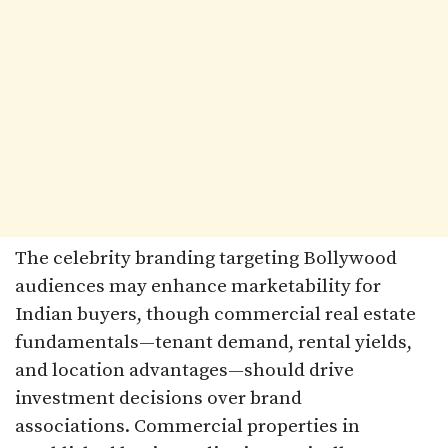
The celebrity branding targeting Bollywood
audiences may enhance marketability for
Indian buyers, though commercial real estate
fundamentals—tenant demand, rental yields,
and location advantages—should drive
investment decisions over brand
associations. Commercial properties in