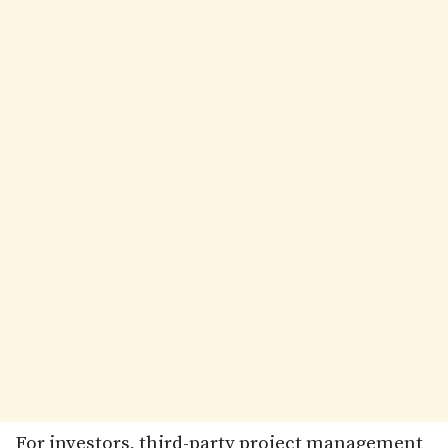
For investors, third-party project management