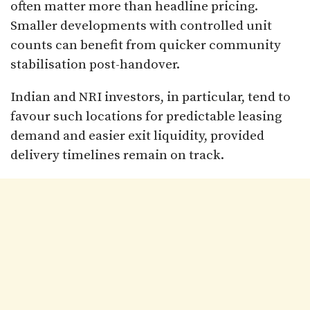
often matter more than headline pricing.
Smaller developments with controlled unit
counts can benefit from quicker community
stabilisation post-handover.
Indian and NRI investors, in particular, tend to
favour such locations for predictable leasing
demand and easier exit liquidity, provided
delivery timelines remain on track.