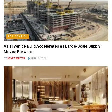
RESIDENTIAL
Azizi Venice Build Accelerates as Large-Scale Supply
Moves Forward
BY
STAFF WRITER
APRIL 6, 2026