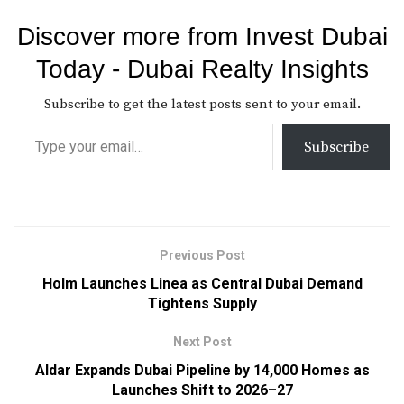
Discover more from Invest Dubai
Today - Dubai Realty Insights
Subscribe to get the latest posts sent to your email.
Subscribe
Previous Post
Holm Launches Linea as Central Dubai Demand
Tightens Supply
Next Post
Aldar Expands Dubai Pipeline by 14,000 Homes as
Launches Shift to 2026–27