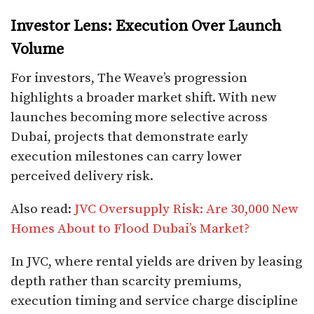
Investor Lens: Execution Over Launch
Volume
For investors, The Weave’s progression
highlights a broader market shift. With new
launches becoming more selective across
Dubai, projects that demonstrate early
execution milestones can carry lower
perceived delivery risk.
Also read:
JVC Oversupply Risk: Are 30,000 New
Homes About to Flood Dubai’s Market?
In JVC, where rental yields are driven by leasing
depth rather than scarcity premiums,
execution timing and service charge discipline