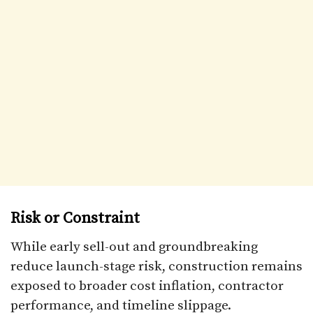
Risk or Constraint
While early sell-out and groundbreaking
reduce launch-stage risk, construction remains
exposed to broader cost inflation, contractor
performance, and timeline slippage.