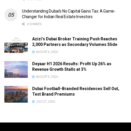
Understanding Dubai’s No Capital Gains Tax: A Game-
Changer for Indian Real Estate Investors
0 SHARES
Azizi’s Dubai Broker Training Push Reaches
2,000 Partners as Secondary Volumes Slide
AUGUST 4, 2026
Deyaar H1 2026 Results: Profit Up 26% as
Revenue Growth Stalls at 3%
AUGUST 4, 2026
Dubai Football-Branded Residences Sell Out,
Test Brand Premiums
JULY 27, 2026