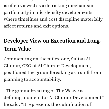
is often viewed as a de-risking mechanism,
particularly in mid-density developments
where timelines and cost discipline materially
affect returns and exit options.
Developer View on Execution and Long-
Term Value
Commenting on the milestone, Sultan Al
Ghurair, CEO of Al Ghurair Development,
positioned the groundbreaking as a shift from
planning to accountability.
“The groundbreaking of The Weave is a
defining moment for Al Ghurair Development,”
he said. “It represents the culmination of