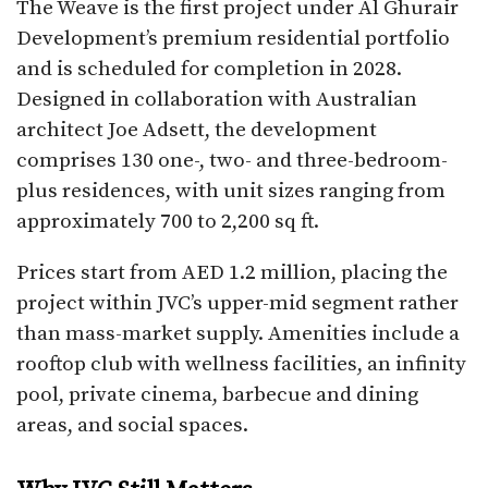
The Weave is the first project under Al Ghurair
Development’s premium residential portfolio
and is scheduled for completion in 2028.
Designed in collaboration with Australian
architect Joe Adsett, the development
comprises 130 one-, two- and three-bedroom-
plus residences, with unit sizes ranging from
approximately 700 to 2,200 sq ft.
Prices start from AED 1.2 million, placing the
project within JVC’s upper-mid segment rather
than mass-market supply. Amenities include a
rooftop club with wellness facilities, an infinity
pool, private cinema, barbecue and dining
areas, and social spaces.