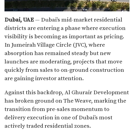
Dubai, UAE
— Dubai’s mid-market residential
districts are entering a phase where execution
visibility is becoming as important as pricing.
In Jumeirah Village Circle (JVC), where
absorption has remained steady but new
launches are moderating, projects that move
quickly from sales to on-ground construction
are gaining investor attention.
Against this backdrop, Al Ghurair Development
has broken ground on The Weave, marking the
transition from pre-sales momentum to
delivery execution in one of Dubai’s most
actively traded residential zones.