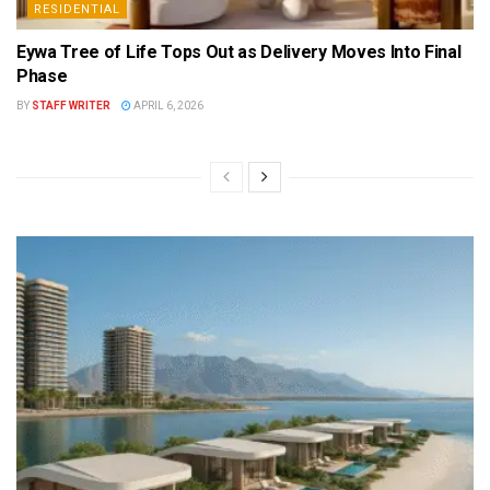
RESIDENTIAL
Eywa Tree of Life Tops Out as Delivery Moves Into Final
Phase
BY
STAFF WRITER
APRIL 6, 2026