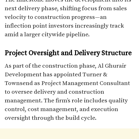
next delivery phase, shifting focus from sales
velocity to construction progress—an
inflection point investors increasingly track
amid a larger citywide pipeline.
Project Oversight and Delivery Structure
As part of the construction phase, Al Ghurair
Development has appointed Turner &
Townsend as Project Management Consultant
to oversee delivery and construction
management. The firm’s role includes quality
control, cost management, and execution
oversight through the build cycle.