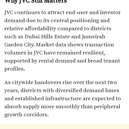
Why JVC Still Matters
JVC continues to attract end-user and investor
demand due to its central positioning and
relative affordability compared to districts
such as Dubai Hills Estate and Jumeirah
Garden City. Market data shows transaction
volumes in JVC have remained resilient,
supported by rental demand and broad tenant
profiles.
As citywide handovers rise over the next two
years, districts with diversified demand bases
and established infrastructure are expected to
absorb supply more smoothly than peripheral
growth corridors.