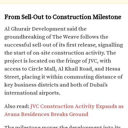
From Sell-Out to Construction Milestone
Al Ghurair Development said the
groundbreaking of The Weave follows the
successful sell-out of its first release, signalling
the start of on-site construction activity. The
project is located on the fringe of JVC, with
access to Circle Mall, Al Khail Road, and Hessa
Street, placing it within commuting distance of
key business districts and both of Dubai’s
international airports.
Also read:
JVC Construction Activity Expands as
Avana Residences Breaks Ground
The milestone moves the development into its