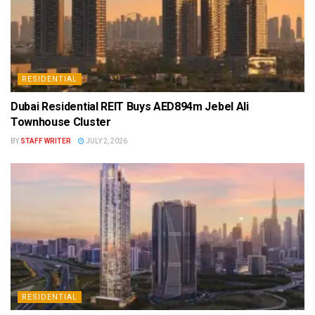
RESIDENTIAL
Dubai Residential REIT Buys AED894m Jebel Ali
Townhouse Cluster
BY
STAFF WRITER
JULY 2, 2026
RESIDENTIAL