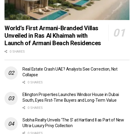
World’s First Armani-Branded Villas
Unveiled in Ras Al Khaimah with
Launch of Armani Beach Residences
0 SHARES
Real Estate Crash UAE? Analysts See Correction, Not
Collapse
0 SHARES
Ellington Properties Launches Windsor House in Dubai
South, Eyes First-Time Buyers and Long-Term Value
0 SHARES
Sobha Realty Unveils ‘The S’ at Hartland II as Part of New
Ultra-Luxury Privy Collection
0 SHARES