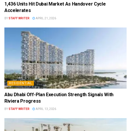
1,436 Units Hit Dubai Market As Handover Cycle
Accelerates
BY
STAFF WRITER
APRIL 21, 2026
RESIDENTIAL
Abu Dhabi Off-Plan Execution Strength Signals With
Riviera Progress
BY
STAFF WRITER
APRIL 13, 2026