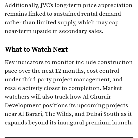
Additionally, JVC’s long-term price appreciation
remains linked to sustained rental demand
rather than limited supply, which may cap
near-term upside in secondary sales.
What to Watch Next
Key indicators to monitor include construction
pace over the next 12 months, cost control
under third-party project management, and
resale activity closer to completion. Market
watchers will also track how Al Ghurair
Development positions its upcoming projects
near Al Barari, The Wilds, and Dubai South as it
expands beyond its inaugural premium launch.