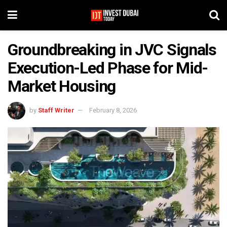
Groundbreaking in JVC Signals
Execution-Led Phase for Mid-
Market Housing
by
Staff Writer
February 8, 2026