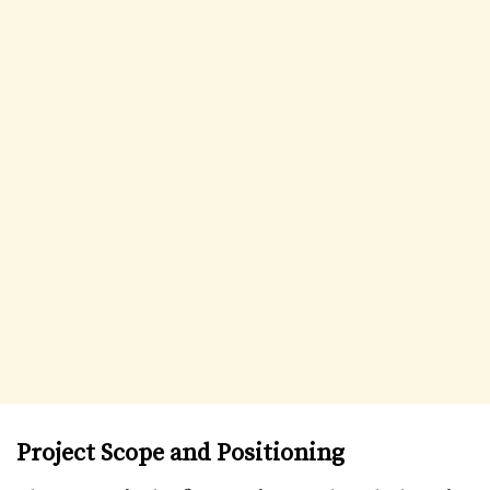
Project Scope and Positioning