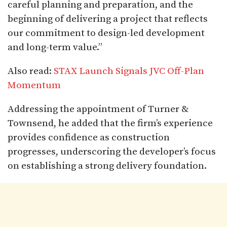
careful planning and preparation, and the
beginning of delivering a project that reflects
our commitment to design-led development
and long-term value.”
Also read:
STAX Launch Signals JVC Off-Plan
Momentum
Addressing the appointment of Turner &
Townsend, he added that the firm’s experience
provides confidence as construction
progresses, underscoring the developer’s focus
on establishing a strong delivery foundation.