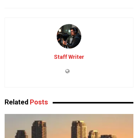
Staff Writer
Related
Posts