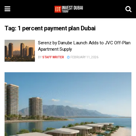
Tag:
1 percent payment plan Dubai
Serenz by Danube Launch Adds to JVC Off-Plan
Apartment Supply
BY
STAFF WRITER
FEBRUARY 11, 2026