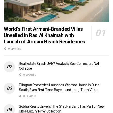
World’s First Armani-Branded Villas
Unveiled in Ras Al Khaimah with
Launch of Armani Beach Residences
0 SHARES
Real Estate Crash UAE? Analysts See Correction, Not
Collapse
0 SHARES
Ellington Properties Launches Windsor House in Dubai
South, Eyes First-Time Buyers and Long-Term Value
0 SHARES
Sobha Realty Unveils ‘The S’ at Hartland II as Part of New
Ultra-Luxury Privy Collection