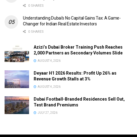
0 SHARES
Understanding Dubai’s No Capital Gains Tax: A Game-
Changer for Indian Real Estate Investors
0 SHARES
Azizi’s Dubai Broker Training Push Reaches
2,000 Partners as Secondary Volumes Slide
AUGUST 4, 2026
Deyaar H1 2026 Results: Profit Up 26% as
Revenue Growth Stalls at 3%
AUGUST 4, 2026
Dubai Football-Branded Residences Sell Out,
Test Brand Premiums
JULY 27, 2026