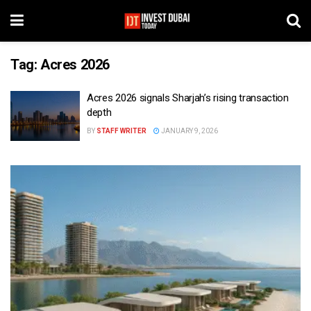
Tag:
Acres 2026
Acres 2026 signals Sharjah’s rising transaction
depth
BY
STAFF WRITER
JANUARY 9, 2026