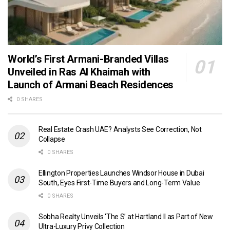
World’s First Armani-Branded Villas
Unveiled in Ras Al Khaimah with
Launch of Armani Beach Residences
0 SHARES
Real Estate Crash UAE? Analysts See Correction, Not
Collapse
0 SHARES
Ellington Properties Launches Windsor House in Dubai
South, Eyes First-Time Buyers and Long-Term Value
0 SHARES
Sobha Realty Unveils ‘The S’ at Hartland II as Part of New
Ultra-Luxury Privy Collection