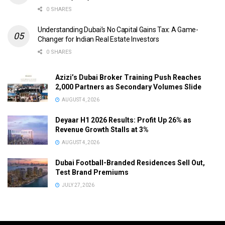
0 SHARES
Understanding Dubai’s No Capital Gains Tax: A Game-
Changer for Indian Real Estate Investors
0 SHARES
Azizi’s Dubai Broker Training Push Reaches
2,000 Partners as Secondary Volumes Slide
AUGUST 4, 2026
Deyaar H1 2026 Results: Profit Up 26% as
Revenue Growth Stalls at 3%
AUGUST 4, 2026
Dubai Football-Branded Residences Sell Out,
Test Brand Premiums
JULY 27, 2026