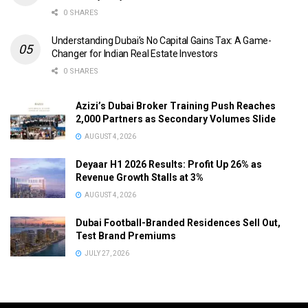
0 SHARES
Understanding Dubai’s No Capital Gains Tax: A Game-
Changer for Indian Real Estate Investors
0 SHARES
Azizi’s Dubai Broker Training Push Reaches
2,000 Partners as Secondary Volumes Slide
AUGUST 4, 2026
Deyaar H1 2026 Results: Profit Up 26% as
Revenue Growth Stalls at 3%
AUGUST 4, 2026
Dubai Football-Branded Residences Sell Out,
Test Brand Premiums
JULY 27, 2026