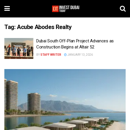
Tag:
Acube Abodes Realty
Dubai South Off-Plan Project Advances as
Construction Begins at Altair 52
BY
STAFF WRITER
JANUARY 13, 2026