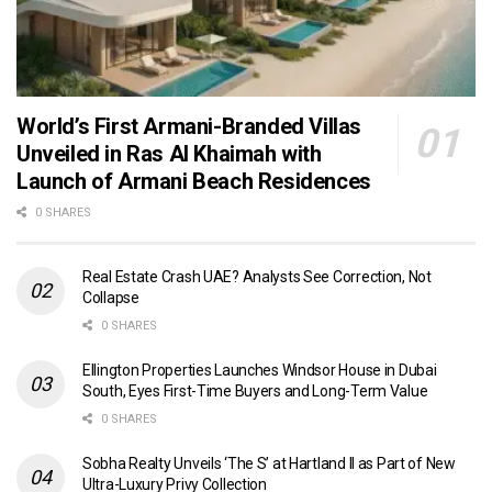
World’s First Armani-Branded Villas
Unveiled in Ras Al Khaimah with
Launch of Armani Beach Residences
0 SHARES
Real Estate Crash UAE? Analysts See Correction, Not
Collapse
0 SHARES
Ellington Properties Launches Windsor House in Dubai
South, Eyes First-Time Buyers and Long-Term Value
0 SHARES
Sobha Realty Unveils ‘The S’ at Hartland II as Part of New
Ultra-Luxury Privy Collection