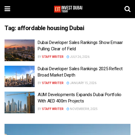
Tag:
affordable housing Dubai
Dubai Developer Sales Rankings Show Emaar
Pulling Clear of Field
BY
STAFF WRITER
JULY 26, 2026
Dubai Developer Sales Rankings 2025 Reflect
Broad Market Depth
BY
STAFF WRITER
JANUARY 15, 2026
AUM Developments Expands Dubai Portfolio
With AED 400m Projects
BY
STAFF WRITER
NOVEMBER 8, 2025