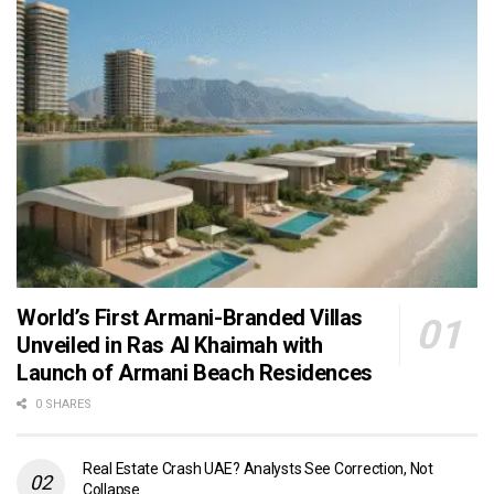
World’s First Armani-Branded Villas
Unveiled in Ras Al Khaimah with
Launch of Armani Beach Residences
0 SHARES
Real Estate Crash UAE? Analysts See Correction, Not
Collapse