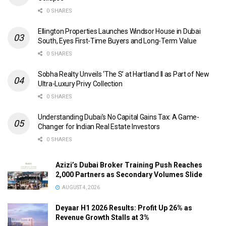
0 SHARES
Ellington Properties Launches Windsor House in Dubai
South, Eyes First-Time Buyers and Long-Term Value
0 SHARES
Sobha Realty Unveils ‘The S’ at Hartland II as Part of New
Ultra-Luxury Privy Collection
0 SHARES
Understanding Dubai’s No Capital Gains Tax: A Game-
Changer for Indian Real Estate Investors
0 SHARES
Azizi’s Dubai Broker Training Push Reaches
2,000 Partners as Secondary Volumes Slide
AUGUST 4, 2026
Deyaar H1 2026 Results: Profit Up 26% as
Revenue Growth Stalls at 3%