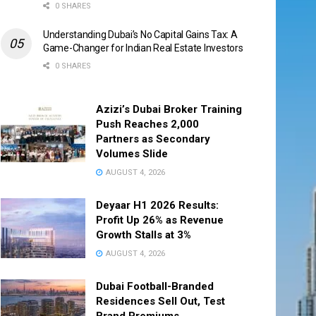
0 SHARES
Understanding Dubai’s No Capital Gains Tax: A
Game-Changer for Indian Real Estate Investors
0 SHARES
Azizi’s Dubai Broker Training
Push Reaches 2,000
Partners as Secondary
Volumes Slide
AUGUST 4, 2026
Deyaar H1 2026 Results:
Profit Up 26% as Revenue
Growth Stalls at 3%
AUGUST 4, 2026
Dubai Football-Branded
Residences Sell Out, Test
Brand Premiums