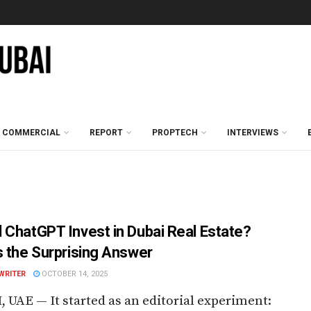
COMMERCIAL
REPORT
PROPTECH
INTERVIEWS
 ChatGPT Invest in Dubai Real Estate?
s the Surprising Answer
WRITER
OCTOBER 14, 2025
 UAE — It started as an editorial experiment: