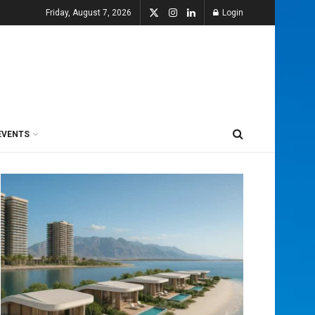
Friday, August 7, 2026
Login
EVENTS