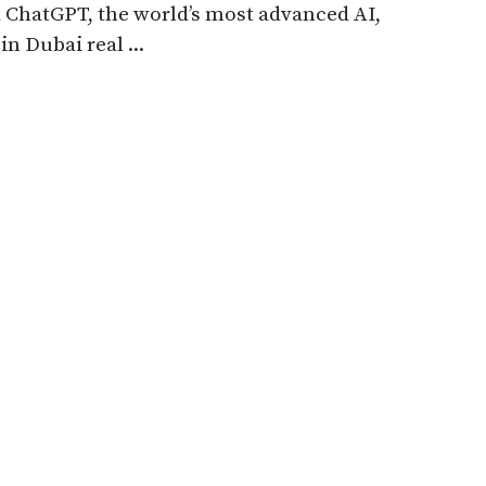
ChatGPT, the world’s most advanced AI,
in Dubai real ...