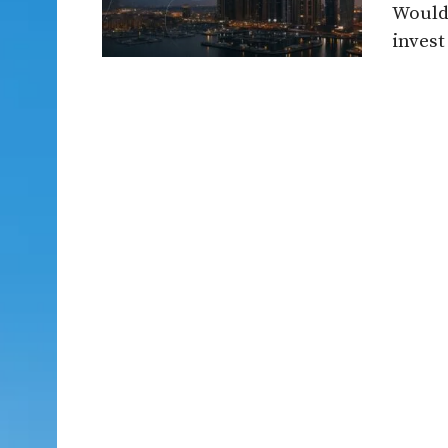
Would 
invest 