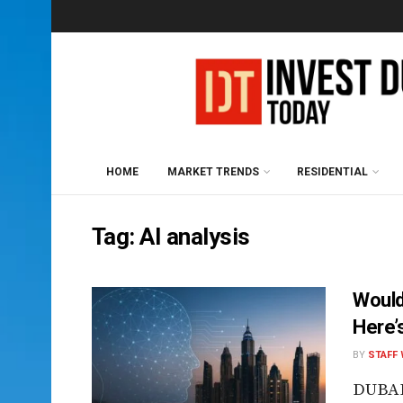
HOME
MARKET TRENDS
RESIDENTIAL
Tag:
AI analysis
Would
Here’
BY
STAFF 
DUBAI,