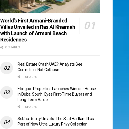
World’s First Armani-Branded
Villas Unveiled in Ras Al Khaimah
with Launch of Armani Beach
Residences
0 SHARES
Real Estate Crash UAE? Analysts See
Correction, Not Collapse
0 SHARES
Ellington Properties Launches Windsor House
in Dubai South, Eyes First-Time Buyers and
Long-Term Value
0 SHARES
Sobha Realty Unveils ‘The S’ at Hartland II as
Part of New Ultra-Luxury Privy Collection