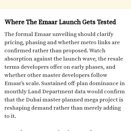
Where The Emaar Launch Gets Tested
The formal Emaar unveiling should clarify
pricing, phasing and whether metro links are
confirmed rather than proposed. Watch
absorption against the launch wave, the resale
terms developers offer on early phases, and
whether other master developers follow
Emaar’s scale. Sustained off-plan dominance in
monthly Land Department data would confirm
that the Dubai master-planned mega project is
reshaping demand rather than merely adding
to it.