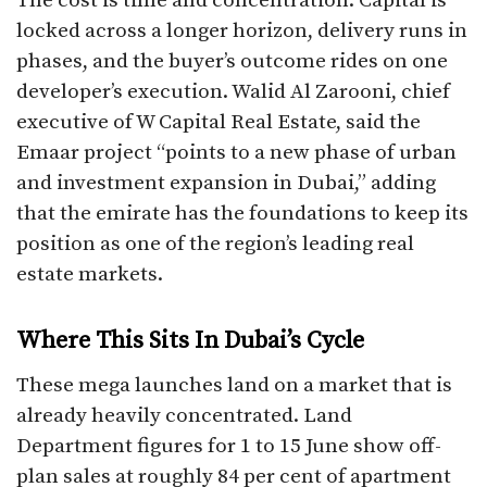
The cost is time and concentration. Capital is
locked across a longer horizon, delivery runs in
phases, and the buyer’s outcome rides on one
developer’s execution. Walid Al Zarooni, chief
executive of W Capital Real Estate, said the
Emaar project “points to a new phase of urban
and investment expansion in Dubai,” adding
that the emirate has the foundations to keep its
position as one of the region’s leading real
estate markets.
Where This Sits In Dubai’s Cycle
These mega launches land on a market that is
already heavily concentrated. Land
Department figures for 1 to 15 June show off-
plan sales at roughly 84 per cent of apartment