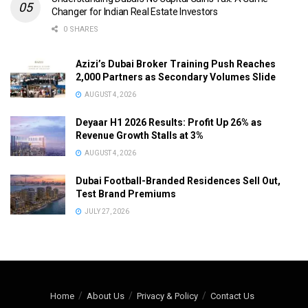
Changer for Indian Real Estate Investors
0 SHARES
Azizi’s Dubai Broker Training Push Reaches
2,000 Partners as Secondary Volumes Slide
AUGUST 4, 2026
Deyaar H1 2026 Results: Profit Up 26% as
Revenue Growth Stalls at 3%
AUGUST 4, 2026
Dubai Football-Branded Residences Sell Out,
Test Brand Premiums
JULY 27, 2026
Home
About Us
Privacy & Policy
Contact Us