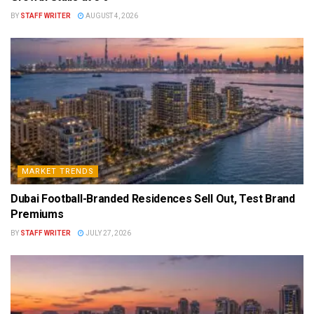
BY
STAFF WRITER
AUGUST 4, 2026
MARKET TRENDS
Dubai Football-Branded Residences Sell Out, Test Brand
Premiums
BY
STAFF WRITER
JULY 27, 2026