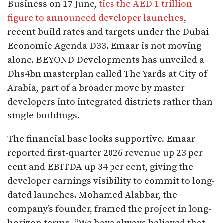
Business on 17 June,
ties the AED 1 trillion
figure to announced developer launches
,
recent build rates and targets under the Dubai
Economic Agenda D33. Emaar is not moving
alone. BEYOND Developments has unveiled a
Dhs4bn masterplan called The Yards at City of
Arabia, part of a broader move by master
developers into integrated districts rather than
single buildings.
The financial base looks supportive. Emaar
reported first-quarter 2026 revenue up 23 per
cent and EBITDA up 34 per cent, giving the
developer earnings visibility to commit to long-
dated launches. Mohamed Alabbar, the
company’s founder, framed the project in long-
horizon terms. “We have always believed that