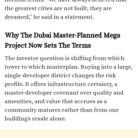
the greatest cities are not built, they are
dreamed,” he said in a statement.
Why The Dubai Master-Planned Mega
Project Now Sets The Terms
The investor question is shifting from which
tower to which masterplan. Buying into a large,
single-developer district changes the risk
profile. It offers infrastructure certainty, a
master-developer covenant over quality and
amenities, and value that accrues as a
community matures rather than from one
building’s resale alone.