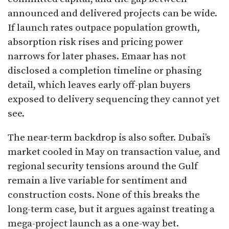
announced and delivered projects can be wide.
If launch rates outpace population growth,
absorption risk rises and pricing power
narrows for later phases. Emaar has not
disclosed a completion timeline or phasing
detail, which leaves early off-plan buyers
exposed to delivery sequencing they cannot yet
see.
The near-term backdrop is also softer. Dubai’s
market cooled in May on transaction value, and
regional security tensions around the Gulf
remain a live variable for sentiment and
construction costs. None of this breaks the
long-term case, but it argues against treating a
mega-project launch as a one-way bet.