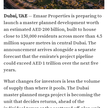
Dubai, UAE
— Emaar Properties is preparing to
launch a master-planned development worth
an estimated AED 200 billion, built to house
close to 150,000 residents across more than 4.5
million square metres in central Dubai. The
announcement arrives alongside a separate
forecast that the emirate’s project pipeline
could exceed AED 1 trillion over the next five
years.
What changes for investors is less the volume
of supply than where it pools. The Dubai
master-planned mega project is becoming the
unit that decides returns, ahead of the