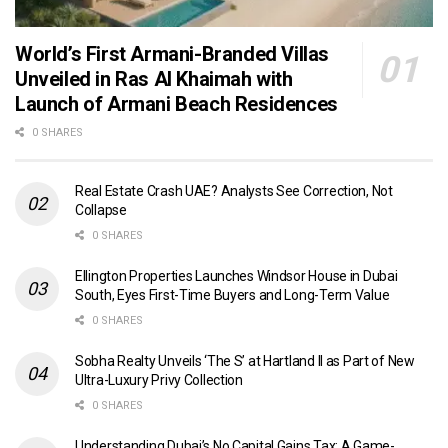
World’s First Armani-Branded Villas
Unveiled in Ras Al Khaimah with
Launch of Armani Beach Residences
0 SHARES
Real Estate Crash UAE? Analysts See Correction, Not
Collapse
0 SHARES
Ellington Properties Launches Windsor House in Dubai
South, Eyes First-Time Buyers and Long-Term Value
0 SHARES
Sobha Realty Unveils ‘The S’ at Hartland II as Part of New
Ultra-Luxury Privy Collection
0 SHARES
Understanding Dubai’s No Capital Gains Tax: A Game-