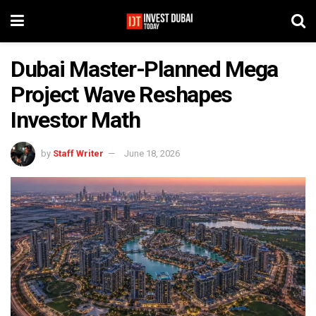
Dubai Master-Planned Mega
Project Wave Reshapes
Investor Math
by
Staff Writer
June 18, 2026