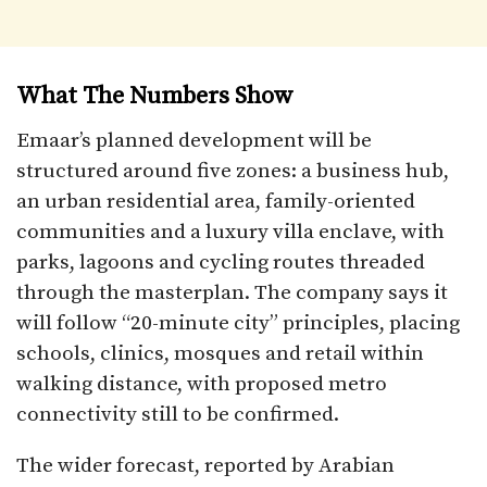
What The Numbers Show
Emaar’s planned development will be
structured around five zones: a business hub,
an urban residential area, family-oriented
communities and a luxury villa enclave, with
parks, lagoons and cycling routes threaded
through the masterplan. The company says it
will follow “20-minute city” principles, placing
schools, clinics, mosques and retail within
walking distance, with proposed metro
connectivity still to be confirmed.
The wider forecast, reported by Arabian