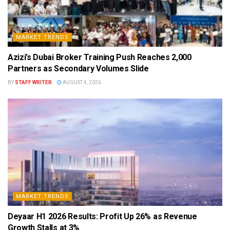
MARKET TRENDS
Azizi’s Dubai Broker Training Push Reaches 2,000
Partners as Secondary Volumes Slide
BY
STAFF WRITER
AUGUST 4, 2026
MARKET TRENDS
Deyaar H1 2026 Results: Profit Up 26% as Revenue
Growth Stalls at 3%