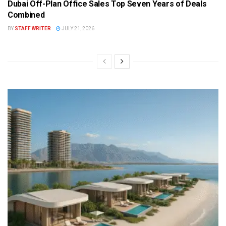
Dubai Off-Plan Office Sales Top Seven Years of Deals
Combined
BY
STAFF WRITER
JULY 21, 2026