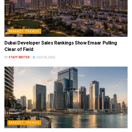
MARKET TRENDS
Dubai Developer Sales Rankings Show Emaar Pulling
Clear of Field
BY
STAFF WRITER
JULY 26, 2026
MARKET TRENDS