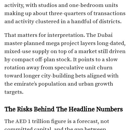
activity, with studios and one-bedroom units
making up about three-quarters of transactions
and activity clustered in a handful of districts.
That matters for interpretation. The Dubai
master-planned mega project layers long-dated,
mixed-use supply on top of a market still driven
by compact off-plan stock. It points to a slow
rotation away from speculative unit churn
toward longer city-building bets aligned with
the emirate’s population and urban growth
targets.
The Risks Behind The Headline Numbers
The AED 1 trillion figure is a forecast, not
committed capital, and the gap between