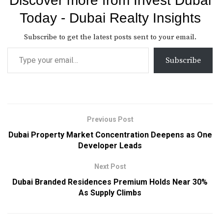
Discover more from Invest Dubai
Today - Dubai Realty Insights
Subscribe to get the latest posts sent to your email.
Subscribe
Previous Post
Dubai Property Market Concentration Deepens as One
Developer Leads
Next Post
Dubai Branded Residences Premium Holds Near 30%
As Supply Climbs