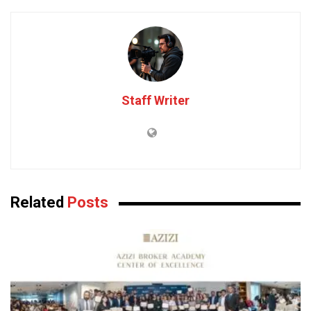
Staff Writer
Related
Posts