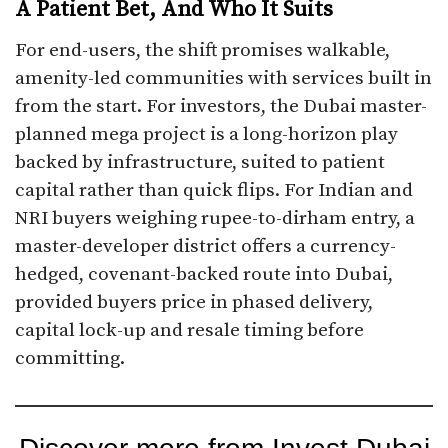
A Patient Bet, And Who It Suits
For end-users, the shift promises walkable,
amenity-led communities with services built in
from the start. For investors, the Dubai master-
planned mega project is a long-horizon play
backed by infrastructure, suited to patient
capital rather than quick flips. For Indian and
NRI buyers weighing rupee-to-dirham entry, a
master-developer district offers a currency-
hedged, covenant-backed route into Dubai,
provided buyers price in phased delivery,
capital lock-up and resale timing before
committing.