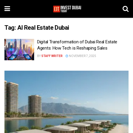
Tag:
AI Real Estate Dubai
Digital Transformation of Dubai Real Estate
Agents: How Tech is Reshaping Sales
BY
STAFF WRITER
NOVEMBER 7, 2025