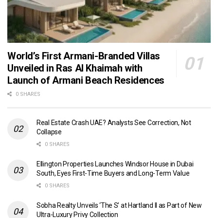
World’s First Armani-Branded Villas
Unveiled in Ras Al Khaimah with
Launch of Armani Beach Residences
0 SHARES
Real Estate Crash UAE? Analysts See Correction, Not
Collapse
0 SHARES
Ellington Properties Launches Windsor House in Dubai
South, Eyes First-Time Buyers and Long-Term Value
0 SHARES
Sobha Realty Unveils ‘The S’ at Hartland II as Part of New
Ultra-Luxury Privy Collection