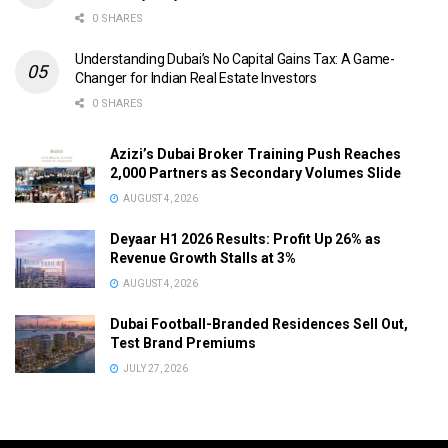
0 SHARES
Understanding Dubai’s No Capital Gains Tax: A Game-
Changer for Indian Real Estate Investors
0 SHARES
Azizi’s Dubai Broker Training Push Reaches
2,000 Partners as Secondary Volumes Slide
AUGUST 4, 2026
Deyaar H1 2026 Results: Profit Up 26% as
Revenue Growth Stalls at 3%
AUGUST 4, 2026
Dubai Football-Branded Residences Sell Out,
Test Brand Premiums
JULY 27, 2026