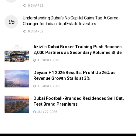
0 SHARES
Understanding Dubai’s No Capital Gains Tax: A Game-
Changer for Indian Real Estate Investors
0 SHARES
Azizi’s Dubai Broker Training Push Reaches
2,000 Partners as Secondary Volumes Slide
AUGUST 4, 2026
Deyaar H1 2026 Results: Profit Up 26% as
Revenue Growth Stalls at 3%
AUGUST 4, 2026
Dubai Football-Branded Residences Sell Out,
Test Brand Premiums
JULY 27, 2026