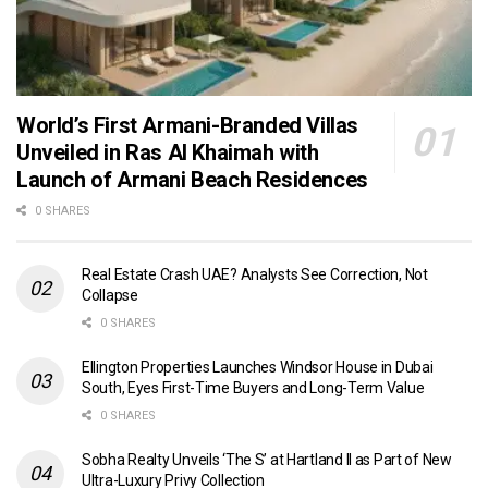
World’s First Armani-Branded Villas
Unveiled in Ras Al Khaimah with
Launch of Armani Beach Residences
0 SHARES
Real Estate Crash UAE? Analysts See Correction, Not
Collapse
0 SHARES
Ellington Properties Launches Windsor House in Dubai
South, Eyes First-Time Buyers and Long-Term Value
0 SHARES
Sobha Realty Unveils ‘The S’ at Hartland II as Part of New
Ultra-Luxury Privy Collection