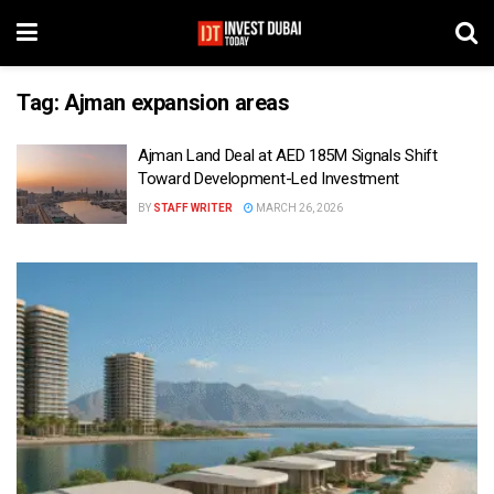
Tag:
Ajman expansion areas
Ajman Land Deal at AED 185M Signals Shift
Toward Development-Led Investment
BY
STAFF WRITER
MARCH 26, 2026