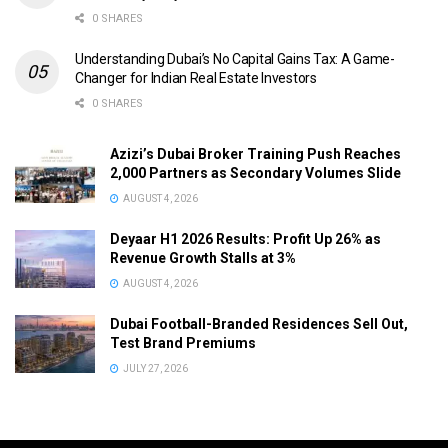
0 SHARES
Understanding Dubai’s No Capital Gains Tax: A Game-
Changer for Indian Real Estate Investors
0 SHARES
Azizi’s Dubai Broker Training Push Reaches
2,000 Partners as Secondary Volumes Slide
AUGUST 4, 2026
Deyaar H1 2026 Results: Profit Up 26% as
Revenue Growth Stalls at 3%
AUGUST 4, 2026
Dubai Football-Branded Residences Sell Out,
Test Brand Premiums
JULY 27, 2026