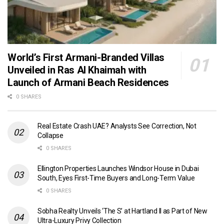
World’s First Armani-Branded Villas
Unveiled in Ras Al Khaimah with
Launch of Armani Beach Residences
0 SHARES
Real Estate Crash UAE? Analysts See Correction, Not
Collapse
0 SHARES
Ellington Properties Launches Windsor House in Dubai
South, Eyes First-Time Buyers and Long-Term Value
0 SHARES
Sobha Realty Unveils ‘The S’ at Hartland II as Part of New
Ultra-Luxury Privy Collection