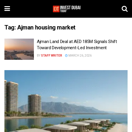
Tag:
Ajman housing market
Ajman Land Deal at AED 185M Signals Shift
Toward Development-Led Investment
BY
STAFF WRITER
MARCH 26, 2026