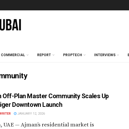
COMMERCIAL
REPORT
PROPTECH
INTERVIEWS
ommunity
 Off-Plan Master Community Scales Up
Tiger Downtown Launch
WRITER
JANUARY 12, 2026
 UAE — Ajman’s residential market is