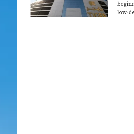
beginn
low-de