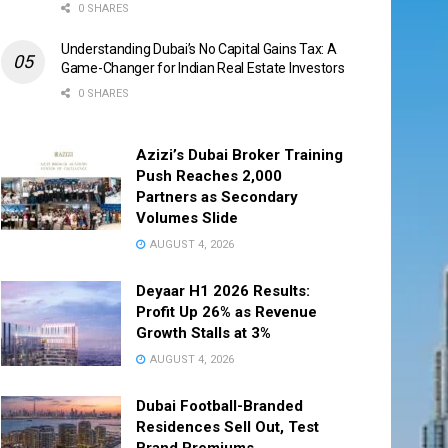
0 SHARES
Understanding Dubai’s No Capital Gains Tax: A
Game-Changer for Indian Real Estate Investors
0 SHARES
Azizi’s Dubai Broker Training
Push Reaches 2,000
Partners as Secondary
Volumes Slide
AUGUST 4, 2026
Deyaar H1 2026 Results:
Profit Up 26% as Revenue
Growth Stalls at 3%
AUGUST 4, 2026
Dubai Football-Branded
Residences Sell Out, Test
Brand Premiums