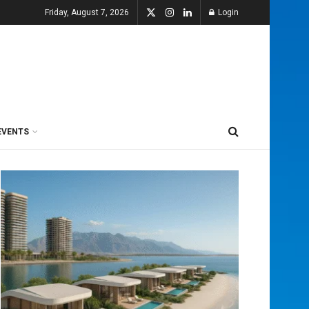
Friday, August 7, 2026
Login
EVENTS