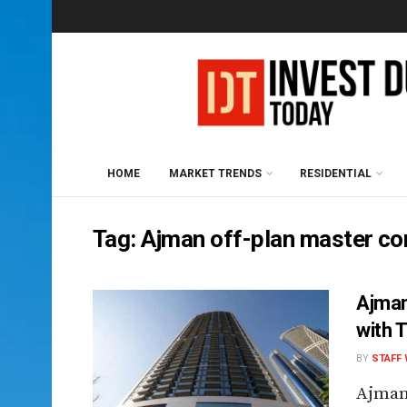
HOME
MARKET TRENDS
RESIDENTIAL
Tag:
Ajman off-plan master c
Ajman
with 
BY
STAFF 
Ajman,