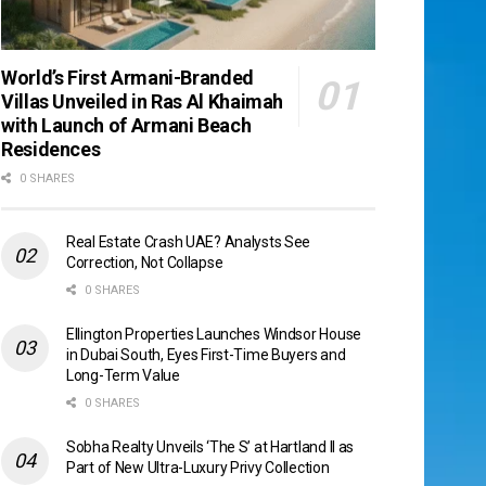
World’s First Armani-Branded
Villas Unveiled in Ras Al Khaimah
with Launch of Armani Beach
Residences
0 SHARES
Real Estate Crash UAE? Analysts See
Correction, Not Collapse
0 SHARES
Ellington Properties Launches Windsor House
in Dubai South, Eyes First-Time Buyers and
Long-Term Value
0 SHARES
Sobha Realty Unveils ‘The S’ at Hartland II as
Part of New Ultra-Luxury Privy Collection