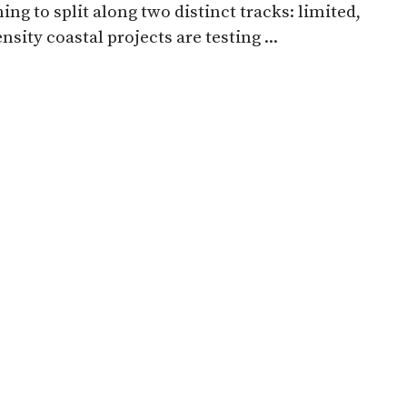
ing to split along two distinct tracks: limited,
nsity coastal projects are testing ...