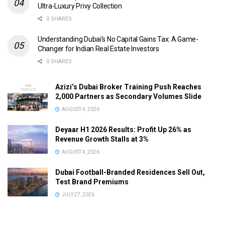
Ultra-Luxury Privy Collection
0 SHARES
Understanding Dubai’s No Capital Gains Tax: A Game-
Changer for Indian Real Estate Investors
0 SHARES
Azizi’s Dubai Broker Training Push Reaches
2,000 Partners as Secondary Volumes Slide
AUGUST 4, 2026
Deyaar H1 2026 Results: Profit Up 26% as
Revenue Growth Stalls at 3%
AUGUST 4, 2026
Dubai Football-Branded Residences Sell Out,
Test Brand Premiums
JULY 27, 2026