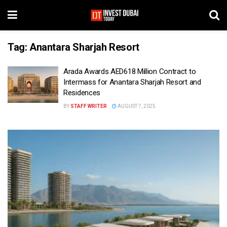
Tag:
Anantara Sharjah Resort
Arada Awards AED618 Million Contract to
Intermass for Anantara Sharjah Resort and
Residences
BY
STAFF WRITER
AUGUST 7, 2025