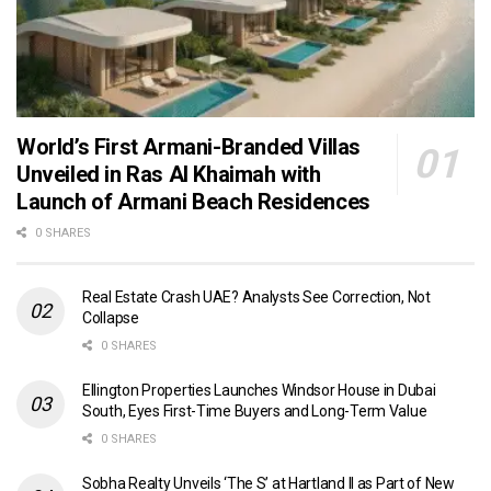
World’s First Armani-Branded Villas
Unveiled in Ras Al Khaimah with
Launch of Armani Beach Residences
0 SHARES
Real Estate Crash UAE? Analysts See Correction, Not
Collapse
0 SHARES
Ellington Properties Launches Windsor House in Dubai
South, Eyes First-Time Buyers and Long-Term Value
0 SHARES
Sobha Realty Unveils ‘The S’ at Hartland II as Part of New