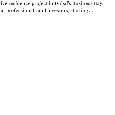
ive residence project in Dubai's Business Bay,
at professionals and investors, starting ...