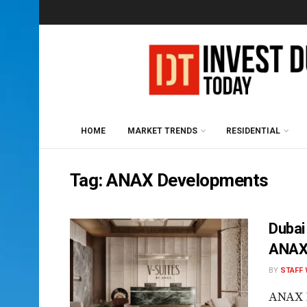
HOME
MARKET TRENDS
RESIDENTIAL
Tag:
ANAX Developments
Dubai
ANAX 
BY
STAFF 
ANAX 