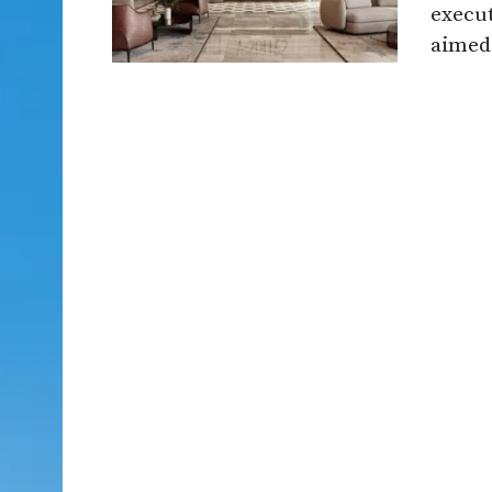
execut
aimed 