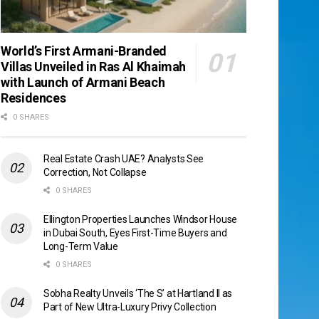
World’s First Armani-Branded
Villas Unveiled in Ras Al Khaimah
with Launch of Armani Beach
Residences
0 SHARES
Real Estate Crash UAE? Analysts See
Correction, Not Collapse
0 SHARES
Ellington Properties Launches Windsor House
in Dubai South, Eyes First-Time Buyers and
Long-Term Value
0 SHARES
Sobha Realty Unveils ‘The S’ at Hartland II as
Part of New Ultra-Luxury Privy Collection