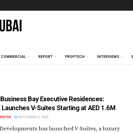
COMMERCIAL
REPORT
PROPTECH
INTERVIEWS
 Business Bay Executive Residences:
Launches V-Suites Starting at AED 1.6M
WRITER
SEPTEMBER 5, 2025
Developments has launched V-Suites, a luxury