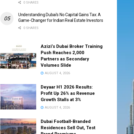
0 SHARES
Understanding Dubai’s No Capital Gains Tax: A
Game-Changer for Indian Real Estate Investors
0 SHARES
Azizi’s Dubai Broker Training
Push Reaches 2,000
Partners as Secondary
Volumes Slide
AUGUST 4, 2026
Deyaar H1 2026 Results:
Profit Up 26% as Revenue
Growth Stalls at 3%
AUGUST 4, 2026
Dubai Football-Branded
Residences Sell Out, Test
Brand Premiums