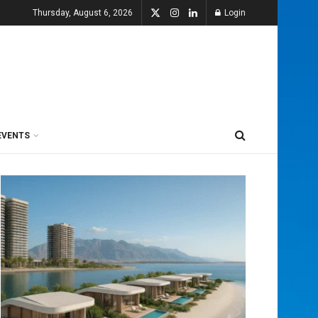
Thursday, August 6, 2026
Login
EVENTS