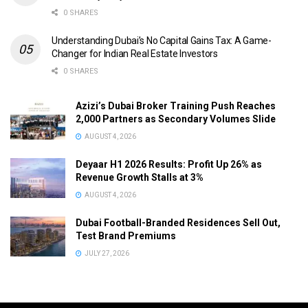
0 SHARES
Understanding Dubai’s No Capital Gains Tax: A Game-
Changer for Indian Real Estate Investors
0 SHARES
Azizi’s Dubai Broker Training Push Reaches
2,000 Partners as Secondary Volumes Slide
AUGUST 4, 2026
Deyaar H1 2026 Results: Profit Up 26% as
Revenue Growth Stalls at 3%
AUGUST 4, 2026
Dubai Football-Branded Residences Sell Out,
Test Brand Premiums
JULY 27, 2026