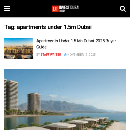
Tag:
apartments under 1.5m Dubai
Apartments Under 1.5 Mn Dubai: 2025 Buyer
Guide
BY
STAFF WRITER
NOVEMBER 19, 2025