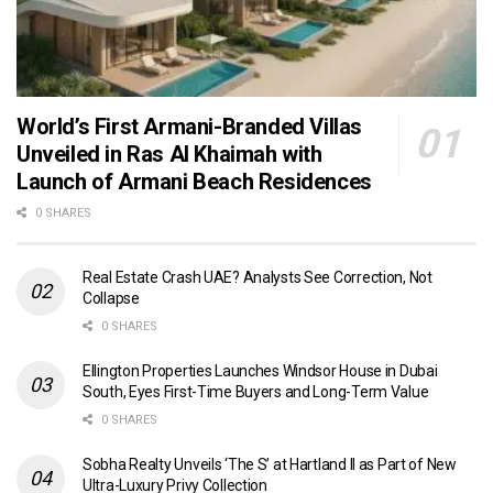
World’s First Armani-Branded Villas
Unveiled in Ras Al Khaimah with
Launch of Armani Beach Residences
0 SHARES
Real Estate Crash UAE? Analysts See Correction, Not
Collapse
0 SHARES
Ellington Properties Launches Windsor House in Dubai
South, Eyes First-Time Buyers and Long-Term Value
0 SHARES
Sobha Realty Unveils ‘The S’ at Hartland II as Part of New
Ultra-Luxury Privy Collection