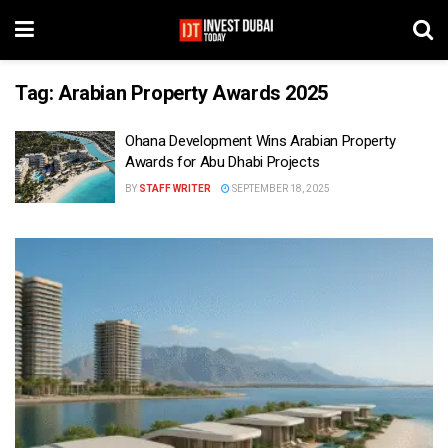
Tag:
Arabian Property Awards 2025
Ohana Development Wins Arabian Property
Awards for Abu Dhabi Projects
BY
STAFF WRITER
SEPTEMBER 18, 2025