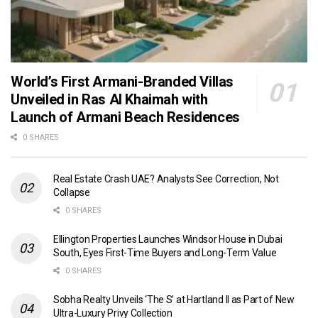
World’s First Armani-Branded Villas
Unveiled in Ras Al Khaimah with
Launch of Armani Beach Residences
0 SHARES
Real Estate Crash UAE? Analysts See Correction, Not
Collapse
0 SHARES
Ellington Properties Launches Windsor House in Dubai
South, Eyes First-Time Buyers and Long-Term Value
0 SHARES
Sobha Realty Unveils ‘The S’ at Hartland II as Part of New
Ultra-Luxury Privy Collection