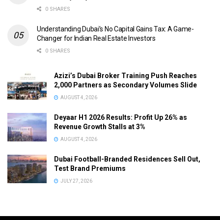
0 SHARES
Understanding Dubai’s No Capital Gains Tax: A Game-
Changer for Indian Real Estate Investors
0 SHARES
Azizi’s Dubai Broker Training Push Reaches
2,000 Partners as Secondary Volumes Slide
AUGUST 4, 2026
Deyaar H1 2026 Results: Profit Up 26% as
Revenue Growth Stalls at 3%
AUGUST 4, 2026
Dubai Football-Branded Residences Sell Out,
Test Brand Premiums
JULY 27, 2026