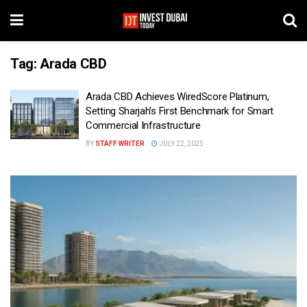
Tag:
Arada CBD
Arada CBD Achieves WiredScore Platinum,
Setting Sharjah’s First Benchmark for Smart
Commercial Infrastructure
BY
STAFF WRITER
JULY 22, 2025