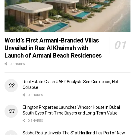
World’s First Armani-Branded Villas
Unveiled in Ras Al Khaimah with
Launch of Armani Beach Residences
0 SHARES
Real Estate Crash UAE? Analysts See Correction, Not
Collapse
0 SHARES
Ellington Properties Launches Windsor House in Dubai
South, Eyes First-Time Buyers and Long-Term Value
0 SHARES
Sobha Realty Unveils ‘The S’ at Hartland II as Part of New