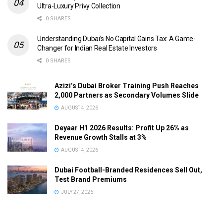
Ultra-Luxury Privy Collection
0 SHARES
Understanding Dubai’s No Capital Gains Tax: A Game-
Changer for Indian Real Estate Investors
0 SHARES
Azizi’s Dubai Broker Training Push Reaches
2,000 Partners as Secondary Volumes Slide
AUGUST 4, 2026
Deyaar H1 2026 Results: Profit Up 26% as
Revenue Growth Stalls at 3%
AUGUST 4, 2026
Dubai Football-Branded Residences Sell Out,
Test Brand Premiums
JULY 27, 2026