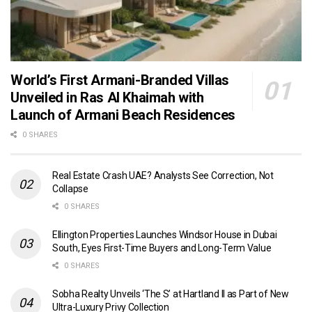
World’s First Armani-Branded Villas
Unveiled in Ras Al Khaimah with
Launch of Armani Beach Residences
0 SHARES
Real Estate Crash UAE? Analysts See Correction, Not
Collapse
0 SHARES
Ellington Properties Launches Windsor House in Dubai
South, Eyes First-Time Buyers and Long-Term Value
0 SHARES
Sobha Realty Unveils ‘The S’ at Hartland II as Part of New
Ultra-Luxury Privy Collection