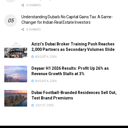
0 SHARES
Understanding Dubai’s No Capital Gains Tax: A Game-
Changer for Indian Real Estate Investors
0 SHARES
Azizi’s Dubai Broker Training Push Reaches
2,000 Partners as Secondary Volumes Slide
AUGUST 4, 2026
Deyaar H1 2026 Results: Profit Up 26% as
Revenue Growth Stalls at 3%
AUGUST 4, 2026
Dubai Football-Branded Residences Sell Out,
Test Brand Premiums
JULY 27, 2026