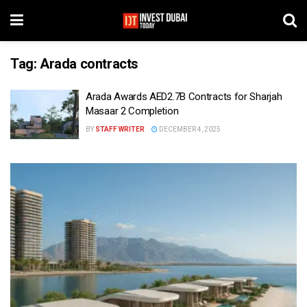
Tag:
Arada contracts
Arada Awards AED2.7B Contracts for Sharjah
Masaar 2 Completion
BY
STAFF WRITER
DECEMBER 4, 2025