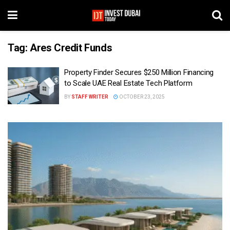
Tag:
Ares Credit Funds
Property Finder Secures $250 Million Financing
to Scale UAE Real Estate Tech Platform
BY
STAFF WRITER
OCTOBER 23, 2025