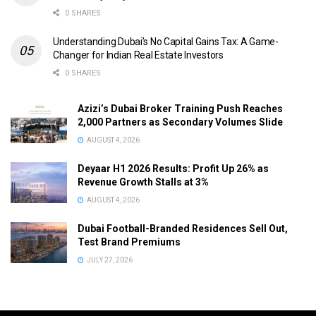
0 SHARES
Understanding Dubai’s No Capital Gains Tax: A Game-
Changer for Indian Real Estate Investors
0 SHARES
Azizi’s Dubai Broker Training Push Reaches
2,000 Partners as Secondary Volumes Slide
AUGUST 4, 2026
Deyaar H1 2026 Results: Profit Up 26% as
Revenue Growth Stalls at 3%
AUGUST 4, 2026
Dubai Football-Branded Residences Sell Out,
Test Brand Premiums
JULY 27, 2026