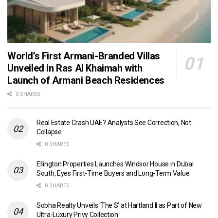
World’s First Armani-Branded Villas
Unveiled in Ras Al Khaimah with
Launch of Armani Beach Residences
0 SHARES
Real Estate Crash UAE? Analysts See Correction, Not
Collapse
0 SHARES
Ellington Properties Launches Windsor House in Dubai
South, Eyes First-Time Buyers and Long-Term Value
0 SHARES
Sobha Realty Unveils ‘The S’ at Hartland II as Part of New
Ultra-Luxury Privy Collection