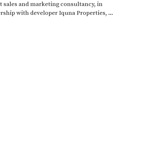
t sales and marketing consultancy, in
rship with developer Iquna Properties, ...