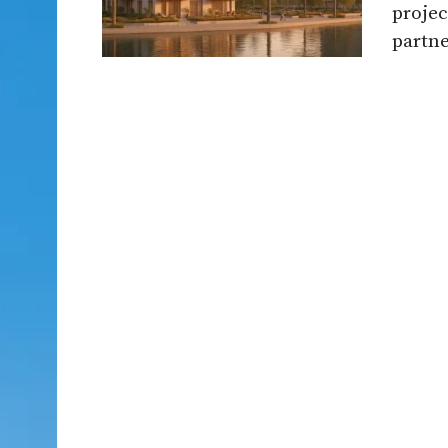
projec
partne