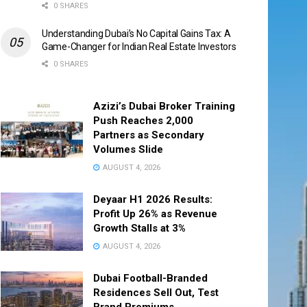
0 SHARES
Understanding Dubai’s No Capital Gains Tax: A
Game-Changer for Indian Real Estate Investors
0 SHARES
Azizi’s Dubai Broker Training
Push Reaches 2,000
Partners as Secondary
Volumes Slide
AUGUST 4, 2026
Deyaar H1 2026 Results:
Profit Up 26% as Revenue
Growth Stalls at 3%
AUGUST 4, 2026
Dubai Football-Branded
Residences Sell Out, Test
Brand Premiums