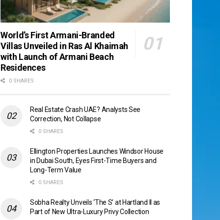
World’s First Armani-Branded
Villas Unveiled in Ras Al Khaimah
with Launch of Armani Beach
Residences
0 SHARES
Real Estate Crash UAE? Analysts See
Correction, Not Collapse
0 SHARES
Ellington Properties Launches Windsor House
in Dubai South, Eyes First-Time Buyers and
Long-Term Value
0 SHARES
Sobha Realty Unveils ‘The S’ at Hartland II as
Part of New Ultra-Luxury Privy Collection