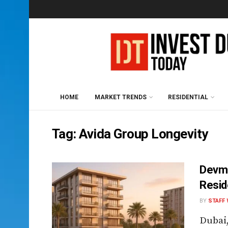
HOME
MARKET TRENDS
RESIDENTIAL
Tag:
Avida Group Longevity
Devma
Resid
BY
STAFF 
Dubai,