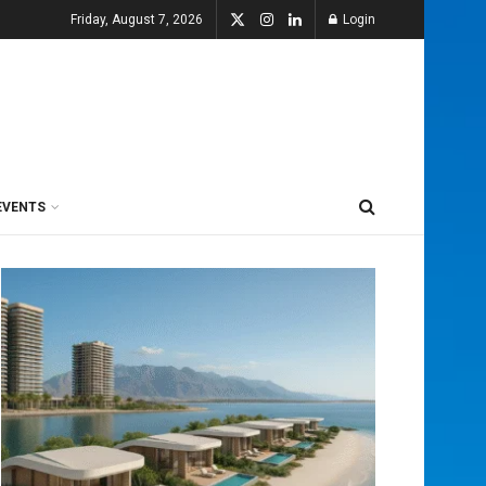
Friday, August 7, 2026
Login
EVENTS