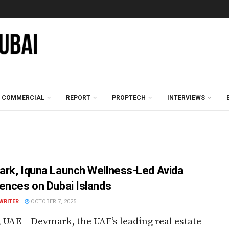
COMMERCIAL
REPORT
PROPTECH
INTERVIEWS
rk, Iquna Launch Wellness-Led Avida
ences on Dubai Islands
WRITER
OCTOBER 7, 2025
 UAE – Devmark, the UAE’s leading real estate