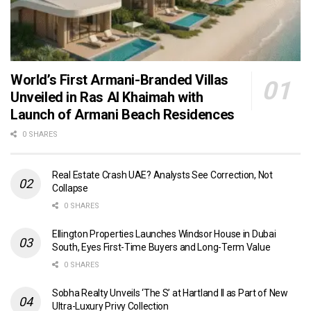
World’s First Armani-Branded Villas
Unveiled in Ras Al Khaimah with
Launch of Armani Beach Residences
0 SHARES
Real Estate Crash UAE? Analysts See Correction, Not
Collapse
0 SHARES
Ellington Properties Launches Windsor House in Dubai
South, Eyes First-Time Buyers and Long-Term Value
0 SHARES
Sobha Realty Unveils ‘The S’ at Hartland II as Part of New
Ultra-Luxury Privy Collection