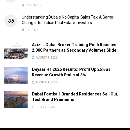
0 SHARES
Understanding Dubai’s No Capital Gains Tax: A Game-
Changer for Indian Real Estate Investors
0 SHARES
Azizi’s Dubai Broker Training Push Reaches
2,000 Partners as Secondary Volumes Slide
AUGUST 4, 2026
Deyaar H1 2026 Results: Profit Up 26% as
Revenue Growth Stalls at 3%
AUGUST 4, 2026
Dubai Football-Branded Residences Sell Out,
Test Brand Premiums
JULY 27, 2026