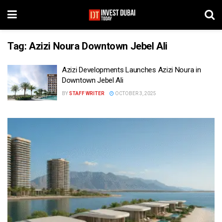
Tag:
Azizi Noura Downtown Jebel Ali
Azizi Developments Launches Azizi Noura in
Downtown Jebel Ali
BY
STAFF WRITER
OCTOBER 3, 2025