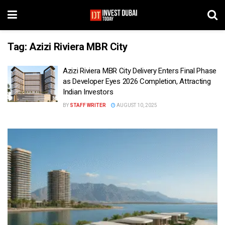
Tag:
Azizi Riviera MBR City
Azizi Riviera MBR City Delivery Enters Final Phase
as Developer Eyes 2026 Completion, Attracting
Indian Investors
BY
STAFF WRITER
AUGUST 10, 2025