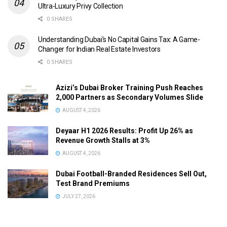
Ultra-Luxury Privy Collection
0 SHARES
Understanding Dubai’s No Capital Gains Tax: A Game-
Changer for Indian Real Estate Investors
0 SHARES
Azizi’s Dubai Broker Training Push Reaches
2,000 Partners as Secondary Volumes Slide
AUGUST 4, 2026
Deyaar H1 2026 Results: Profit Up 26% as
Revenue Growth Stalls at 3%
AUGUST 4, 2026
Dubai Football-Branded Residences Sell Out,
Test Brand Premiums
JULY 27, 2026