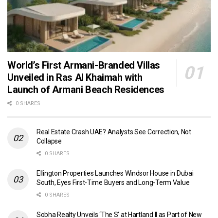
World’s First Armani-Branded Villas
Unveiled in Ras Al Khaimah with
Launch of Armani Beach Residences
0 SHARES
Real Estate Crash UAE? Analysts See Correction, Not
Collapse
0 SHARES
Ellington Properties Launches Windsor House in Dubai
South, Eyes First-Time Buyers and Long-Term Value
0 SHARES
Sobha Realty Unveils ‘The S’ at Hartland II as Part of New